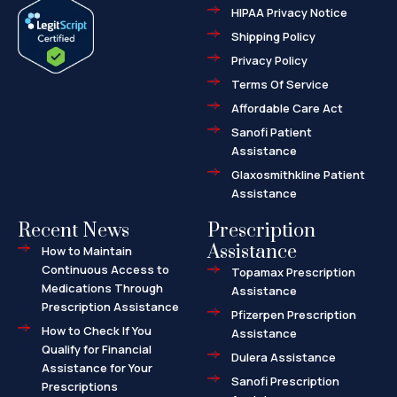
e
w
-
HIPAA Privacy Notice
b
i
m
o
t
a
o
t
r
Shipping Policy
k
e
k
-
r
e
f
d
Privacy Policy
-
a
l
Terms Of Service
t
Affordable Care Act
Sanofi Patient
Assistance
Glaxosmithkline Patient
Assistance
Recent News
Prescription
Assistance
How to Maintain
Continuous Access to
Topamax Prescription
Medications Through
Assistance
Prescription Assistance
Pfizerpen Prescription
How to Check If You
Assistance
Qualify for Financial
Dulera Assistance
Assistance for Your
Sanofi Prescription
Prescriptions