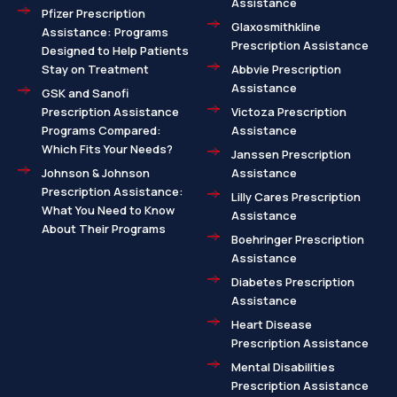
Assistance
Pfizer Prescription
Glaxosmithkline
Assistance: Programs
Prescription Assistance
Designed to Help Patients
Stay on Treatment
Abbvie Prescription
Assistance
GSK and Sanofi
Prescription Assistance
Victoza Prescription
Programs Compared:
Assistance
Which Fits Your Needs?
Janssen Prescription
Johnson & Johnson
Assistance
Prescription Assistance:
Lilly Cares Prescription
What You Need to Know
Assistance
About Their Programs
Boehringer Prescription
Assistance
Diabetes Prescription
Assistance
Heart Disease
Prescription Assistance
Mental Disabilities
Prescription Assistance