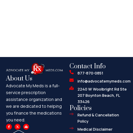
Contact Info
877-870-0851
About Us
info@advocatemymeds.com
Advocate My Meds is a full-
2240 W Woolbright Rd Ste
service prescription
207 Boynton Beach, FL
assistance organization and
33426
we are dedicated to helping
Policies
you finance the medications
Refund & Cancellation
you need.
Policy
F
X
M
a
-
a
Medical Disclaimer
c
t
p