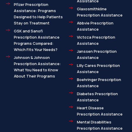
Assistance
Pfizer Prescription
Glaxosmithkline
Assistance: Programs
Prescription Assistance
Designed to Help Patients
Stay on Treatment
Abbvie Prescription
Assistance
GSK and Sanofi
Prescription Assistance
Victoza Prescription
Programs Compared:
Assistance
Which Fits Your Needs?
Janssen Prescription
Johnson & Johnson
Assistance
Prescription Assistance:
Lilly Cares Prescription
What You Need to Know
Assistance
About Their Programs
Boehringer Prescription
Assistance
Diabetes Prescription
Assistance
Heart Disease
Prescription Assistance
Mental Disabilities
Prescription Assistance