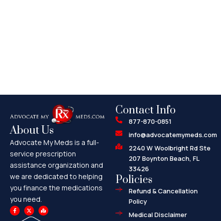
Contact Info
877-870-0851
About Us
info@advocatemymeds.com
Advocate My Meds is a full-
2240 W Woolbright Rd Ste
service prescription
207 Boynton Beach, FL
assistance organization and
33426
we are dedicated to helping
Policies
you finance the medications
Refund & Cancellation
you need.
Policy
F
X
M
a
-
a
Medical Disclaimer
c
t
p