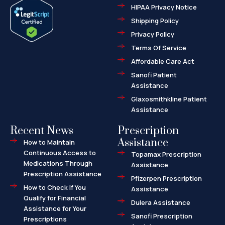
e
w
-
HIPAA Privacy Notice
b
i
m
o
t
a
o
t
r
Shipping Policy
k
e
k
-
r
e
f
d
Privacy Policy
-
a
l
Terms Of Service
t
Affordable Care Act
Sanofi Patient
Assistance
Glaxosmithkline Patient
Assistance
Recent News
Prescription
Assistance
How to Maintain
Continuous Access to
Topamax Prescription
Medications Through
Assistance
Prescription Assistance
Pfizerpen Prescription
How to Check If You
Assistance
Qualify for Financial
Dulera Assistance
Assistance for Your
Sanofi Prescription
Prescriptions