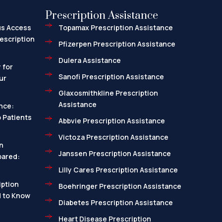
Prescription Assistance
us Access
Topamax Prescription Assistance
escription
Pfizerpen Prescription Assistance
Dulera Assistance
 for
Sanofi Prescription Assistance
ur
Glaxosmithkline Prescription
Assistance
nce:
 Patients
Abbvie Prescription Assistance
Victoza Prescription Assistance
n
Janssen Prescription Assistance
pared:
Lilly Cares Prescription Assistance
ption
Boehringer Prescription Assistance
d to Know
Diabetes Prescription Assistance
Heart Disease Prescription