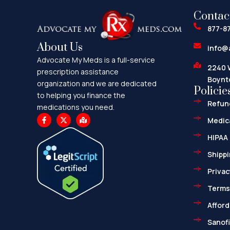
Contac
877-8
About Us
info@
Advocate My Meds is a full-service
2240 
prescription assistance
Boynt
organization and we are dedicated
Policie
to helping you finance the
Refund
medications you need.
F
X
M
Medica
a
-
a
c
t
p
HIPAA 
e
w
-
b
i
m
o
t
a
Shippi
o
t
r
k
e
k
Privac
-
r
e
f
d
-
Terms
a
l
Afford
t
Sanofi