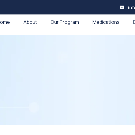
in
Home
About
Our Program
Medications