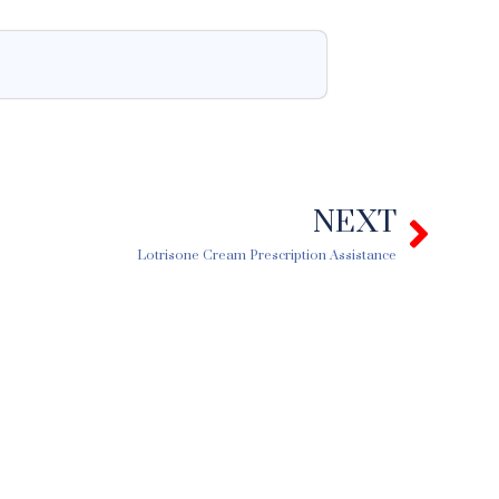
NEXT
Next
Lotrisone Cream Prescription Assistance