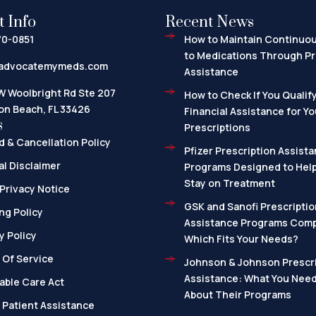
t Info
Recent News
70-0851
How to Maintain Continuo
to Medications Through Pr
advocatemymeds.com
Assistance
W Woolbright Rd Ste 207
How to Check If You Qualify
on Beach, FL 33426
Financial Assistance for Yo
s
Prescriptions
 & Cancellation Policy
Pfizer Prescription Assista
l Disclaimer
Programs Designed to Help
Stay on Treatment
Privacy Notice
GSK and Sanofi Prescriptio
ng Policy
Assistance Programs Com
y Policy
Which Fits Your Needs?
 Of Service
Johnson & Johnson Prescri
Assistance: What You Nee
able Care Act
About Their Programs
 Patient Assistance