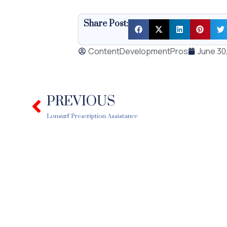
Share Post:
ContentDevelopmentPros
June 30
PREVIOUS
Prev
Lonsurf Prescription Assistance