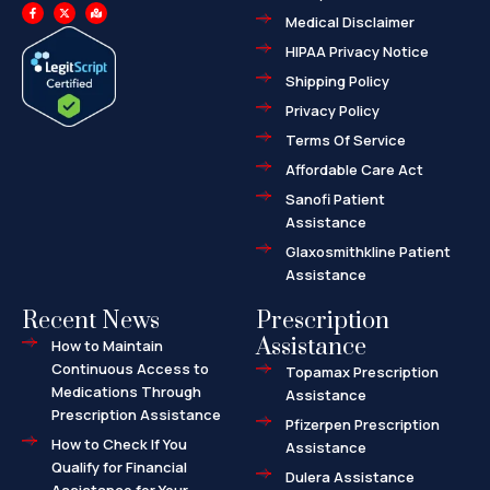
F
X
M
a
-
a
Medical Disclaimer
c
t
p
e
w
-
HIPAA Privacy Notice
b
i
m
o
t
a
o
t
r
Shipping Policy
k
e
k
-
r
e
f
d
Privacy Policy
-
a
l
Terms Of Service
t
Affordable Care Act
Sanofi Patient
Assistance
Glaxosmithkline Patient
Assistance
Recent News
Prescription
Assistance
How to Maintain
Continuous Access to
Topamax Prescription
Medications Through
Assistance
Prescription Assistance
Pfizerpen Prescription
How to Check If You
Assistance
Qualify for Financial
Dulera Assistance