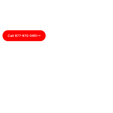
Call 877-870-0851