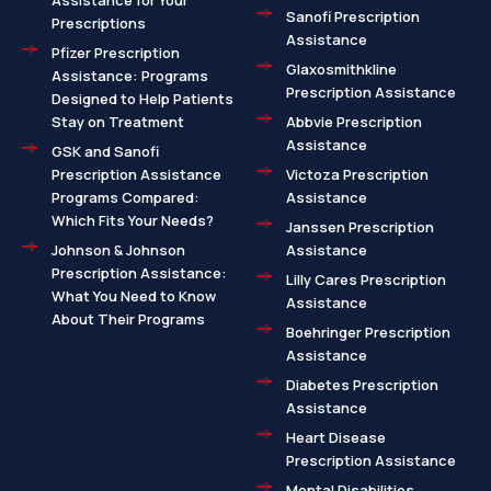
Assistance for Your
Sanofi Prescription
Prescriptions
Assistance
Pfizer Prescription
Glaxosmithkline
Assistance: Programs
Prescription Assistance
Designed to Help Patients
Stay on Treatment
Abbvie Prescription
Assistance
GSK and Sanofi
Prescription Assistance
Victoza Prescription
Programs Compared:
Assistance
Which Fits Your Needs?
Janssen Prescription
Johnson & Johnson
Assistance
Prescription Assistance:
Lilly Cares Prescription
What You Need to Know
Assistance
About Their Programs
Boehringer Prescription
Assistance
Diabetes Prescription
Assistance
Heart Disease
Prescription Assistance
Mental Disabilities