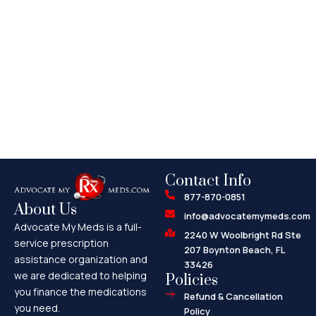
Contact Info
877-870-0851
About Us
info@advocatemymeds.com
Advocate My Meds is a full-
2240 W Woolbright Rd Ste
service prescription
207 Boynton Beach, FL
assistance organization and
33426
we are dedicated to helping
Policies
you finance the medications
Refund & Cancellation
you need.
Policy