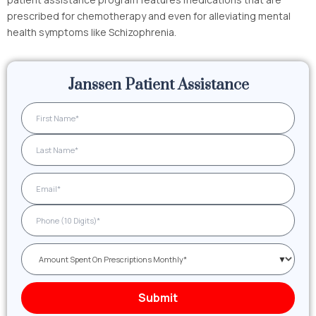
prescribed for chemotherapy and even for alleviating mental
health symptoms like Schizophrenia.
Janssen Patient Assistance