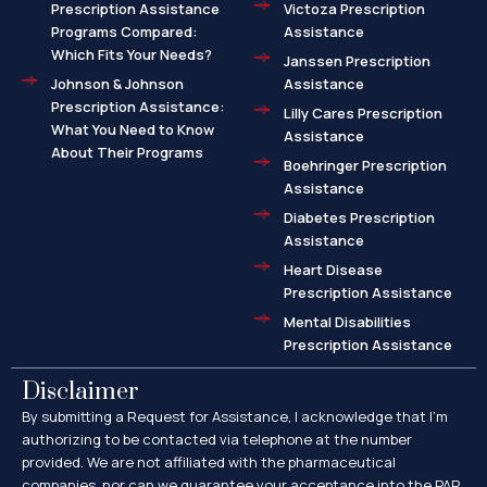
Prescription Assistance
Victoza Prescription
Programs Compared:
Assistance
Which Fits Your Needs?
Janssen Prescription
Johnson & Johnson
Assistance
Prescription Assistance:
Lilly Cares Prescription
What You Need to Know
Assistance
About Their Programs
Boehringer Prescription
Assistance
Diabetes Prescription
Assistance
Heart Disease
Prescription Assistance
Mental Disabilities
Prescription Assistance
Disclaimer
By submitting a Request for Assistance, I acknowledge that I’m
authorizing to be contacted via telephone at the number
provided. We are not affiliated with the pharmaceutical
companies, nor can we guarantee your acceptance into the PAP