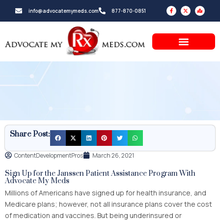
Skip
F
X
M
info@advocatemymeds.com
877-870-0851
a
-
a
to
c
t
p
e
w
-
b
i
m
content
o
t
a
o
t
r
k
e
k
-
r
e
f
d
-
a
l
t
Share Post:
ContentDevelopmentPros
March 26, 2021
Sign Up for the Janssen Patient Assistance Program With
Advocate My Meds
Millions of Americans have signed up for health insurance, and
Medicare plans; however, not all insurance plans cover the cost
of medication and vaccines. But being underinsured or