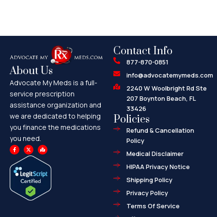
Contact Info
877-870-0851
About Us
info@advocatemymeds.com
Advocate My Meds is a full-
2240 W Woolbright Rd Ste
service prescription
207 Boynton Beach, FL
assistance organization and
33426
we are dedicated to helping
Policies
you finance the medications
Refund & Cancellation
you need.
Policy
F
X
M
a
-
a
Medical Disclaimer
c
t
p
e
w
-
HIPAA Privacy Notice
b
i
m
o
t
a
o
t
r
Shipping Policy
k
e
k
-
r
e
f
d
Privacy Policy
-
a
l
Terms Of Service
t