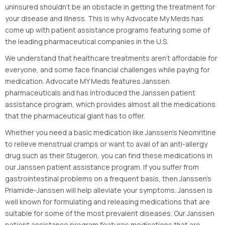
uninsured shouldn’t be an obstacle in getting the treatment for
your disease and illness. This is why Advocate My Meds has
come up with patient assistance programs featuring some of
the leading pharmaceutical companies in the U.S.
We understand that healthcare treatments aren’t affordable for
everyone, and some face financial challenges while paying for
medication. Advocate MY Meds features Janssen
pharmaceuticals and has introduced the Janssen patient
assistance program, which provides almost all the medications
that the pharmaceutical giant has to offer.
Whether you need a basic medication like Janssen’s Neomritine
to relieve menstrual cramps or want to avail of an anti-allergy
drug such as their Stugeron, you can find these medications in
our Janssen patient assistance program. If you suffer from
gastrointestinal problems on a frequent basis, then Janssen’s
Priamide-Janssen will help alleviate your symptoms. Janssen is
well known for formulating and releasing medications that are
suitable for some of the most prevalent diseases. Our Janssen
patient assistance program features medications that are