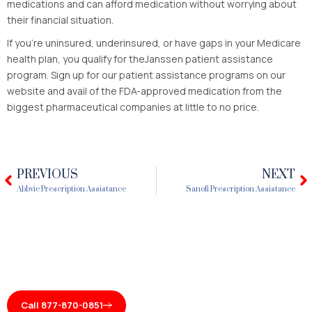
medications and can afford medication without worrying about
their financial situation.
If you’re uninsured, underinsured, or have gaps in your Medicare
health plan, you qualify for theJanssen patient assistance
program. Sign up for our patient assistance programs on our
website and avail of the FDA-approved medication from the
biggest pharmaceutical companies at little to no price.
PREVIOUS
NEXT
Prev
N
Abbvie Prescription Assistance
Sanofi Prescription Assistance
Call 877-870-0851