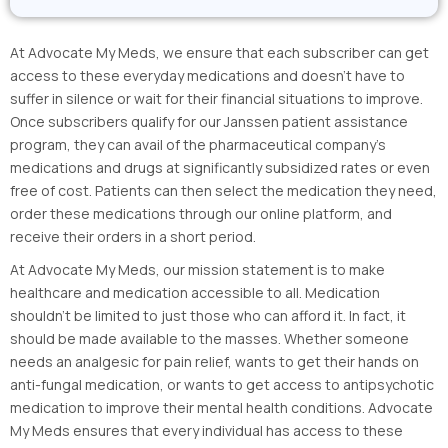
At Advocate My Meds, we ensure that each subscriber can get
access to these everyday medications and doesn’t have to
suffer in silence or wait for their financial situations to improve.
Once subscribers qualify for our Janssen patient assistance
program, they can avail of the pharmaceutical company’s
medications and drugs at significantly subsidized rates or even
free of cost. Patients can then select the medication they need,
order these medications through our online platform, and
receive their orders in a short period.
At Advocate My Meds, our mission statement is to make
healthcare and medication accessible to all. Medication
shouldn’t be limited to just those who can afford it. In fact, it
should be made available to the masses. Whether someone
needs an analgesic for pain relief, wants to get their hands on
anti-fungal medication, or wants to get access to antipsychotic
medication to improve their mental health conditions. Advocate
My Meds ensures that every individual has access to these