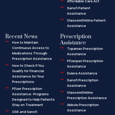
Affordable Care Act
Sanofi Patient
Assistance
Glaxosmithkline Patient
Assistance
Recent News
Prescription
Assistance
How to Maintain
Continuous Access to
Topamax Prescription
Medications Through
Assistance
Prescription Assistance
Pfizerpen Prescription
How to Check If You
Assistance
Qualify for Financial
Dulera Assistance
Assistance for Your
Sanofi Prescription
Prescriptions
Assistance
Pfizer Prescription
Glaxosmithkline
Assistance: Programs
Prescription Assistance
Designed to Help Patients
Stay on Treatment
Abbvie Prescription
Assistance
GSK and Sanofi