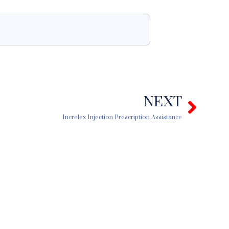
NEXT
Next
Increlex Injection Prescription Assistance