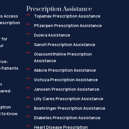
Prescription Assistance
us Access
Topamax Prescription Assistance
escription
Pfizerpen Prescription Assistance
Dulera Assistance
 for
Sanofi Prescription Assistance
ur
Glaxosmithkline Prescription
Assistance
nce:
 Patients
Abbvie Prescription Assistance
Victoza Prescription Assistance
n
Janssen Prescription Assistance
pared:
Lilly Cares Prescription Assistance
ption
Boehringer Prescription Assistance
d to Know
Diabetes Prescription Assistance
Heart Disease Prescription