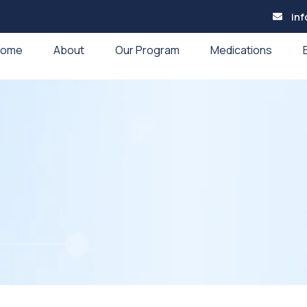
in
Home
About
Our Program
Medications