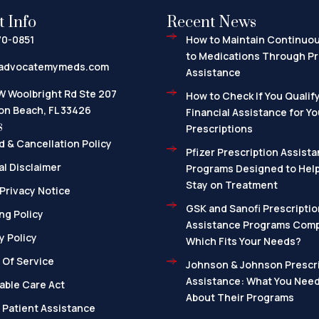
t Info
Recent News
70-0851
How to Maintain Continuo
to Medications Through Pr
advocatemymeds.com
Assistance
W Woolbright Rd Ste 207
How to Check If You Qualify
on Beach, FL 33426
Financial Assistance for Yo
s
Prescriptions
 & Cancellation Policy
Pfizer Prescription Assista
l Disclaimer
Programs Designed to Help
Stay on Treatment
Privacy Notice
GSK and Sanofi Prescriptio
ng Policy
Assistance Programs Com
y Policy
Which Fits Your Needs?
 Of Service
Johnson & Johnson Prescri
Assistance: What You Nee
able Care Act
About Their Programs
 Patient Assistance