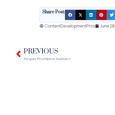
Share Post:
ContentDevelopmentPros
June 28
PREVIOUS
Prev
Imogam Prescription Assistance