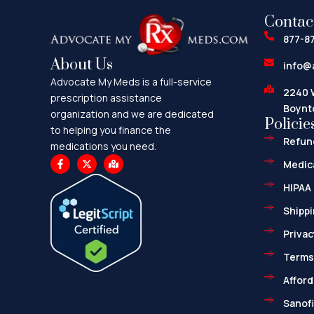
Contac
877-8
About Us
info@
Advocate My Meds is a full-service
2240 
prescription assistance
Boynt
organization and we are dedicated
Policie
to helping you finance the
Refund
medications you need.
F
X
M
Medica
a
-
a
c
t
p
HIPAA 
e
w
-
b
i
m
o
t
a
Shippi
o
t
r
k
e
k
Privac
-
r
e
f
d
-
Terms
a
l
Afford
t
Sanofi