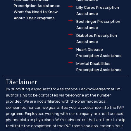
Prescription Assistance:
Lilly Cares Prescription
What You Need to Know
Assistance
About Their Programs
Boehringer Prescription
Assistance
Diabetes Prescription
Assistance
Heart Disease
Prescription Assistance
Mental Disabilities
Prescription Assistance
Disclaimer
By submitting a Request for Assistance, I acknowledge that I’m
authorizing to be contacted via telephone at the number
provided. We are not affiliated with the pharmaceutical
companies, nor can we guarantee your acceptance into the PAP
programs. Employees working with our company are not licensed
pharmacists or physicians. We’re advocates that are here to help
facilitate the completion of the PAP forms and applications. Your