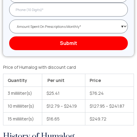
Price of Humalog with discount card
Quantity
Per unit
Price
3 milliliter(s)
$25.41
$76.24
10 milliliter(s)
$12.79 – $24.19
$127.95 – $241.87
15 milliliter(s)
$16.65
$249.72
History of Humalog