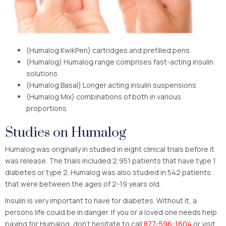
(Humalog KwikPen) cartridges and prefilled pens
(Humalog) Humalog range comprises fast-acting insulin
solutions
(Humalog Basal) Longer acting insulin suspensions
(Humalog Mix) combinations of both in various
proportions
Studies on Humalog
Humalog was originally in studied in eight clinical trials before it
was release. The trials included 2,951 patients that have type 1
diabetes or type 2. Humalog was also studied in 542 patients
that were between the ages of 2-19 years old.
Insulin is very important to have for diabetes. Without it, a
persons life could be in danger. If you or a loved one needs help
paying for Humalog, don’t hesitate to call
877-596-1604
or visit