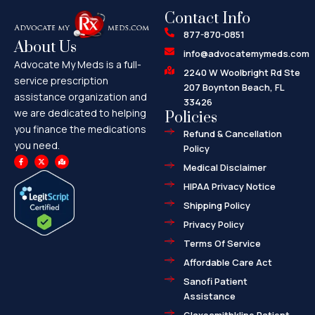
Contact Info
877-870-0851
About Us
info@advocatemymeds.com
Advocate My Meds is a full-
2240 W Woolbright Rd Ste
service prescription
207 Boynton Beach, FL
assistance organization and
33426
we are dedicated to helping
Policies
you finance the medications
Refund & Cancellation
you need.
Policy
F
X
M
a
-
a
Medical Disclaimer
c
t
p
e
w
-
HIPAA Privacy Notice
b
i
m
o
t
a
o
t
r
Shipping Policy
k
e
k
-
r
e
f
d
Privacy Policy
-
a
l
Terms Of Service
t
Affordable Care Act
Sanofi Patient
Assistance