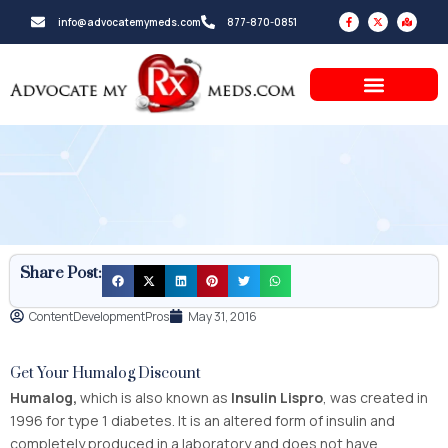
Skip
F
X
M
info@advocatemymeds.com
877-870-0851
a
-
a
to
c
t
p
e
w
-
b
i
m
content
o
t
a
o
t
r
k
e
k
-
r
e
f
d
-
a
l
t
Share Post:
ContentDevelopmentPros
May 31, 2016
Get Your Humalog Discount
Humalog,
which is also known as
Insulin Lispro
, was created in
1996 for type 1 diabetes. It is an altered form of insulin and
completely produced in a laboratory and does not have