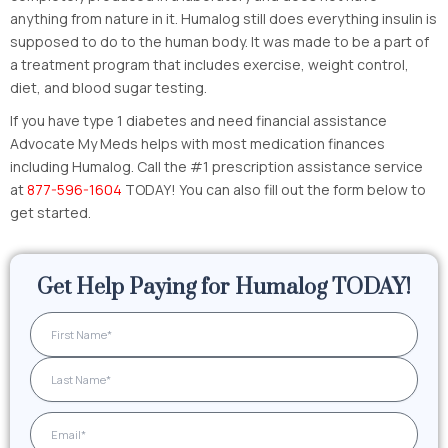
anything from nature in it. Humalog still does everything insulin is
supposed to do to the human body. It was made to be a part of
a treatment program that includes exercise, weight control,
diet, and blood sugar testing.
If you have type 1 diabetes and need financial assistance
Advocate My Meds helps with most medication finances
including Humalog. Call the #1 prescription assistance service
at
877-596-1604
TODAY! You can also fill out the form below to
get started.
Get Help Paying for Humalog TODAY!