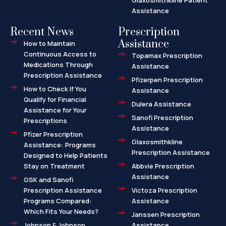
Glaxosmithkline Patient
Assistance
Recent News
Prescription
Assistance
How to Maintain
Continuous Access to
Topamax Prescription
Medications Through
Assistance
Prescription Assistance
Pfizerpen Prescription
How to Check If You
Assistance
Qualify for Financial
Dulera Assistance
Assistance for Your
Sanofi Prescription
Prescriptions
Assistance
Pfizer Prescription
Glaxosmithkline
Assistance: Programs
Prescription Assistance
Designed to Help Patients
Stay on Treatment
Abbvie Prescription
Assistance
GSK and Sanofi
Prescription Assistance
Victoza Prescription
Programs Compared:
Assistance
Which Fits Your Needs?
Janssen Prescription
Johnson & Johnson
Assistance