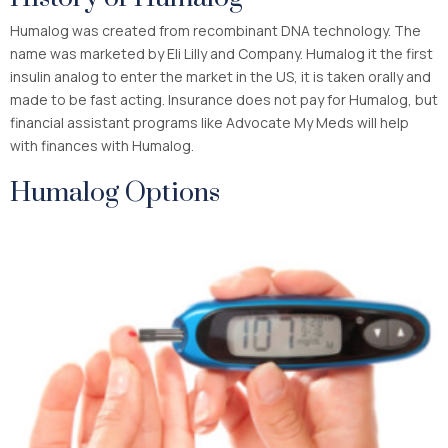
Humalog was created from recombinant DNA technology. The
name was marketed by Eli Lilly and Company. Humalog it the first
insulin analog to enter the market in the US, it is taken orally and
made to be fast acting. Insurance does not pay for Humalog, but
financial assistant programs like Advocate My Meds will help
with finances with Humalog.
Humalog Options