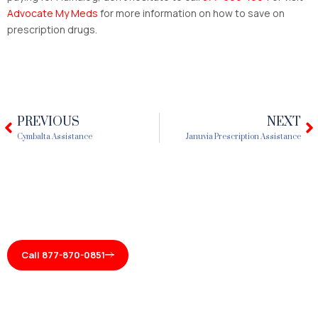
Advocate My Meds
for more information on how to save on
prescription drugs.
PREVIOUS
NEXT
Prev
N
Cymbalta Assistance
Januvia Prescription Assistance
Call 877-870-0851