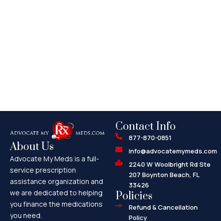
Contact Info
877-870-0851
About Us
info@advocatemymeds.com
Advocate My Meds is a full-
2240 W Woolbright Rd Ste
service prescription
207 Boynton Beach, FL
assistance organization and
33426
we are dedicated to helping
Policies
you finance the medications
Refund & Cancellation
you need.
Policy