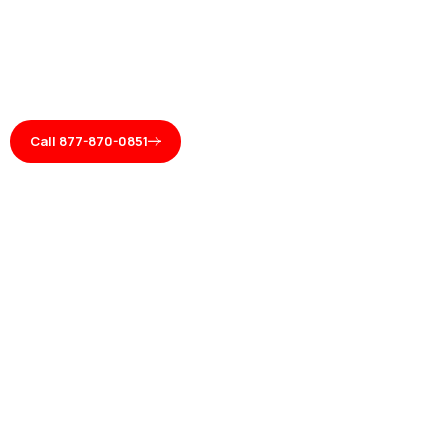
Call 877-870-0851