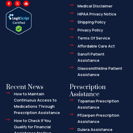
F
X
M
a
-
a
Medical Disclaimer
c
t
p
e
w
-
HIPAA Privacy Notice
b
i
m
o
t
a
o
t
r
Shipping Policy
k
e
k
-
r
e
f
d
Privacy Policy
-
a
l
Terms Of Service
t
Affordable Care Act
Sanofi Patient
Assistance
Glaxosmithkline Patient
Assistance
Recent News
Prescription
Assistance
How to Maintain
Continuous Access to
Topamax Prescription
Medications Through
Assistance
Prescription Assistance
Pfizerpen Prescription
How to Check If You
Assistance
Qualify for Financial
Dulera Assistance