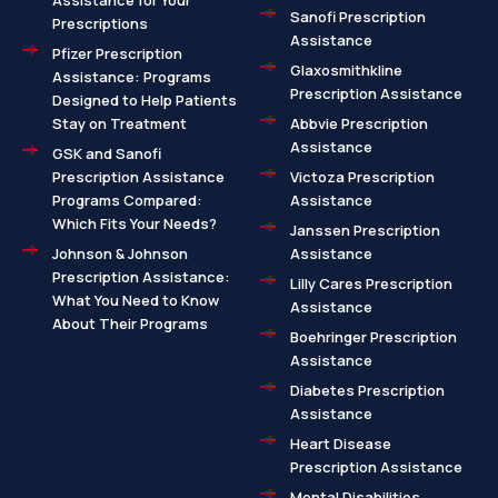
Assistance for Your
Sanofi Prescription
Prescriptions
Assistance
Pfizer Prescription
Glaxosmithkline
Assistance: Programs
Prescription Assistance
Designed to Help Patients
Stay on Treatment
Abbvie Prescription
Assistance
GSK and Sanofi
Prescription Assistance
Victoza Prescription
Programs Compared:
Assistance
Which Fits Your Needs?
Janssen Prescription
Johnson & Johnson
Assistance
Prescription Assistance:
Lilly Cares Prescription
What You Need to Know
Assistance
About Their Programs
Boehringer Prescription
Assistance
Diabetes Prescription
Assistance
Heart Disease
Prescription Assistance
Mental Disabilities