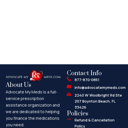
Contact Info
877-870-0851
About Us
info@advocatemymeds.com
Advocate My Meds is a full-
2240 W Woolbright Rd Ste
service prescription
207 Boynton Beach, FL
assistance organization and
33426
we are dedicated to helping
Policies
you finance the medications
Refund & Cancellation
you need.
Policy