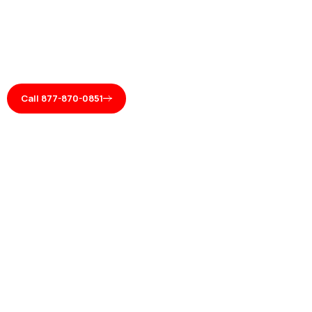
Call 877-870-0851