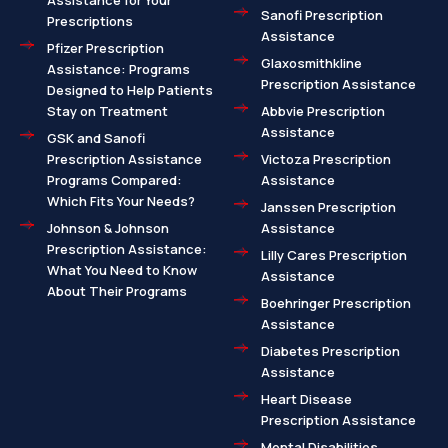
Assistance for Your
Sanofi Prescription
Prescriptions
Assistance
Pfizer Prescription
Glaxosmithkline
Assistance: Programs
Prescription Assistance
Designed to Help Patients
Stay on Treatment
Abbvie Prescription
Assistance
GSK and Sanofi
Prescription Assistance
Victoza Prescription
Programs Compared:
Assistance
Which Fits Your Needs?
Janssen Prescription
Johnson & Johnson
Assistance
Prescription Assistance:
Lilly Cares Prescription
What You Need to Know
Assistance
About Their Programs
Boehringer Prescription
Assistance
Diabetes Prescription
Assistance
Heart Disease
Prescription Assistance
Mental Disabilities