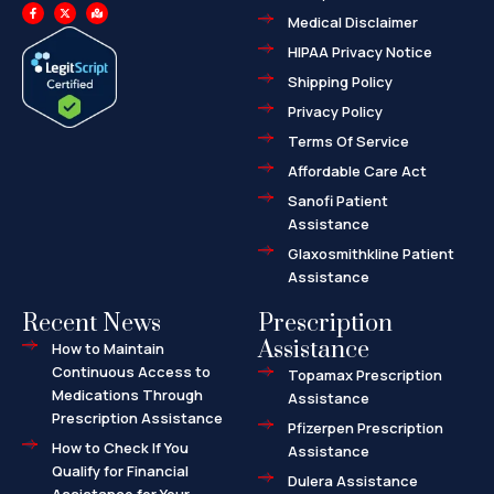
F
X
M
a
-
a
Medical Disclaimer
c
t
p
e
w
-
HIPAA Privacy Notice
b
i
m
o
t
a
o
t
r
Shipping Policy
k
e
k
-
r
e
f
d
Privacy Policy
-
a
l
Terms Of Service
t
Affordable Care Act
Sanofi Patient
Assistance
Glaxosmithkline Patient
Assistance
Recent News
Prescription
Assistance
How to Maintain
Continuous Access to
Topamax Prescription
Medications Through
Assistance
Prescription Assistance
Pfizerpen Prescription
How to Check If You
Assistance
Qualify for Financial
Dulera Assistance