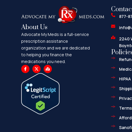
Contac
877-8
About Us
info@
Advocate My Meds is a full-service
2240 
prescription assistance
Boynt
organization and we are dedicated
Policie
to helping you finance the
Refund
medications you need.
F
X
M
Medica
a
-
a
c
t
p
HIPAA 
e
w
-
b
i
m
o
t
a
Shippi
o
t
r
k
e
k
Privac
-
r
e
f
d
-
Terms
a
l
Afford
t
Sanofi