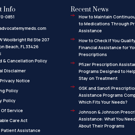
t Info
Recent News
70-0851
How to Maintain Continuo
to Medications Through Pr
advocatemymeds.com
Assistance
W Woolbright Rd Ste 207
How to Check If You Qualify
on Beach, FL 33426
Financial Assistance for Yo
s
Prescriptions
 & Cancellation Policy
Pfizer Prescription Assista
l Disclaimer
Programs Designed to Help
Stay on Treatment
Privacy Notice
GSK and Sanofi Prescriptio
ng Policy
Assistance Programs Com
y Policy
Which Fits Your Needs?
 Of Service
Johnson & Johnson Prescri
Assistance: What You Nee
able Care Act
About Their Programs
 Patient Assistance