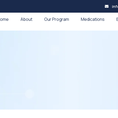
in
Home
About
Our Program
Medications