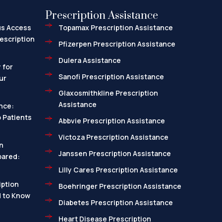
Prescription Assistance
us Access
Topamax Prescription Assistance
escription
Pfizerpen Prescription Assistance
Dulera Assistance
 for
Sanofi Prescription Assistance
ur
Glaxosmithkline Prescription
Assistance
nce:
 Patients
Abbvie Prescription Assistance
Victoza Prescription Assistance
n
Janssen Prescription Assistance
pared:
Lilly Cares Prescription Assistance
ption
Boehringer Prescription Assistance
d to Know
Diabetes Prescription Assistance
Heart Disease Prescription