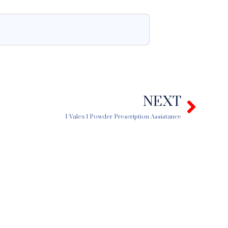
NEXT
Next
I-Valex-1 Powder Prescription Assistance