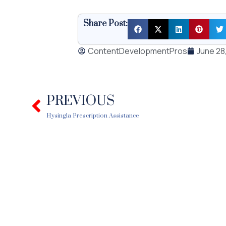
Share Post:
ContentDevelopmentPros
June 28
PREVIOUS
Prev
Hysingla Prescription Assistance