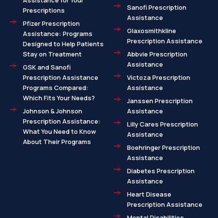
Assistance for Your
Sanofi Prescription
Prescriptions
Assistance
Pfizer Prescription
Glaxosmithkline
Assistance: Programs
Prescription Assistance
Designed to Help Patients
Stay on Treatment
Abbvie Prescription
Assistance
GSK and Sanofi
Prescription Assistance
Victoza Prescription
Programs Compared:
Assistance
Which Fits Your Needs?
Janssen Prescription
Johnson & Johnson
Assistance
Prescription Assistance:
Lilly Cares Prescription
What You Need to Know
Assistance
About Their Programs
Boehringer Prescription
Assistance
Diabetes Prescription
Assistance
Heart Disease
Prescription Assistance
Mental Disabilities