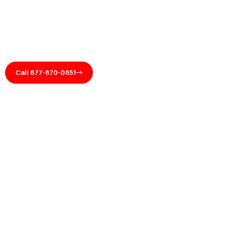
Call 877-870-0851