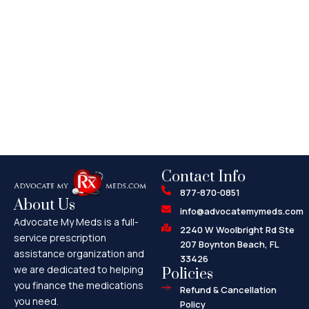
Contact Info
877-870-0851
About Us
info@advocatemymeds.com
Advocate My Meds is a full-
2240 W Woolbright Rd Ste
service prescription
207 Boynton Beach, FL
assistance organization and
33426
we are dedicated to helping
Policies
you finance the medications
Refund & Cancellation
you need.
Policy