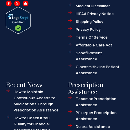
F
X
M
a
-
a
Medical Disclaimer
c
t
p
e
w
-
HIPAA Privacy Notice
b
i
m
o
t
a
o
t
r
Shipping Policy
k
e
k
-
r
e
f
d
Privacy Policy
-
a
l
Terms Of Service
t
Affordable Care Act
Sanofi Patient
Assistance
Glaxosmithkline Patient
Assistance
Recent News
Prescription
Assistance
How to Maintain
Continuous Access to
Topamax Prescription
Medications Through
Assistance
Prescription Assistance
Pfizerpen Prescription
How to Check If You
Assistance
Qualify for Financial
Dulera Assistance