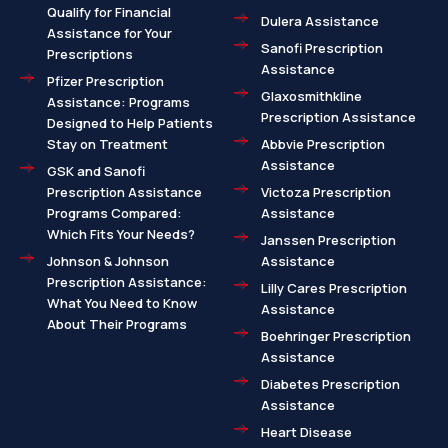
Qualify for Financial
Dulera Assistance
Assistance for Your
Sanofi Prescription
Prescriptions
Assistance
Pfizer Prescription
Glaxosmithkline
Assistance: Programs
Prescription Assistance
Designed to Help Patients
Stay on Treatment
Abbvie Prescription
Assistance
GSK and Sanofi
Prescription Assistance
Victoza Prescription
Programs Compared:
Assistance
Which Fits Your Needs?
Janssen Prescription
Johnson & Johnson
Assistance
Prescription Assistance:
Lilly Cares Prescription
What You Need to Know
Assistance
About Their Programs
Boehringer Prescription
Assistance
Diabetes Prescription
Assistance
Heart Disease