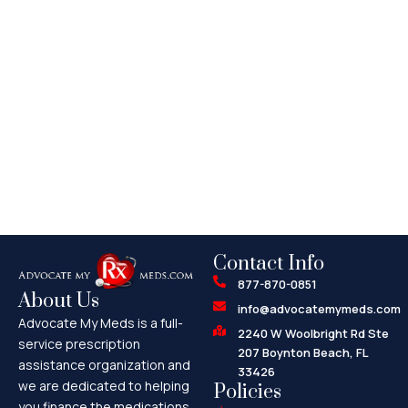
Contact Info
877-870-0851
About Us
info@advocatemymeds.com
Advocate My Meds is a full-
2240 W Woolbright Rd Ste
service prescription
207 Boynton Beach, FL
assistance organization and
33426
we are dedicated to helping
Policies
you finance the medications