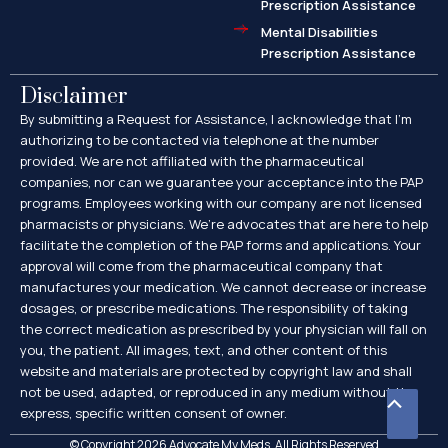
Prescription Assistance
Mental Disabilities
Prescription Assistance
Disclaimer
By submitting a Request for Assistance, I acknowledge that I’m
authorizing to be contacted via telephone at the number
provided. We are not affiliated with the pharmaceutical
companies, nor can we guarantee your acceptance into the PAP
programs. Employees working with our company are not licensed
pharmacists or physicians. We’re advocates that are here to help
facilitate the completion of the PAP forms and applications. Your
approval will come from the pharmaceutical company that
manufactures your medication. We cannot decrease or increase
dosages, or prescribe medications. The responsibility of taking
the correct medication as prescribed by your physician will fall on
you, the patient. All images, text, and other content of this
website and materials are protected by copyright law and shall
not be used, adapted, or reproduced in any medium without the
Scroll
express, specific written consent of owner.
to
© Copyright 2026 Advocate My Meds. All Rights Reserved