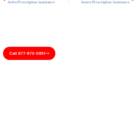
Avelox Prescription Assistance
Avonex Prescription Assistance
Call 877-870-0851