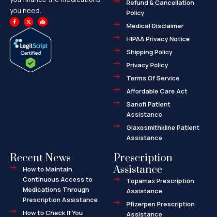
Refund & Cancellation
you need.
Policy
F
X
M
a
-
a
Medical Disclaimer
c
t
p
e
w
-
HIPAA Privacy Notice
b
i
m
o
t
a
o
t
r
Shipping Policy
k
e
k
-
r
e
f
d
Privacy Policy
-
a
l
Terms Of Service
t
Affordable Care Act
Sanofi Patient
Assistance
Glaxosmithkline Patient
Assistance
Recent News
Prescription
Assistance
How to Maintain
Continuous Access to
Topamax Prescription
Medications Through
Assistance
Prescription Assistance
Pfizerpen Prescription
How to Check If You
Assistance