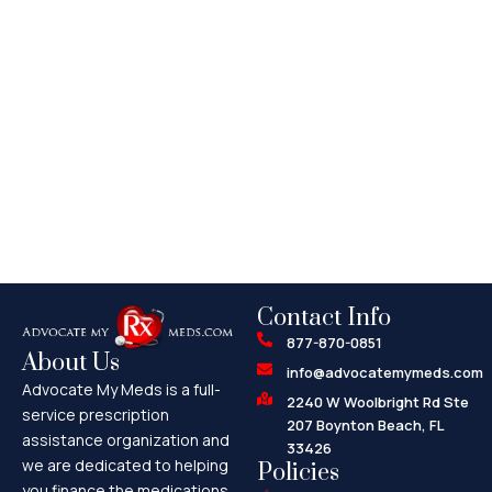
Contact Info
877-870-0851
About Us
info@advocatemymeds.com
Advocate My Meds is a full-
2240 W Woolbright Rd Ste
service prescription
207 Boynton Beach, FL
assistance organization and
33426
we are dedicated to helping
Policies
you finance the medications