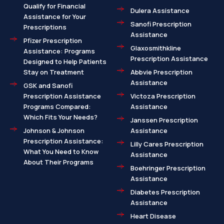
Qualify for Financial
Dulera Assistance
Assistance for Your
Sanofi Prescription
Prescriptions
Assistance
Pfizer Prescription
Glaxosmithkline
Assistance: Programs
Prescription Assistance
Designed to Help Patients
Stay on Treatment
Abbvie Prescription
Assistance
GSK and Sanofi
Prescription Assistance
Victoza Prescription
Programs Compared:
Assistance
Which Fits Your Needs?
Janssen Prescription
Johnson & Johnson
Assistance
Prescription Assistance:
Lilly Cares Prescription
What You Need to Know
Assistance
About Their Programs
Boehringer Prescription
Assistance
Diabetes Prescription
Assistance
Heart Disease