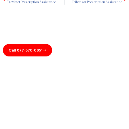
Treximet Prescription Assistance
Tribenzor Prescription Assistance
Call 877-870-0851