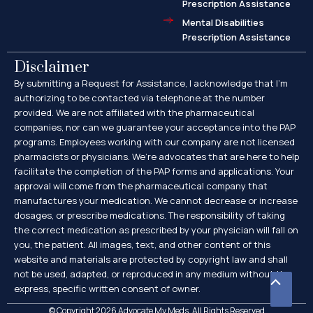
Prescription Assistance
Mental Disabilities
Prescription Assistance
Disclaimer
By submitting a Request for Assistance, I acknowledge that I’m
authorizing to be contacted via telephone at the number
provided. We are not affiliated with the pharmaceutical
companies, nor can we guarantee your acceptance into the PAP
programs. Employees working with our company are not licensed
pharmacists or physicians. We’re advocates that are here to help
facilitate the completion of the PAP forms and applications. Your
approval will come from the pharmaceutical company that
manufactures your medication. We cannot decrease or increase
dosages, or prescribe medications. The responsibility of taking
the correct medication as prescribed by your physician will fall on
you, the patient. All images, text, and other content of this
website and materials are protected by copyright law and shall
not be used, adapted, or reproduced in any medium without the
Scroll
express, specific written consent of owner.
to
© Copyright 2026 Advocate My Meds. All Rights Reserved