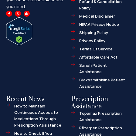
Refund & Cancellation
you need.
Policy
F
X
M
a
-
a
Medical Disclaimer
c
t
p
e
w
-
HIPAA Privacy Notice
b
i
m
o
t
a
o
t
r
Shipping Policy
k
e
k
-
r
e
f
d
Privacy Policy
-
a
l
Terms Of Service
t
Affordable Care Act
Sanofi Patient
Assistance
Glaxosmithkline Patient
Assistance
Recent News
Prescription
Assistance
How to Maintain
Continuous Access to
Topamax Prescription
Medications Through
Assistance
Prescription Assistance
Pfizerpen Prescription
How to Check If You
Assistance