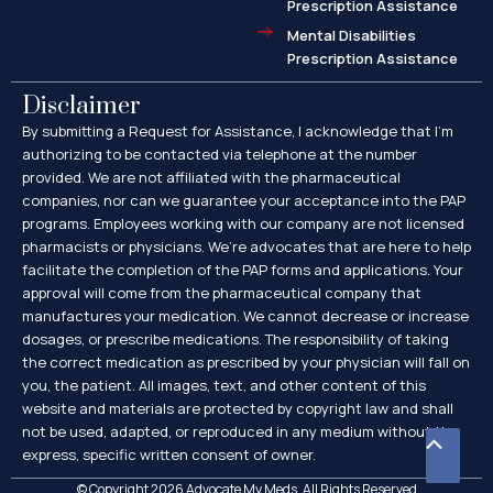
Prescription Assistance
Mental Disabilities
Prescription Assistance
Disclaimer
By submitting a Request for Assistance, I acknowledge that I’m
authorizing to be contacted via telephone at the number
provided. We are not affiliated with the pharmaceutical
companies, nor can we guarantee your acceptance into the PAP
programs. Employees working with our company are not licensed
pharmacists or physicians. We’re advocates that are here to help
facilitate the completion of the PAP forms and applications. Your
approval will come from the pharmaceutical company that
manufactures your medication. We cannot decrease or increase
dosages, or prescribe medications. The responsibility of taking
the correct medication as prescribed by your physician will fall on
you, the patient. All images, text, and other content of this
website and materials are protected by copyright law and shall
not be used, adapted, or reproduced in any medium without the
Scroll
express, specific written consent of owner.
to
© Copyright 2026 Advocate My Meds. All Rights Reserved