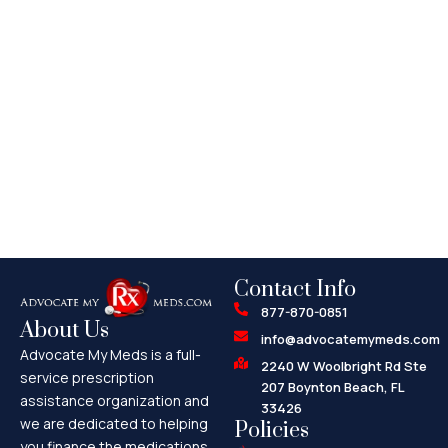
Contact Info
877-870-0851
About Us
info@advocatemymeds.com
Advocate My Meds is a full-
2240 W Woolbright Rd Ste
service prescription
207 Boynton Beach, FL
assistance organization and
33426
we are dedicated to helping
Policies
you finance the medications