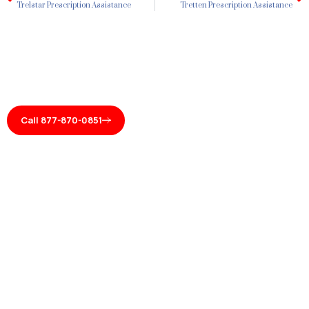
Trelstar Prescription Assistance
Tretten Prescription Assistance
Call 877-870-0851