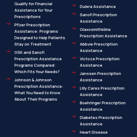
Qualify for Financial
Dulera Assistance
Assistance for Your
Sanofi Prescription
Prescriptions
Assistance
Pfizer Prescription
Glaxosmithkline
Assistance: Programs
Prescription Assistance
Designed to Help Patients
Stay on Treatment
Abbvie Prescription
Assistance
GSK and Sanofi
Prescription Assistance
Victoza Prescription
Programs Compared:
Assistance
Which Fits Your Needs?
Janssen Prescription
Johnson & Johnson
Assistance
Prescription Assistance:
Lilly Cares Prescription
What You Need to Know
Assistance
About Their Programs
Boehringer Prescription
Assistance
Diabetes Prescription
Assistance
Heart Disease