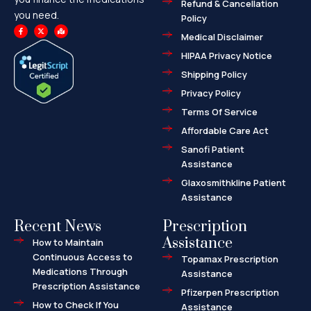
Refund & Cancellation
you need.
Policy
F
X
M
a
-
a
Medical Disclaimer
c
t
p
e
w
-
HIPAA Privacy Notice
b
i
m
o
t
a
o
t
r
Shipping Policy
k
e
k
-
r
e
f
d
Privacy Policy
-
a
l
Terms Of Service
t
Affordable Care Act
Sanofi Patient
Assistance
Glaxosmithkline Patient
Assistance
Recent News
Prescription
Assistance
How to Maintain
Continuous Access to
Topamax Prescription
Medications Through
Assistance
Prescription Assistance
Pfizerpen Prescription
How to Check If You
Assistance