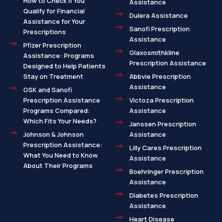
How to Check If You
Assistance
Qualify for Financial
Dulera Assistance
Assistance for Your
Sanofi Prescription
Prescriptions
Assistance
Pfizer Prescription
Glaxosmithkline
Assistance: Programs
Prescription Assistance
Designed to Help Patients
Stay on Treatment
Abbvie Prescription
Assistance
GSK and Sanofi
Prescription Assistance
Victoza Prescription
Programs Compared:
Assistance
Which Fits Your Needs?
Janssen Prescription
Johnson & Johnson
Assistance
Prescription Assistance:
Lilly Cares Prescription
What You Need to Know
Assistance
About Their Programs
Boehringer Prescription
Assistance
Diabetes Prescription
Assistance
Heart Disease