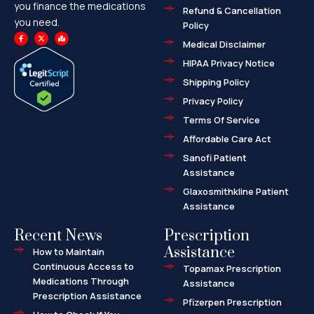
you finance the medications
Refund & Cancellation
you need.
Policy
F
X
M
a
-
a
Medical Disclaimer
c
t
p
e
w
-
HIPAA Privacy Notice
b
i
m
o
t
a
o
t
r
Shipping Policy
k
e
k
-
r
e
f
d
Privacy Policy
-
a
l
Terms Of Service
t
Affordable Care Act
Sanofi Patient
Assistance
Glaxosmithkline Patient
Assistance
Recent News
Prescription
Assistance
How to Maintain
Continuous Access to
Topamax Prescription
Medications Through
Assistance
Prescription Assistance
Pfizerpen Prescription