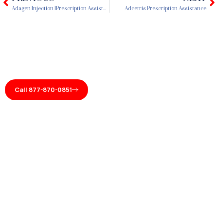
Prev
N
Adagen Injection 1Prescription Assistance
Adcetris Prescription Assistance
Call 877-870-0851