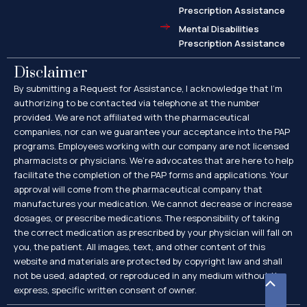
Prescription Assistance
Mental Disabilities
Prescription Assistance
Disclaimer
By submitting a Request for Assistance, I acknowledge that I’m
authorizing to be contacted via telephone at the number
provided. We are not affiliated with the pharmaceutical
companies, nor can we guarantee your acceptance into the PAP
programs. Employees working with our company are not licensed
pharmacists or physicians. We’re advocates that are here to help
facilitate the completion of the PAP forms and applications. Your
approval will come from the pharmaceutical company that
manufactures your medication. We cannot decrease or increase
dosages, or prescribe medications. The responsibility of taking
the correct medication as prescribed by your physician will fall on
you, the patient. All images, text, and other content of this
website and materials are protected by copyright law and shall
not be used, adapted, or reproduced in any medium without the
Scroll
express, specific written consent of owner.
to