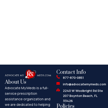
Contact Info
877-870-0851
About Us
info@advocatemymeds.com
Advocate My Meds is a full-
2240 W Woolbright Rd Ste
service prescription
207 Boynton Beach, FL
assistance organization and
33426
we are dedicated to helping
Policies