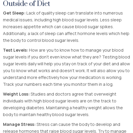
Outside of Diet
Get Sleep:
Lack of quality sleep can translate into numerous
medical issues, including high blood sugar levels. Less sleep
increases appetite which can cause blood sugar spikes.
Additionally, a lack of sleep can affect hormone levels which help
the body to control blood sugar levels.
Test Levels:
How are you to know how to manage your blood
sugar levels if you don’t even know what they are? Testing blood
sugar levels daily will help you stay on track of your diet and allow
you to know what works and doesn’t work. It will also allow you to
understand more effectively how your medication is working.
Track your numbers each time you monitor them in a log.
Weight Loss:
Studies and doctors agree that overweight
individuals with high blood sugar levels are on the track to
developing diabetes. Maintaining a healthy weight allows the
body to maintain healthy blood sugar levels.
Manage Stress:
Stress can cause the body to develop and
release hormones that raise blood sugar levels. Try to manage