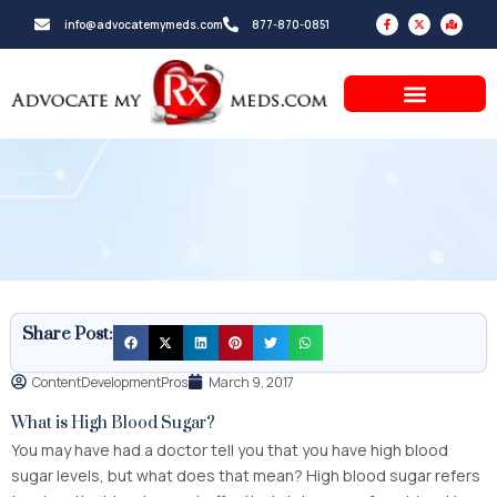
Skip
F
X
M
info@advocatemymeds.com
877-870-0851
a
-
a
to
c
t
p
e
w
-
b
i
m
content
o
t
a
o
t
r
k
e
k
-
r
e
f
d
-
a
l
t
Share Post:
ContentDevelopmentPros
March 9, 2017
What is High Blood Sugar?
You may have had a doctor tell you that you have high blood
sugar levels, but what does that mean? High blood sugar refers