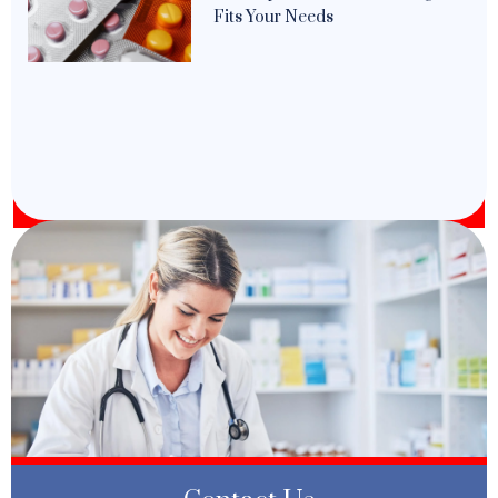
Fits Your Needs