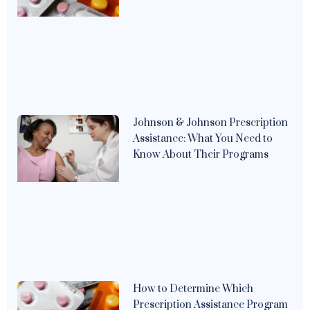
Johnson & Johnson Prescription
Assistance: What You Need to
Know About Their Programs
How to Determine Which
Prescription Assistance Program