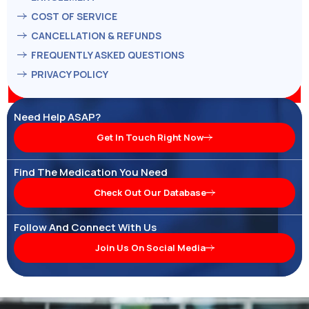
COST OF SERVICE
CANCELLATION & REFUNDS
FREQUENTLY ASKED QUESTIONS
PRIVACY POLICY
Need Help ASAP?
Get In Touch Right Now
Find The Medication You Need
Check Out Our Database
Follow And Connect With Us
Join Us On Social Media