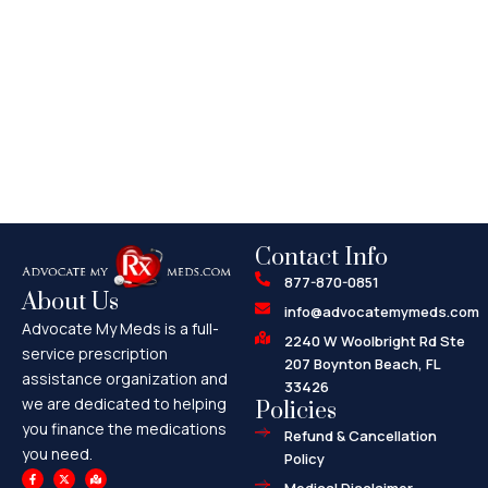
Contact Info
877-870-0851
About Us
info@advocatemymeds.com
Advocate My Meds is a full-
2240 W Woolbright Rd Ste
service prescription
207 Boynton Beach, FL
assistance organization and
33426
we are dedicated to helping
Policies
you finance the medications
Refund & Cancellation
you need.
Policy
F
X
M
a
-
a