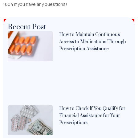
1604 if you have any questions!
Recent Post
How to Maintain Continuous
Access to Medications Through
Prescription Assistance
How to Check If You Qualify for
Financial Assistance for Your
Prescriptions