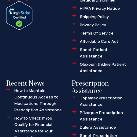
Medical Disclaimer
c
t
p
e
w
-
HIPAA Privacy Notice
b
i
m
o
t
a
o
t
r
Shipping Policy
k
e
k
-
r
e
f
d
Privacy Policy
-
a
l
Terms Of Service
t
Affordable Care Act
Sanofi Patient
Assistance
Glaxosmithkline Patient
Assistance
Recent News
Prescription
Assistance
How to Maintain
Continuous Access to
Topamax Prescription
Medications Through
Assistance
Prescription Assistance
Pfizerpen Prescription
How to Check If You
Assistance
Qualify for Financial
Dulera Assistance
Assistance for Your
Sanofi Prescription