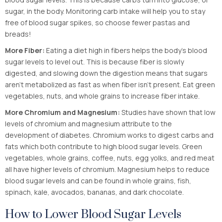
sugar, in the body. Monitoring carb intake will help you to stay
free of blood sugar spikes, so choose fewer pastas and
breads!
More Fiber:
Eating a diet high in fibers helps the body’s blood
sugar levels to level out. This is because fiber is slowly
digested, and slowing down the digestion means that sugars
aren’t metabolized as fast as when fiber isn’t present. Eat green
vegetables, nuts, and whole grains to increase fiber intake.
More Chromium and Magnesium:
Studies have shown that low
levels of chromium and magnesium attribute to the
development of diabetes. Chromium works to digest carbs and
fats which both contribute to high blood sugar levels. Green
vegetables, whole grains, coffee, nuts, egg yolks, and red meat
all have higher levels of chromium. Magnesium helps to reduce
blood sugar levels and can be found in whole grains, fish,
spinach, kale, avocados, bananas, and dark chocolate.
How to Lower Blood Sugar Levels