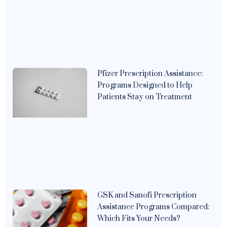
Pfizer Prescription Assistance:
Programs Designed to Help
Patients Stay on Treatment
GSK and Sanofi Prescription
Assistance Programs Compared:
Which Fits Your Needs?