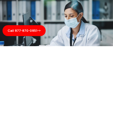
Call 877-870-0851