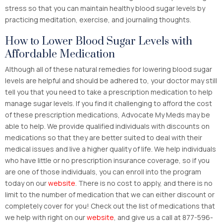
stress so that you can maintain healthy blood sugar levels by
practicing meditation, exercise, and journaling thoughts.
How to Lower Blood Sugar Levels with
Affordable Medication
Although all of these natural remedies for lowering blood sugar
levels are helpful and should be adhered to, your doctor may still
tell you that you need to take a prescription medication to help
manage sugar levels. If you find it challenging to afford the cost
of these prescription medications, Advocate My Meds may be
able to help. We provide qualified individuals with discounts on
medications so that they are better suited to deal with their
medical issues and live a higher quality of life. We help individuals
who have little or no prescription insurance coverage, so if you
are one of those individuals, you can enroll into the program
today on our
website
. There is no cost to apply, and there is no
limit to the number of medication that we can either discount or
completely cover for you! Check out the list of medications that
we help with right on our
website
, and give us a call at 877-596-