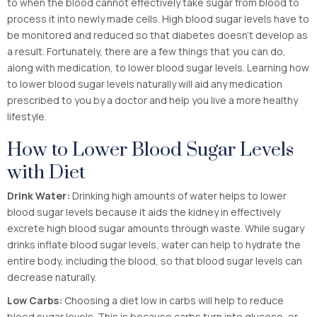
to when the blood cannot effectively take sugar from blood to
process it into newly made cells. High blood sugar levels have to
be monitored and reduced so that diabetes doesn’t develop as
a result. Fortunately, there are a few things that you can do,
along with medication, to lower blood sugar levels. Learning how
to lower blood sugar levels naturally will aid any medication
prescribed to you by a doctor and help you live a more healthy
lifestyle.
How to Lower Blood Sugar Levels
with Diet
Drink Water:
Drinking high amounts of water helps to lower
blood sugar levels because it aids the kidney in effectively
excrete high blood sugar amounts through waste. While sugary
drinks inflate blood sugar levels, water can help to hydrate the
entire body, including the blood, so that blood sugar levels can
decrease naturally.
Low Carbs:
Choosing a diet low in carbs will help to reduce
blood sugar levels. This is because carbs turn into glucose, or