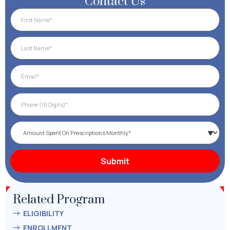
Contact Us
Related Program
ELIGIBILITY
ENROLLMENT