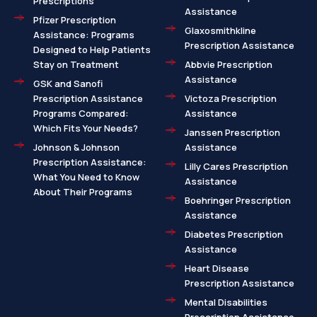
Prescriptions
Assistance
Pfizer Prescription
Glaxosmithkline
Assistance: Programs
Prescription Assistance
Designed to Help Patients
Stay on Treatment
Abbvie Prescription
Assistance
GSK and Sanofi
Prescription Assistance
Victoza Prescription
Programs Compared:
Assistance
Which Fits Your Needs?
Janssen Prescription
Johnson & Johnson
Assistance
Prescription Assistance:
Lilly Cares Prescription
What You Need to Know
Assistance
About Their Programs
Boehringer Prescription
Assistance
Diabetes Prescription
Assistance
Heart Disease
Prescription Assistance
Mental Disabilities