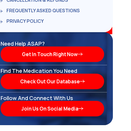
CANCELLATION & REFUNDS
FREQUENTLY ASKED QUESTIONS
PRIVACY POLICY
Need Help ASAP?
Get In Touch Right Now
Find The Medication You Need
Check Out Our Database
Follow And Connect With Us
Join Us On Social Media