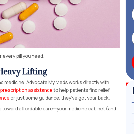
 every pill you need.
eavy Lifting
d medicine. Advocate My Meds works directly with
prescription assistance
to help patients find relief
tance
or just some guidance, they’ve got your back.
ep toward affordable care—your medicine cabinet (and