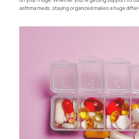
asthma meds, staying organized makes a huge diffe