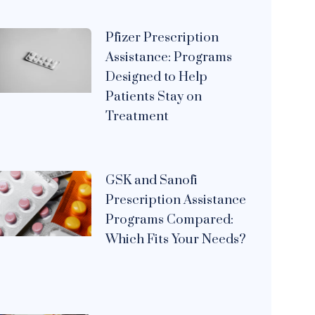
Pfizer Prescription
Assistance: Programs
Designed to Help
Patients Stay on
Treatment
GSK and Sanofi
Prescription Assistance
Programs Compared:
Which Fits Your Needs?