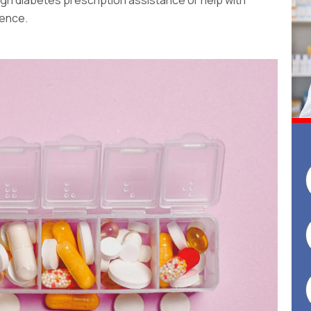
rence.