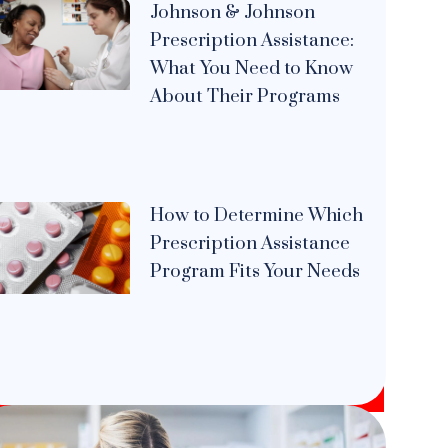
Johnson & Johnson
Prescription Assistance:
What You Need to Know
About Their Programs
How to Determine Which
Prescription Assistance
Program Fits Your Needs