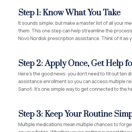
Step 1: Know What You Take
It sounds simple, but make a master list of all you
them. This one step can help streamline the process i
Novo Nordisk prescription assistance. Think of it as
Step 2: Apply Once, Get Help 
Here’s the good news: you don’t need to fill out ten d
assistance enrollment so you can access multiple re
Sanofi. It’s one simple way to get connected to the h
Step 3: Keep Your Routine Simp
Multiple medications mean multiple chances to forget.
on your fridge. Whether you’re getting support throu