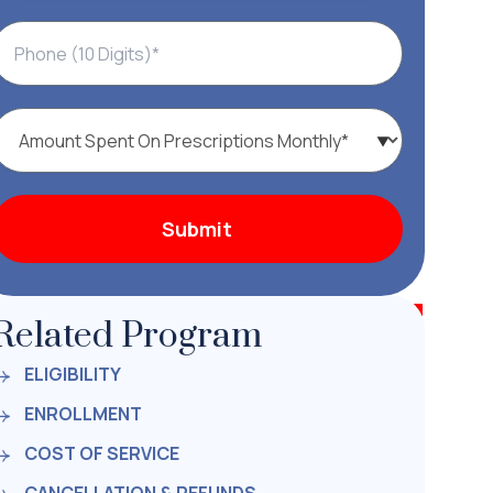
Related Program
ELIGIBILITY
ENROLLMENT
COST OF SERVICE