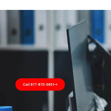
Call 877-870-0851