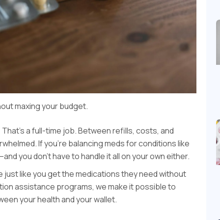
out maxing your budget.
at’s a full-time job. Between refills, costs, and
whelmed. If you’re balancing meds for conditions like
nd you don’t have to handle it all on your own either.
le just like you get the medications they need without
iption assistance programs, we make it possible to
een your health and your wallet.