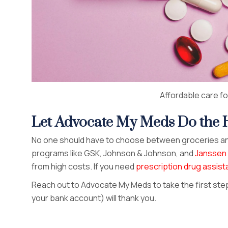
Affordable care for
Let Advocate My Meds Do the H
No one should have to choose between groceries an
programs like GSK, Johnson & Johnson, and
Janssen 
from high costs. If you need
prescription drug assis
Reach out to Advocate My Meds to take the first st
your bank account) will thank you.