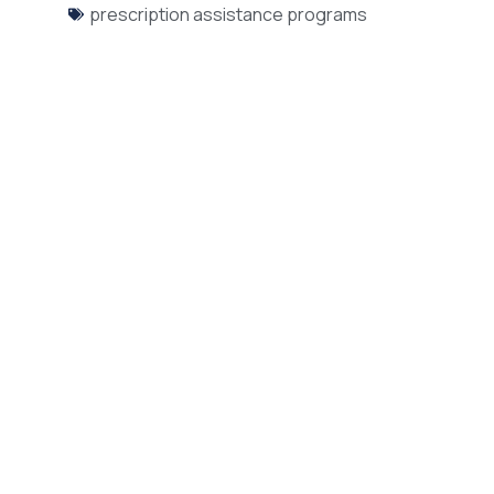
prescription assistance programs