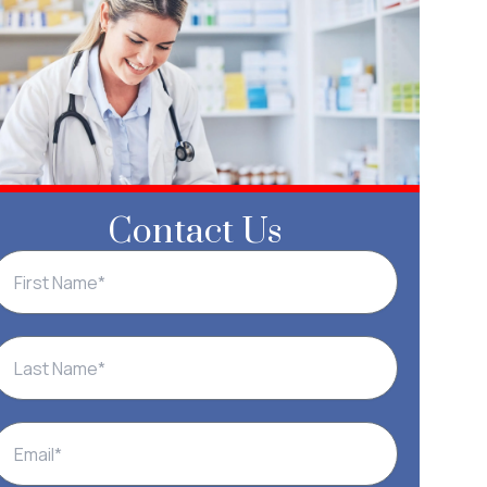
Contact Us