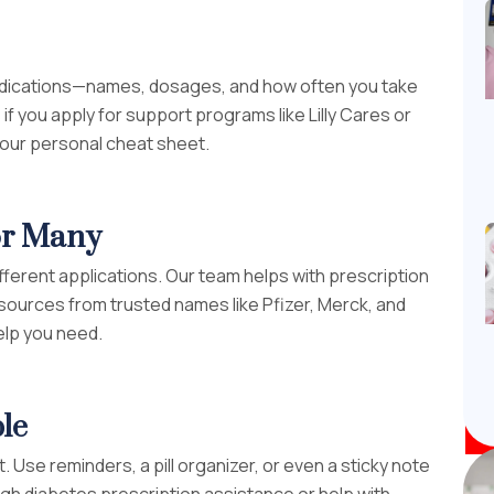
r medications—names, dosages, and how often you take
f you apply for support programs like Lilly Cares or
 your personal cheat sheet.
for Many
ifferent applications. Our team helps with prescription
sources from trusted names like Pfizer, Merck, and
elp you need.
le
 Use reminders, a pill organizer, or even a sticky note
gh diabetes prescription assistance or help with