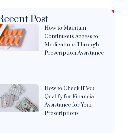
Recent Post
How to Maintain
Continuous Access to
Medications Through
Prescription Assistance
How to Check If You
Qualify for Financial
Assistance for Your
Prescriptions