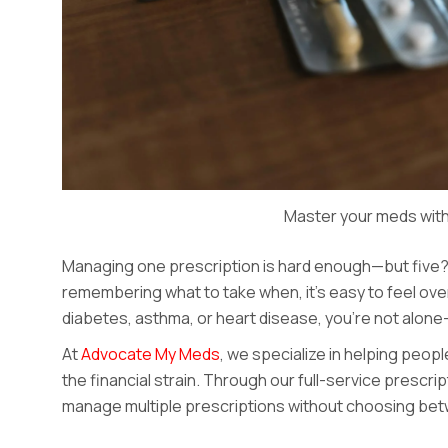
Master your meds with
Managing one prescription is hard enough—but five? Th
remembering what to take when, it’s easy to feel over
diabetes, asthma, or heart disease, you’re not alone—a
At
Advocate My Meds
, we specialize in helping peop
the financial strain. Through our full-service prescr
manage multiple prescriptions without choosing betw