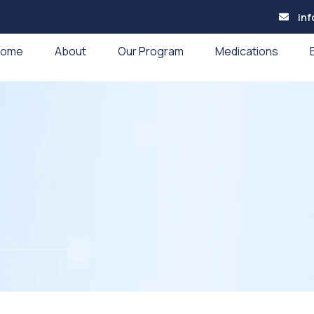
in
Home
About
Our Program
Medications