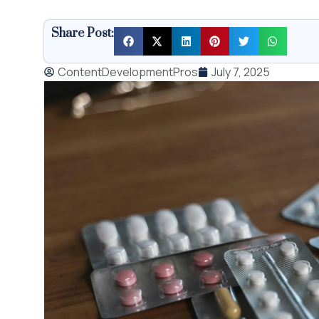
Share Post:
ContentDevelopmentPros
July 7, 2025