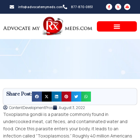
Skip
F
X
M
info@advocatemymeds.com
877-870-0851
a
-
a
to
c
t
p
e
w
-
b
i
m
content
o
t
a
o
t
r
k
e
k
-
r
e
f
d
-
a
l
t
Share Post:
ContentDevelopmentPros
August 3, 2022
Toxoplasma gondii is a parasite commonly found in
undercooked meat, cat feces, and contaminated water and
food. Once this parasite enters your body, it leads to an
infection called “Toxoplasmosis.” Roughly 40 million Americans