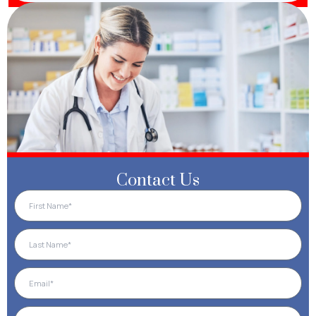
Contact Us