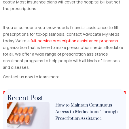
costly. Most insurance plans will cover the hospital bill but not
the prescriptions.
If you or someone you know needs financial assistance to fill
prescriptions for toxoplasmosis, contact Advocate My Meds
today. We’re a
full-service prescription assistance programs
organization that is here to make prescription meds affordable
for all. We offer a wide range of prescription assistance
enrollment programs to help people with all kinds of illnesses
and diseases.
Contact us now to learn more.
Recent Post
How to Maintain Continuous
Access to Medications Through
Prescription Assistance