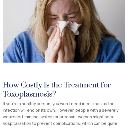
How Costly Is the Treatment for
Toxoplasmosis?
If you’re a healthy person, you won’t need medicines as the
infection will end on its own. However, people with a severely
weakened immune system or pregnant women might need
hospitalization to prevent complications, which can be quite