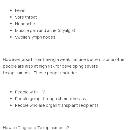
Fever
Sore throat
Headache
Muscle pain and ache (myalgia)
Swollen lymph nodes
However, apart from having a weak immune system, some other
people are also at high risk for developing severe
toxoplasmosis. These people include:
People with HIV
People going through chemotherapy
People who are organ transplant recipients
How to Diagnose Toxoplasmosis?