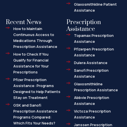
Glaxosmithkline Patient
Assistance
Recent News
Prescription
Assistance
How to Maintain
Continuous Access to
Topamax Prescription
Medications Through
Assistance
Prescription Assistance
Pfizerpen Prescription
How to Check If You
Assistance
Qualify for Financial
Dulera Assistance
Assistance for Your
Sanofi Prescription
Prescriptions
Assistance
Pfizer Prescription
Glaxosmithkline
Assistance: Programs
Prescription Assistance
Designed to Help Patients
Stay on Treatment
Abbvie Prescription
Assistance
GSK and Sanofi
Prescription Assistance
Victoza Prescription
Programs Compared:
Assistance
Which Fits Your Needs?
Janssen Prescription