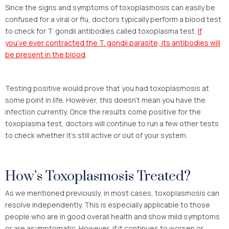
Since the signs and symptoms of toxoplasmosis can easily be
confused for a viral or flu, doctors typically perform a blood test
to check for T. gondii antibodies called toxoplasma test.
If
you’ve ever contracted the T. gondii parasite, its antibodies will
be present in the blood
.
Testing positive would prove that you had toxoplasmosis at
some point in life. However, this doesn’t mean you have the
infection currently. Once the results come positive for the
toxoplasma test, doctors will continue to run a few other tests
to check whether it’s still active or out of your system.
How’s Toxoplasmosis Treated?
As we mentioned previously, in most cases, toxoplasmosis can
resolve independently. This is especially applicable to those
people who are in good overall health and show mild symptoms
or are asymptomatic. However, if it continues to worsen or