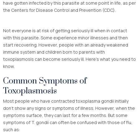
have gotten infected by this parasite at some point in life, as per
the Centers for Disease Control and Prevention (CDC).
Not everyone is at risk of getting seriously ill when in contact
with this parasite. Some experience minor illnesses and then
start recovering. However, people with an already weakened
immune system and children born to parents with
toxoplasmosis can become seriously ill. Here’s what you need to
know.
Common Symptoms of
Toxoplasmosis
Most people who have contracted toxoplasma gondii initially
don’t show any signs or symptoms of illness. However, when the
symptoms surface, they can last for a few months. But some
symptoms of T. gondii can often be confused with those of flu,
such as: