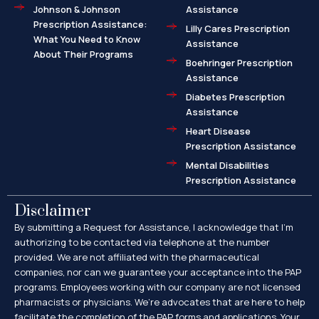
Johnson & Johnson
Assistance
Prescription Assistance:
Lilly Cares Prescription
What You Need to Know
Assistance
About Their Programs
Boehringer Prescription
Assistance
Diabetes Prescription
Assistance
Heart Disease
Prescription Assistance
Mental Disabilities
Prescription Assistance
Disclaimer
By submitting a Request for Assistance, I acknowledge that I’m
authorizing to be contacted via telephone at the number
provided. We are not affiliated with the pharmaceutical
companies, nor can we guarantee your acceptance into the PAP
programs. Employees working with our company are not licensed
pharmacists or physicians. We’re advocates that are here to help
facilitate the completion of the PAP forms and applications. Your