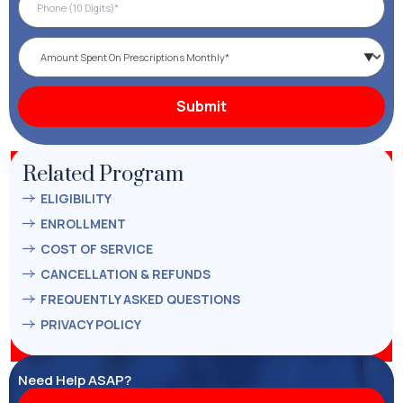
Related Program
ELIGIBILITY
ENROLLMENT
COST OF SERVICE
CANCELLATION & REFUNDS
FREQUENTLY ASKED QUESTIONS
PRIVACY POLICY
Need Help ASAP?