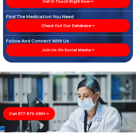
Get In Touch Right Now
Find The Medication You Need
Check Out Our Database
Follow And Connect With Us
Join Us On Social Media
Call 877-870-0851