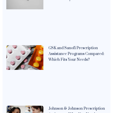
GSK and Sanofi Prescription
Assistance Programs Compared:
Which Fits Your Needs?
Johnson & Johnson Prescription