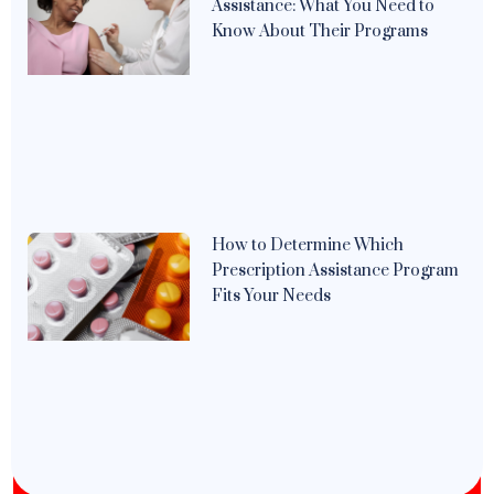
Assistance: What You Need to
Know About Their Programs
How to Determine Which
Prescription Assistance Program
Fits Your Needs