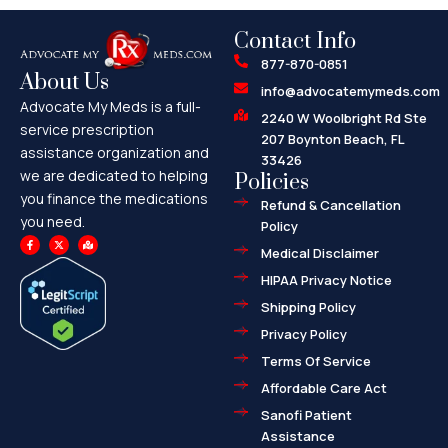
Contact Info
877-870-0851
About Us
info@advocatemymeds.com
Advocate My Meds is a full-
2240 W Woolbright Rd Ste
service prescription
207 Boynton Beach, FL
assistance organization and
33426
we are dedicated to helping
Policies
you finance the medications
Refund & Cancellation
you need.
Policy
F
X
M
a
-
a
Medical Disclaimer
c
t
p
e
w
-
HIPAA Privacy Notice
b
i
m
o
t
a
o
t
r
Shipping Policy
k
e
k
-
r
e
f
d
Privacy Policy
-
a
l
Terms Of Service
t
Affordable Care Act
Sanofi Patient
Assistance