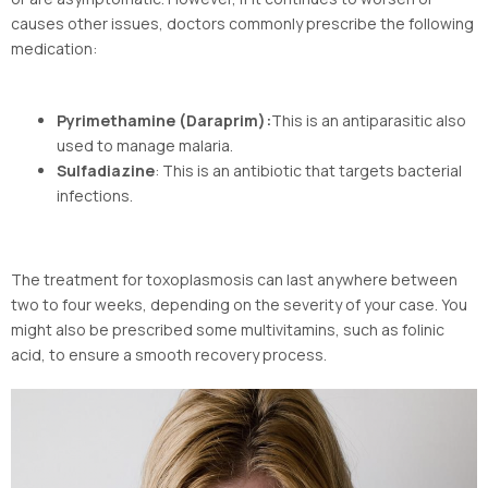
causes other issues, doctors commonly prescribe the following
medication:
Pyrimethamine (Daraprim):
This is an antiparasitic also
used to manage malaria.
Sulfadiazine
: This is an antibiotic that targets bacterial
infections.
The treatment for toxoplasmosis can last anywhere between
two to four weeks, depending on the severity of your case. You
might also be prescribed some multivitamins, such as folinic
acid, to ensure a smooth recovery process.