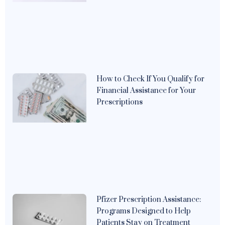
How to Check If You Qualify for
Financial Assistance for Your
Prescriptions
Pfizer Prescription Assistance:
Programs Designed to Help
Patients Stay on Treatment