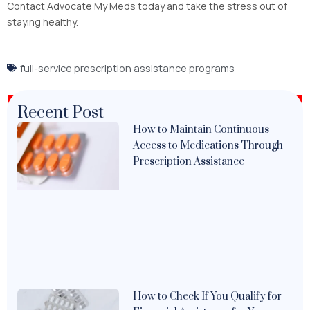
Contact Advocate My Meds today and take the stress out of
staying healthy.
full-service prescription assistance programs
Recent Post
How to Maintain Continuous
Access to Medications Through
Prescription Assistance
How to Check If You Qualify for