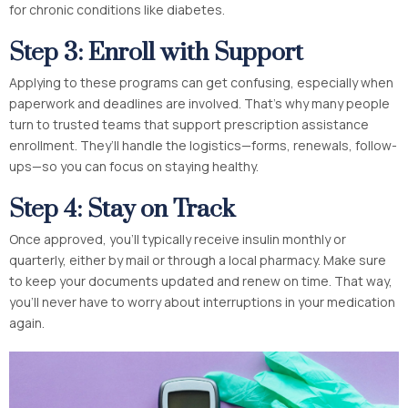
for chronic conditions like diabetes.
Step 3: Enroll with Support
Applying to these programs can get confusing, especially when
paperwork and deadlines are involved. That’s why many people
turn to trusted teams that support prescription assistance
enrollment. They’ll handle the logistics—forms, renewals, follow-
ups—so you can focus on staying healthy.
Step 4: Stay on Track
Once approved, you’ll typically receive insulin monthly or
quarterly, either by mail or through a local pharmacy. Make sure
to keep your documents updated and renew on time. That way,
you’ll never have to worry about interruptions in your medication
again.