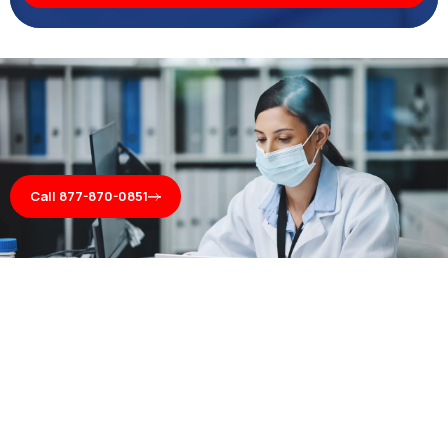
Call 877-870-0851