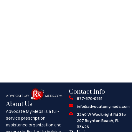
Contact Info
877-870-0851
About Us
info@advocatemymeds.com
Advocate My Meds is a full-
2240 W Woolbright Rd Ste
service prescription
207 Boynton Beach, FL
assistance organization and
33426
we are dedicated to helping