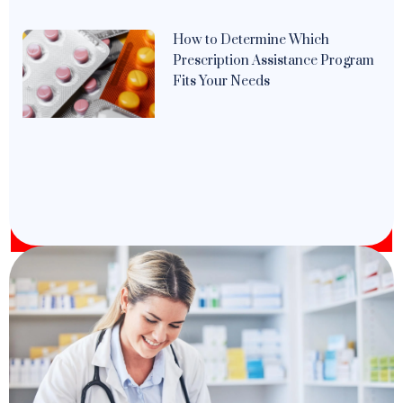
How to Determine Which
Prescription Assistance Program
Fits Your Needs