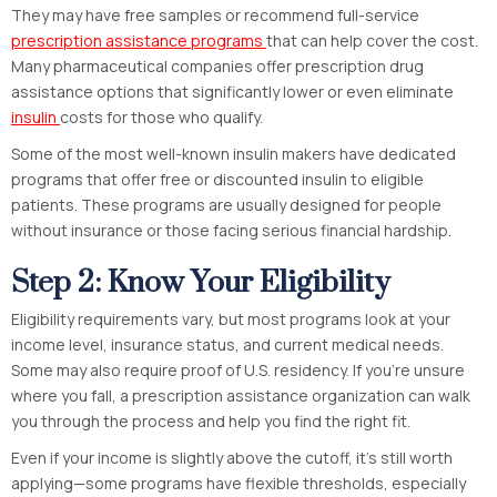
They may have free samples or recommend full-service
prescription assistance programs
that can help cover the cost.
Many pharmaceutical companies offer prescription drug
assistance options that significantly lower or even eliminate
insulin
costs for those who qualify.
Some of the most well-known insulin makers have dedicated
programs that offer free or discounted insulin to eligible
patients. These programs are usually designed for people
without insurance or those facing serious financial hardship.
Step 2: Know Your Eligibility
Eligibility requirements vary, but most programs look at your
income level, insurance status, and current medical needs.
Some may also require proof of U.S. residency. If you’re unsure
where you fall, a prescription assistance organization can walk
you through the process and help you find the right fit.
Even if your income is slightly above the cutoff, it’s still worth
applying—some programs have flexible thresholds, especially