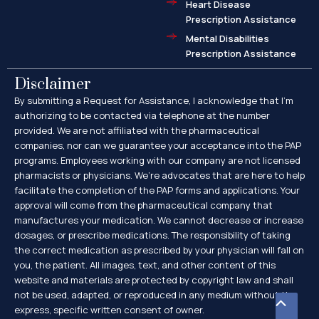
Heart Disease
Prescription Assistance
Mental Disabilities
Prescription Assistance
Disclaimer
By submitting a Request for Assistance, I acknowledge that I’m
authorizing to be contacted via telephone at the number
provided. We are not affiliated with the pharmaceutical
companies, nor can we guarantee your acceptance into the PAP
programs. Employees working with our company are not licensed
pharmacists or physicians. We’re advocates that are here to help
facilitate the completion of the PAP forms and applications. Your
approval will come from the pharmaceutical company that
manufactures your medication. We cannot decrease or increase
dosages, or prescribe medications. The responsibility of taking
the correct medication as prescribed by your physician will fall on
you, the patient. All images, text, and other content of this
website and materials are protected by copyright law and shall
not be used, adapted, or reproduced in any medium without the
Scroll
express, specific written consent of owner.