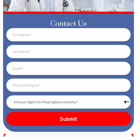
Contact Us