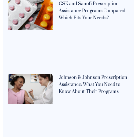
GSK and Sanofi Prescription
Assistance Programs Compared:
Which Fits Your Needs?
Johnson & Johnson Prescription
Assistance: What You Need to
Know About Their Programs