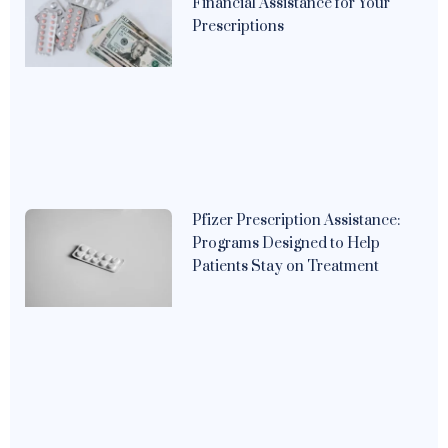
Financial Assistance for Your
Prescriptions
Pfizer Prescription Assistance:
Programs Designed to Help
Patients Stay on Treatment