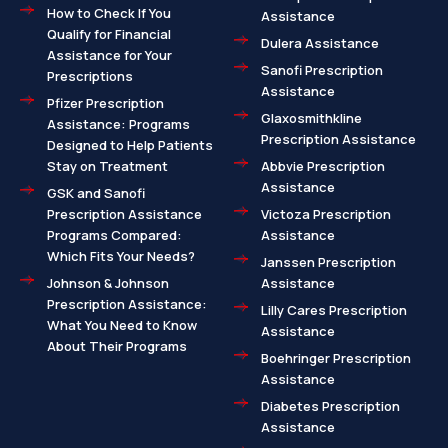
How to Check If You
Assistance
Qualify for Financial
Dulera Assistance
Assistance for Your
Sanofi Prescription
Prescriptions
Assistance
Pfizer Prescription
Glaxosmithkline
Assistance: Programs
Prescription Assistance
Designed to Help Patients
Stay on Treatment
Abbvie Prescription
Assistance
GSK and Sanofi
Prescription Assistance
Victoza Prescription
Programs Compared:
Assistance
Which Fits Your Needs?
Janssen Prescription
Johnson & Johnson
Assistance
Prescription Assistance:
Lilly Cares Prescription
What You Need to Know
Assistance
About Their Programs
Boehringer Prescription
Assistance
Diabetes Prescription
Assistance