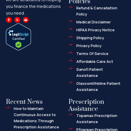
Policies
you finance the medications
Refund & Cancellation
you need.
Policy
F
X
M
a
-
a
Medical Disclaimer
c
t
p
e
w
-
HIPAA Privacy Notice
b
i
m
o
t
a
o
t
r
Shipping Policy
k
e
k
-
r
e
f
d
Privacy Policy
-
a
l
Terms Of Service
t
Affordable Care Act
Sanofi Patient
Assistance
Glaxosmithkline Patient
Assistance
Recent News
Prescription
Assistance
How to Maintain
Continuous Access to
Topamax Prescription
Medications Through
Assistance
Prescription Assistance
Pfizerpen Prescription