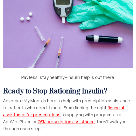
Pay less, stay healthy—insulin help is out there.
Ready to Stop Rationing Insulin?
Advocate My Meds
is here to help with prescription assistance
to patients who need it most. From finding the right
financial
assistance for prescriptions
to applying with programs like
AbbVie, Pfizer, or
GSK prescription assistance
, they’ll walk you
through each step.