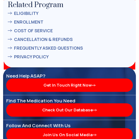
Related Program
ELIGIBILITY
ENROLLMENT
COST OF SERVICE
CANCELLATION & REFUNDS
FREQUENTLY ASKED QUESTIONS
PRIVACY POLICY
Need Help ASAP?
Get In Touch Right Now
Find The Medication You Need
Check Out Our Database
Follow And Connect With Us
Join Us On Social Media