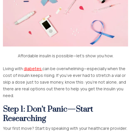
Affordable insulin is possible—let’s show you how.
Living with
diabetes
can be overwhelming—especially when the
cost of insulin keeps rising. If you’ve ever had to stretch a vial or
skip a dose just to save money, know this: you’re not alone, and
there are real options out there to help you get the insulin you
need.
Step 1: Don’t Panic—Start
Researching
Your first move? Start by speaking with your healthcare provider.