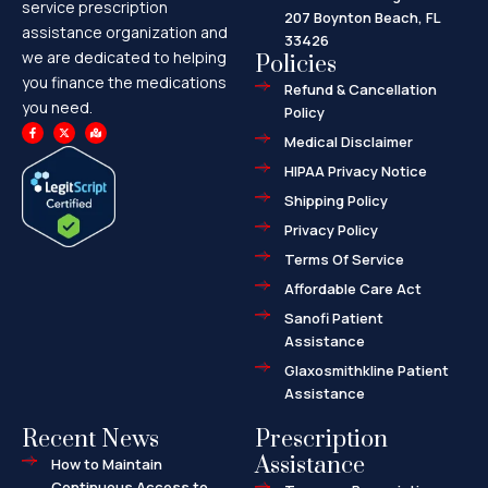
service prescription
207 Boynton Beach, FL
assistance organization and
33426
we are dedicated to helping
Policies
you finance the medications
Refund & Cancellation
you need.
Policy
F
X
M
a
-
a
Medical Disclaimer
c
t
p
e
w
-
HIPAA Privacy Notice
b
i
m
o
t
a
o
t
r
Shipping Policy
k
e
k
-
r
e
f
d
Privacy Policy
-
a
l
Terms Of Service
t
Affordable Care Act
Sanofi Patient
Assistance
Glaxosmithkline Patient
Assistance
Recent News
Prescription
Assistance
How to Maintain
Continuous Access to