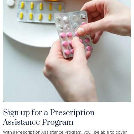
Sign up for a Prescription
Assistance Program
With a Prescription Assistance Program, you’ll be able to cover