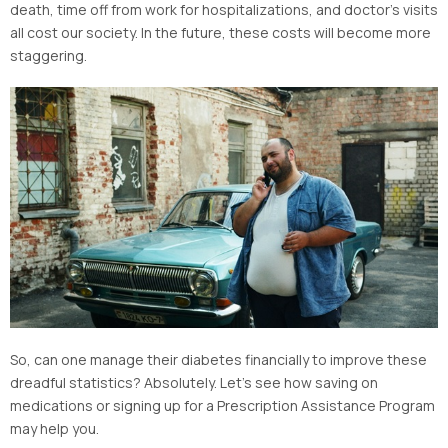
death, time off from work for hospitalizations, and doctor’s visits
all cost our society. In the future, these costs will become more
staggering.
So, can one manage their diabetes financially to improve these
dreadful statistics? Absolutely. Let’s see how saving on
medications or signing up for a Prescription Assistance Program
may help you.