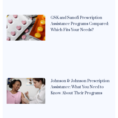
GSK and Sanofi Prescription
Assistance Programs Compared:
Which Fits Your Needs?
Johnson & Johnson Prescription
Assistance: What You Need to
Know About Their Programs