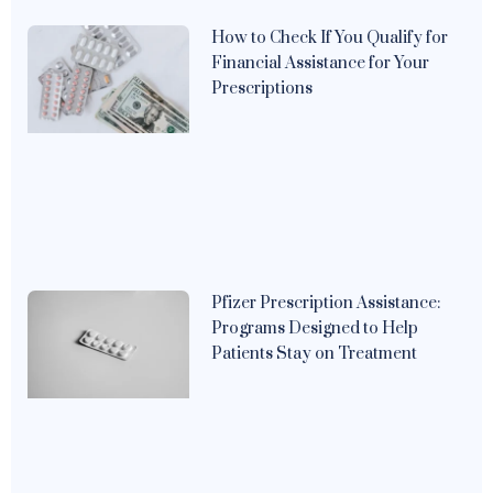
How to Check If You Qualify for
Financial Assistance for Your
Prescriptions
Pfizer Prescription Assistance:
Programs Designed to Help
Patients Stay on Treatment