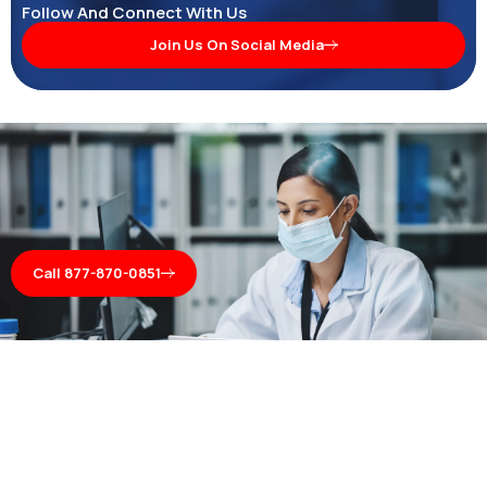
Follow And Connect With Us
Join Us On Social Media
Call 877-870-0851