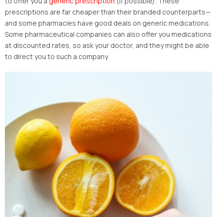
to offer you a
generic prescription
(if possible). These
prescriptions are far cheaper than their branded counterparts—
and some pharmacies have good deals on generic medications.
Some pharmaceutical companies can also offer you medications
at discounted rates, so ask your doctor, and they might be able
to direct you to such a company.