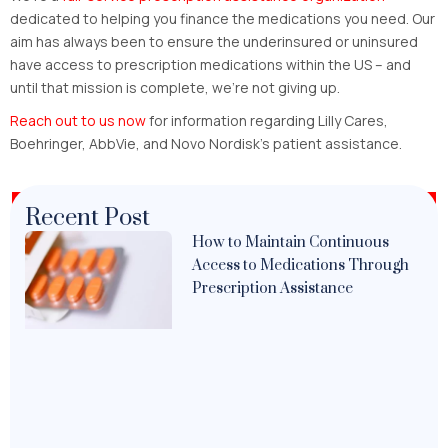
dedicated to helping you finance the medications you need. Our
aim has always been to ensure the underinsured or uninsured
have access to prescription medications within the US – and
until that mission is complete, we’re not giving up.
Reach out to us now
for information regarding Lilly Cares,
Boehringer, AbbVie, and Novo Nordisk’s patient assistance.
Recent Post
How to Maintain Continuous
Access to Medications Through
Prescription Assistance