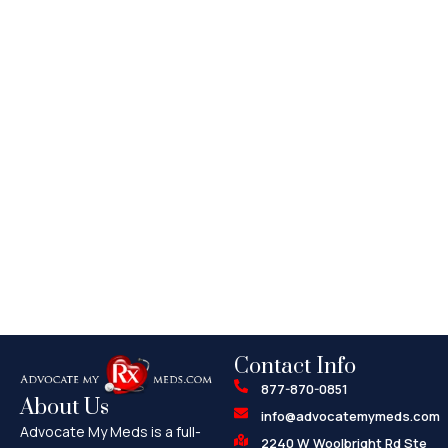
Contact Info
877-870-0851
About Us
info@advocatemymeds.com
Advocate My Meds is a full-
2240 W Woolbright Rd Ste