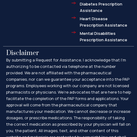
Diabetes Prescription
Assistance
Heart Disease
Prescription Assistance
Mental Disabilities
Prescription Assistance
Disclaimer
By submitting a Request for Assistance, I acknowledge that I’m
authorizing to be contacted via telephone at the number
provided. We are not affiliated with the pharmaceutical
companies, nor can we guarantee your acceptance into the PAP
programs. Employees working with our company are not licensed
pharmacists or physicians. We’re advocates that are here to help
facilitate the completion of the PAP forms and applications. Your
approval will come from the pharmaceutical company that
manufactures your medication. We cannot decrease or increase
dosages, or prescribe medications. The responsibility of taking
the correct medication as prescribed by your physician will fall on
you, the patient. All images, text, and other content of this