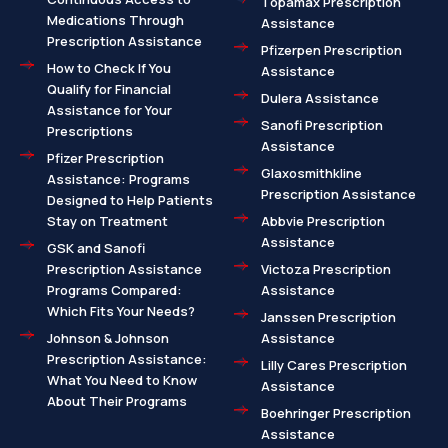
Topamax Prescription
Medications Through
Assistance
Prescription Assistance
Pfizerpen Prescription
How to Check If You
Assistance
Qualify for Financial
Dulera Assistance
Assistance for Your
Sanofi Prescription
Prescriptions
Assistance
Pfizer Prescription
Glaxosmithkline
Assistance: Programs
Prescription Assistance
Designed to Help Patients
Stay on Treatment
Abbvie Prescription
Assistance
GSK and Sanofi
Prescription Assistance
Victoza Prescription
Programs Compared:
Assistance
Which Fits Your Needs?
Janssen Prescription
Johnson & Johnson
Assistance
Prescription Assistance:
Lilly Cares Prescription
What You Need to Know
Assistance
About Their Programs
Boehringer Prescription
Assistance