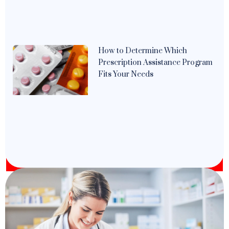
How to Determine Which
Prescription Assistance Program
Fits Your Needs