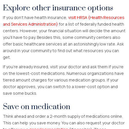
Explore other insurance options
If you don’t have health insurance,
visit HRSA (Health Resources
and Services Administration)
for a list of federally funded health
centers. However, your financial situation will decide the amount
you’ll have to pay. Besides this, some community centers also
offer basic healthcare services at an astonishingly low rate. Ask
around in your community to find out what resources you can
get.
If you’re already insured, visit your doctor and ask them if you’re
on the lowest-cost medications. Numerous organizations have
tiered amount charges for various medication groups. If your
doctor approves, you can switch to a lower-cost option and
save some bucks.
Save on medication
Think ahead and order a 2-month supply of medications online.
This can help you save money. You can also request your doctor