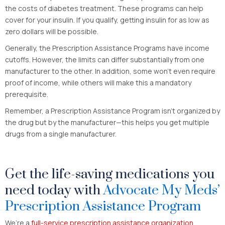
the costs of diabetes treatment. These programs can help
cover for your insulin. If you qualify, getting insulin for as low as
zero dollars will be possible.
Generally, the Prescription Assistance Programs have income
cutoffs. However, the limits can differ substantially from one
manufacturer to the other. In addition, some won’t even require
proof of income, while others will make this a mandatory
prerequisite.
Remember, a Prescription Assistance Program isn’t organized by
the drug but by the manufacturer—this helps you get multiple
drugs from a single manufacturer.
Get the life-saving medications you
need today with
Advocate My Meds’
Prescription Assistance Program
We’re a
full-service prescription assistance organization