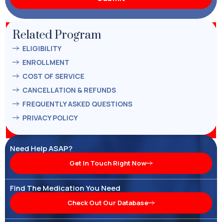
Related Program
ELIGIBILITY
ENROLLMENT
COST OF SERVICE
CANCELLATION & REFUNDS
FREQUENTLY ASKED QUESTIONS
PRIVACY POLICY
Need Help ASAP?
Get In Touch Right Now
Find The Medication You Need
Check Out Our Database