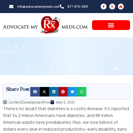
Skip
F
X
M
info@advocatemymeds.com
877-870-0851
a
-
a
to
c
t
p
e
w
-
b
i
m
content
o
t
a
o
t
r
k
e
k
-
r
e
f
d
-
a
l
t
Share Post:
ContentDevelopmentPros
May 5, 2021
There’s no doubt that diabetes is a costly disease. It’s reported
that 34.2 million Americans have diabetes, and 88 million
American adults have prediabetes. Plus, we lose billions of
dollars every year in reduced productivity—early disability, early