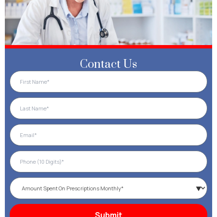
Contact Us