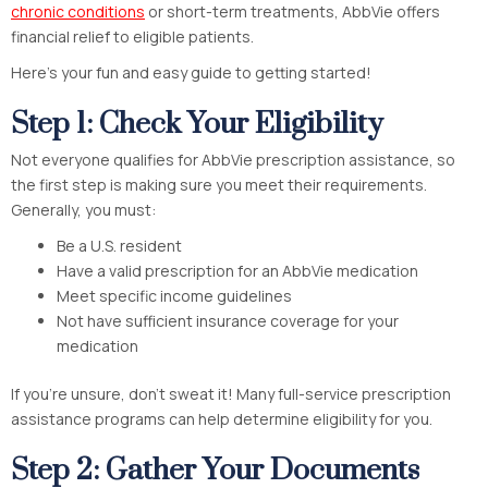
chronic conditions
or short-term treatments, AbbVie offers
financial relief to eligible patients.
Here’s your fun and easy guide to getting started!
Step 1: Check Your Eligibility
Not everyone qualifies for AbbVie prescription assistance, so
the first step is making sure you meet their requirements.
Generally, you must:
Be a U.S. resident
Have a valid prescription for an AbbVie medication
Meet specific income guidelines
Not have sufficient insurance coverage for your
medication
If you’re unsure, don’t sweat it! Many full-service prescription
assistance programs can help determine eligibility for you.
Step 2: Gather Your Documents