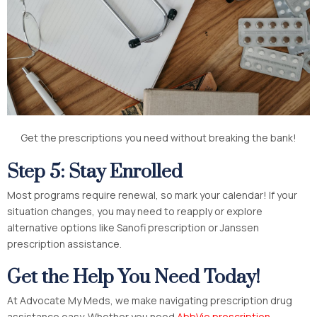
Get the prescriptions you need without breaking the bank!
Step 5: Stay Enrolled
Most programs require renewal, so mark your calendar! If your
situation changes, you may need to reapply or explore
alternative options like Sanofi prescription
or Janssen
prescription assistance.
Get the Help You Need Today!
At Advocate My Meds, we make navigating prescription drug
assistance easy. Whether you need
AbbVie prescription