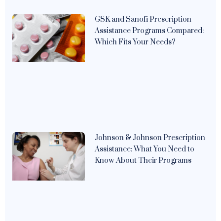
GSK and Sanofi Prescription
Assistance Programs Compared:
Which Fits Your Needs?
Johnson & Johnson Prescription
Assistance: What You Need to
Know About Their Programs