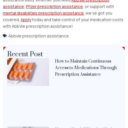
assistance
,
Pfizer prescription assistance
, or support with
mental disabilities prescription assistance
, we’ve got you
covered.
Apply
today and take control of your medication costs
with AbbVie prescription assistance!
Abbvie prescription assistance
Recent Post
How to Maintain Continuous
Access to Medications Through
Prescription Assistance