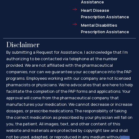
Assistance
Heart Disease
Prescription Assistance
Mental Disabilities
Prescription Assistance
Disclaimer
By submitting a Request for Assistance, I acknowledge that I’m
authorizing to be contacted via telephone at the number
provided. We are not affiliated with the pharmaceutical
companies, nor can we guarantee your acceptance into the PAP
programs. Employees working with our company are not licensed
pharmacists or physicians. We’re advocates that are here to help
facilitate the completion of the PAP forms and applications. Your
approval will come from the pharmaceutical company that
manufactures your medication. We cannot decrease or increase
dosages, or prescribe medications. The responsibility of taking
the correct medication as prescribed by your physician will fall on
you, the patient. All images, text, and other content of this
website and materials are protected by copyright law and shall
not be used, adapted, or reproduced in any medium without the