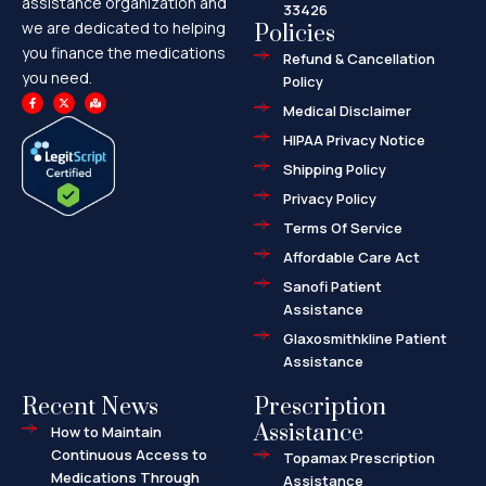
assistance organization and
33426
we are dedicated to helping
Policies
you finance the medications
Refund & Cancellation
you need.
Policy
F
X
M
a
-
a
Medical Disclaimer
c
t
p
e
w
-
HIPAA Privacy Notice
b
i
m
o
t
a
o
t
r
Shipping Policy
k
e
k
-
r
e
f
d
Privacy Policy
-
a
l
Terms Of Service
t
Affordable Care Act
Sanofi Patient
Assistance
Glaxosmithkline Patient
Assistance
Recent News
Prescription
Assistance
How to Maintain
Continuous Access to
Topamax Prescription
Medications Through
Assistance