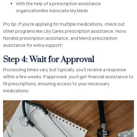
With the help of a prescription assistance
organizationlike Advocate My Meds
Pro tip: If you’re applying for multiple medications, check out
other programs like Lilly Cares prescription assistance, Novo
Nordisk prescription assistance, and Merck prescription
assistance for extra support!
Step 4: Wait for Approval
Processing times vary, but typically, you’ll receive a response
within a few weeks. If approved, you’ll get financial assistance to
fill prescriptions, ensuring access to your necessary
medications.