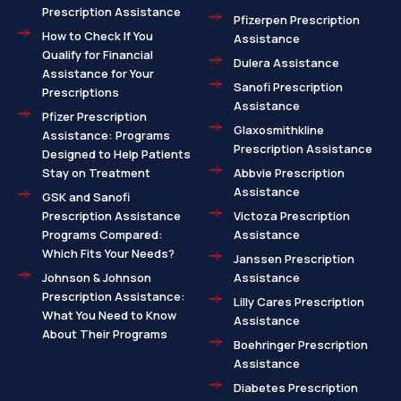
Prescription Assistance
Pfizerpen Prescription
How to Check If You
Assistance
Qualify for Financial
Dulera Assistance
Assistance for Your
Sanofi Prescription
Prescriptions
Assistance
Pfizer Prescription
Glaxosmithkline
Assistance: Programs
Prescription Assistance
Designed to Help Patients
Stay on Treatment
Abbvie Prescription
Assistance
GSK and Sanofi
Prescription Assistance
Victoza Prescription
Programs Compared:
Assistance
Which Fits Your Needs?
Janssen Prescription
Johnson & Johnson
Assistance
Prescription Assistance:
Lilly Cares Prescription
What You Need to Know
Assistance
About Their Programs
Boehringer Prescription
Assistance
Diabetes Prescription