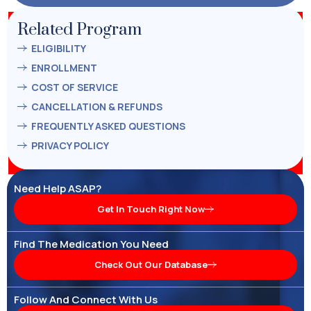
Related Program
ELIGIBILITY
ENROLLMENT
COST OF SERVICE
CANCELLATION & REFUNDS
FREQUENTLY ASKED QUESTIONS
PRIVACY POLICY
Need Help ASAP?
Get In Touch Right Now
Find The Medication You Need
Check Out Our Database
Follow And Connect With Us