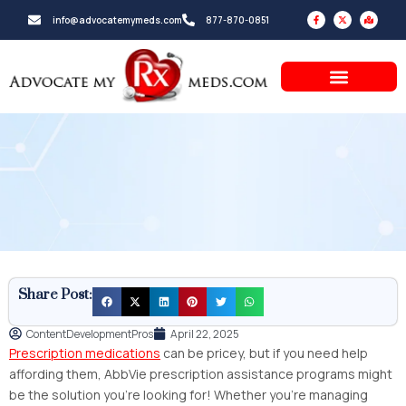
Skip
F
X
M
info@advocatemymeds.com
877-870-0851
a
-
a
to
c
t
p
e
w
-
b
i
m
content
o
t
a
o
t
r
k
e
k
-
r
e
f
d
-
a
l
t
Share Post:
ContentDevelopmentPros
April 22, 2025
Prescription medications
can be pricey, but if you need help
affording them, AbbVie prescription assistance programs might
be the solution you’re looking for! Whether you’re managing