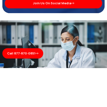
Join Us On Social Media
Call 877-870-0851