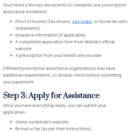
You’ll need a few key documents to complete your prescription
assistance enrollment:
Proof of income (tax returns,
pay stubs
, or Social Security
statements)
Insurance information (if applicable)
A completed application form from AbbVie’s official
website
A prescription from your healthcare provider
Different prescription assistance organizations may have
additional requirements, so double-check before submitting
your paperwork.
Step 3: Apply for Assistance
Once you have everything ready, you can submit your
application:
Online via AbbVie’s website
By mail or fax (as per their instructions)