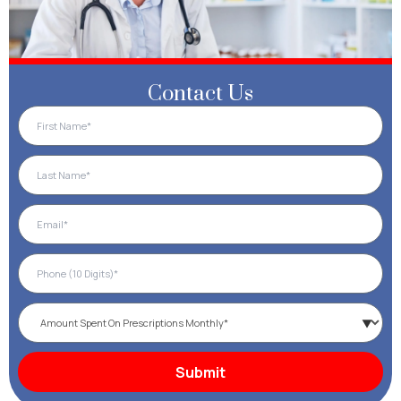
Contact Us