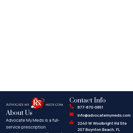
Contact Info
877-870-0851
About Us
info@advocatemymeds.com
Advocate My Meds is a full-
2240 W Woolbright Rd Ste
service prescription
207 Boynton Beach, FL