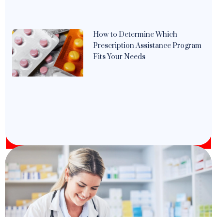
How to Determine Which
Prescription Assistance Program
Fits Your Needs