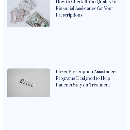
How to Check If You Qualify for
Financial Assistance for Your
Prescriptions
Pfizer Prescription Assistance:
Programs Designed to Help
Patients Stay on Treatment