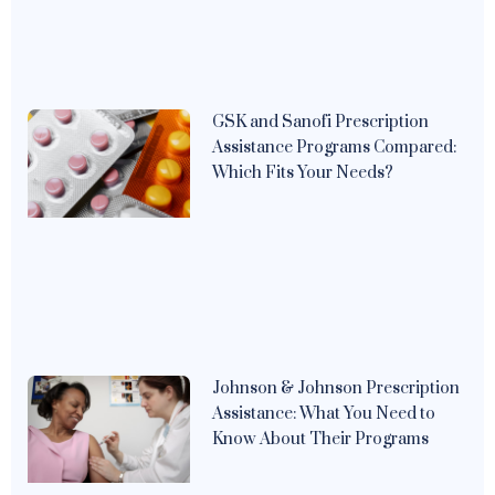
GSK and Sanofi Prescription
Assistance Programs Compared:
Which Fits Your Needs?
Johnson & Johnson Prescription
Assistance: What You Need to
Know About Their Programs