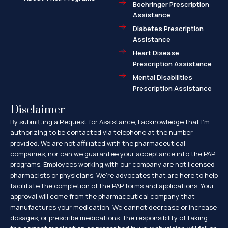
Boehringer Prescription
Assistance
Diabetes Prescription
Assistance
Heart Disease
Prescription Assistance
Mental Disabilities
Prescription Assistance
Disclaimer
By submitting a Request for Assistance, I acknowledge that I’m
authorizing to be contacted via telephone at the number
provided. We are not affiliated with the pharmaceutical
companies, nor can we guarantee your acceptance into the PAP
programs. Employees working with our company are not licensed
pharmacists or physicians. We’re advocates that are here to help
facilitate the completion of the PAP forms and applications. Your
approval will come from the pharmaceutical company that
manufactures your medication. We cannot decrease or increase
dosages, or prescribe medications. The responsibility of taking