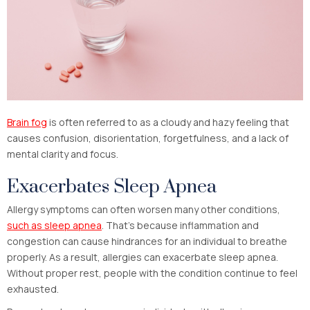
Brain fog
is often referred to as a cloudy and hazy feeling that
causes confusion, disorientation, forgetfulness, and a lack of
mental clarity and focus.
Exacerbates Sleep Apnea
Allergy symptoms can often worsen many other conditions,
such as sleep apnea
. That’s because inflammation and
congestion can cause hindrances for an individual to breathe
properly. As a result, allergies can exacerbate sleep apnea.
Without proper rest, people with the condition continue to feel
exhausted.