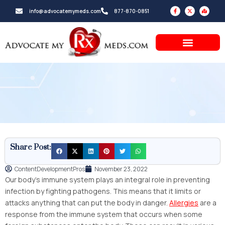
Skip
F
X
M
info@advocatemymeds.com
877-870-0851
a
-
a
to
c
t
p
e
w
-
b
i
m
content
o
t
a
o
t
r
k
e
k
-
r
e
f
d
-
a
l
t
Share Post:
ContentDevelopmentPros
November 23, 2022
Our body’s immune system plays an integral role in preventing
infection by fighting pathogens. This means that it limits or
attacks anything that can put the body in danger.
Allergies
are a
response from the immune system that occurs when some