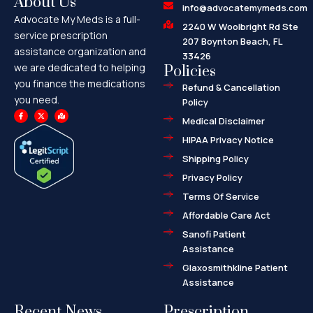
About Us
info@advocatemymeds.com
Advocate My Meds is a full-
2240 W Woolbright Rd Ste
service prescription
207 Boynton Beach, FL
assistance organization and
33426
we are dedicated to helping
Policies
you finance the medications
Refund & Cancellation
you need.
Policy
F
X
M
a
-
a
Medical Disclaimer
c
t
p
e
w
-
HIPAA Privacy Notice
b
i
m
o
t
a
o
t
r
Shipping Policy
k
e
k
-
r
e
f
d
Privacy Policy
-
a
l
Terms Of Service
t
Affordable Care Act
Sanofi Patient
Assistance
Glaxosmithkline Patient
Assistance
Recent News
Prescription