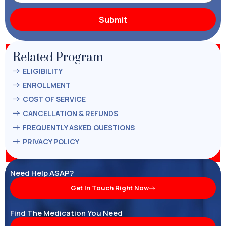
Related Program
ELIGIBILITY
ENROLLMENT
COST OF SERVICE
CANCELLATION & REFUNDS
FREQUENTLY ASKED QUESTIONS
PRIVACY POLICY
Need Help ASAP?
Get In Touch Right Now
Find The Medication You Need