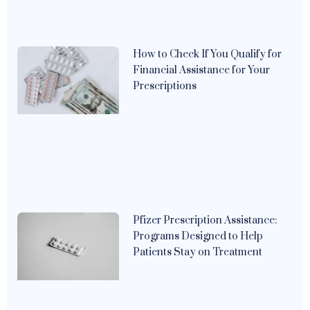
How to Check If You Qualify for
Financial Assistance for Your
Prescriptions
Pfizer Prescription Assistance:
Programs Designed to Help
Patients Stay on Treatment