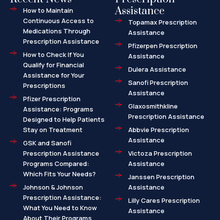
Assistance
How to Maintain
Continuous Access to
Topamax Prescription
Medications Through
Assistance
Prescription Assistance
Pfizerpen Prescription
How to Check If You
Assistance
Qualify for Financial
Dulera Assistance
Assistance for Your
Sanofi Prescription
Prescriptions
Assistance
Pfizer Prescription
Glaxosmithkline
Assistance: Programs
Prescription Assistance
Designed to Help Patients
Stay on Treatment
Abbvie Prescription
Assistance
GSK and Sanofi
Prescription Assistance
Victoza Prescription
Programs Compared:
Assistance
Which Fits Your Needs?
Janssen Prescription
Johnson & Johnson
Assistance
Prescription Assistance:
Lilly Cares Prescription
What You Need to Know
Assistance
About Their Programs