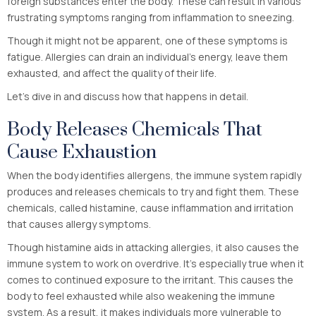
foreign substances enter the body. These can result in various
frustrating symptoms ranging from inflammation to sneezing.
Though it might not be apparent, one of these symptoms is
fatigue. Allergies can drain an individual’s energy, leave them
exhausted, and affect the quality of their life.
Let’s dive in and discuss how that happens in detail.
Body Releases Chemicals That
Cause Exhaustion
When the body identifies allergens, the immune system rapidly
produces and releases chemicals to try and fight them. These
chemicals, called histamine, cause inflammation and irritation
that causes allergy symptoms.
Though histamine aids in attacking allergies, it also causes the
immune system to work on overdrive. It’s especially true when it
comes to continued exposure to the irritant. This causes the
body to feel exhausted while also weakening the immune
system. As a result, it makes individuals more vulnerable to