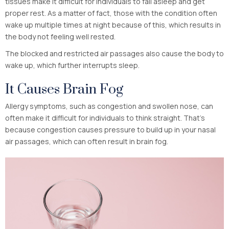
tissues make it difficult for individuals to fall asleep and get
proper rest. As a matter of fact, those with the condition often
wake up multiple times at night because of this, which results in
the body not feeling well rested.
The blocked and restricted air passages also cause the body to
wake up, which further interrupts sleep.
It Causes Brain Fog
Allergy symptoms, such as congestion and swollen nose, can
often make it difficult for individuals to think straight. That’s
because congestion causes pressure to build up in your nasal
air passages, which can often result in brain fog.