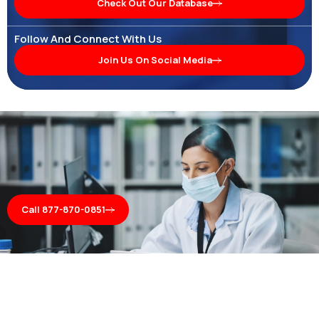
Check Out Our Database
Follow And Connect With Us
Join Us On Social Media
Call 877-870-0851