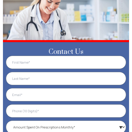
Contact Us