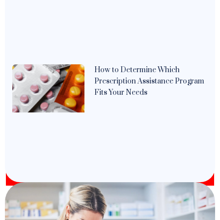
How to Determine Which
Prescription Assistance Program
Fits Your Needs