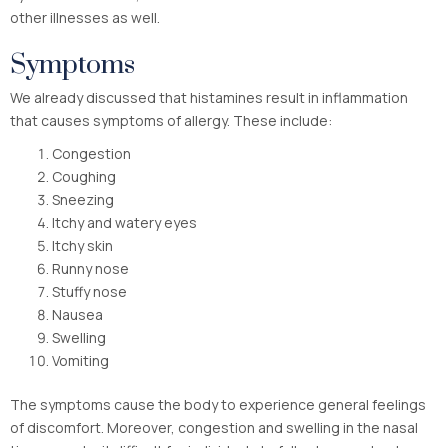
other illnesses as well.
Symptoms
We already discussed that histamines result in inflammation
that causes symptoms of allergy. These include:
Congestion
Coughing
Sneezing
Itchy and watery eyes
Itchy skin
Runny nose
Stuffy nose
Nausea
Swelling
Vomiting
The symptoms cause the body to experience general feelings
of discomfort. Moreover, congestion and swelling in the nasal