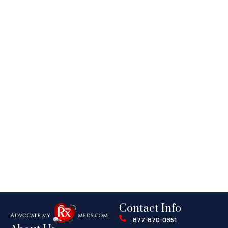
Contact Info
877-870-0851