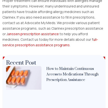
Proper treatment can ensure individuals with allergies manage
their symptoms. However, many underinsured and uninsured
patients have trouble affording allergy medicines such as
Clarinex. If you also need assistance to fill in prescriptions,
contact us at Advocate My Meds. We provide various patient
assistance programs, such as Clarinex prescription assistance
or
Janssen prescription assistance
to help you afford
medicines. Contact us today for more details about our
full-
service prescription assistance programs
.
Recent Post
How to Maintain Continuous
Access to Medications Through
Prescription Assistance