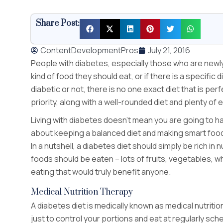
Share Post:
ContentDevelopmentPros
July 21, 2016
People with diabetes, especially those who are new
kind of food they should eat, or if there is a specific
diabetic or not, there is no one exact diet that is per
priority, along with a well-rounded diet and plenty of 
Living with diabetes doesn’t mean you are going to have 
about keeping a balanced diet and making smart food
In a nutshell, a diabetes diet should simply be rich in
foods should be eaten – lots of fruits, vegetables, who
eating that would truly benefit anyone.
Medical Nutrition Therapy
A diabetes diet is medically known as medical nutrition
just to control your portions and eat at regularly sch