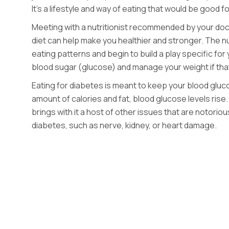
It’s a lifestyle and way of eating that would be good 
Meeting with a nutritionist recommended by your doct
diet can help make you healthier and stronger. The nutr
eating patterns and begin to build a play specific for 
blood sugar (glucose) and manage your weight if tha
Eating for diabetes is meant to keep your blood gluc
amount of
calories and fat, blood glucose levels rise.
brings with it a host of other issues that are notorio
diabetes, such as nerve, kidney, or heart damage.