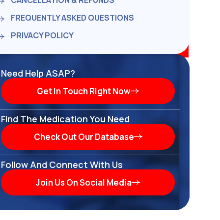
CANCELLATION & REFUNDS
FREQUENTLY ASKED QUESTIONS
PRIVACY POLICY
Need Help ASAP?
Get In Touch Right Now
Find The Medication You Need
Check Out Our Database
Follow And Connect With Us
Join Us On Social Media