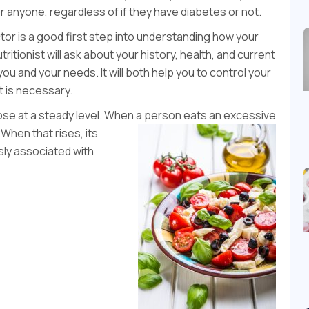
for anyone, regardless of if they have diabetes or not.
or is a good first step into understanding how your
itionist will ask about your history, health, and current
you and your needs. It will both help you to control your
t is necessary.
ose at a steady level. When a person eats an excessive
 When that rises, its
usly associated with