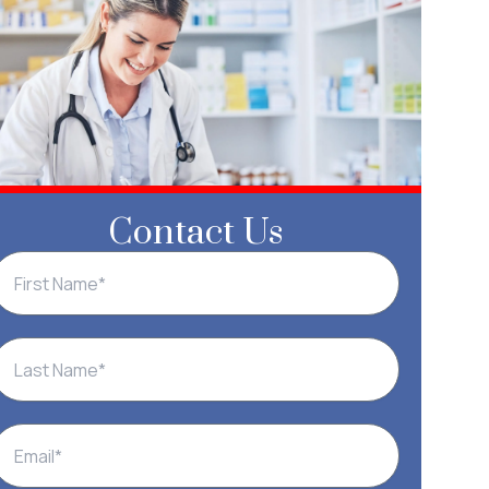
Contact Us