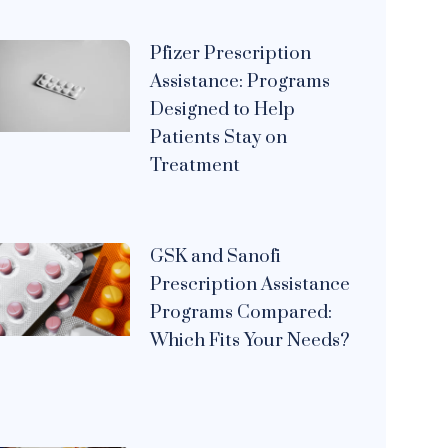
Pfizer Prescription
Assistance: Programs
Designed to Help
Patients Stay on
Treatment
GSK and Sanofi
Prescription Assistance
Programs Compared:
Which Fits Your Needs?