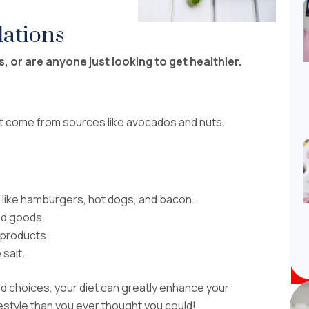
ations
, or are anyone just looking to get healthier.
t come from sources like avocados and nuts.
 like hamburgers, hot dogs, and bacon.
ked goods.
 products.
 salt.
ood choices, your diet can greatly enhance your
festyle than you ever thought you could!