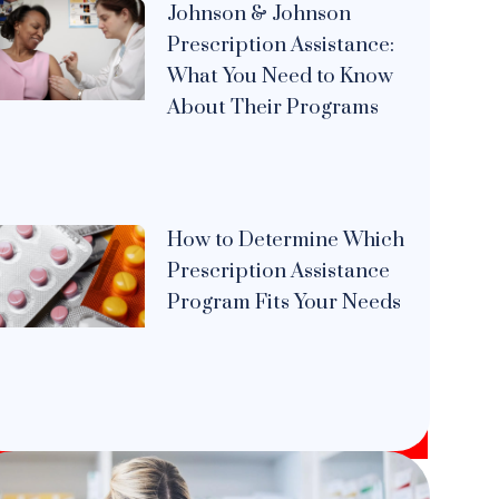
Johnson & Johnson
Prescription Assistance:
What You Need to Know
About Their Programs
How to Determine Which
Prescription Assistance
Program Fits Your Needs