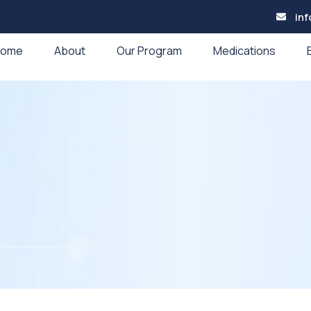
in
Home
About
Our Program
Medications