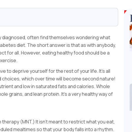
ly diagnosed, often find themselves wondering what
 diabetes diet. The short answer is that as with anybody,
fect for all. However, eating healthy food should be a
exercise.
to deprive yourself for the rest of your life. It’s all
 choices, which over time will become second nature!
 nutrient and low in saturated fats and calories. Whole
le grains, and lean protein. It’s a very healthy way of
 therapy (MNT.) It isn’t meant to restrict what you eat,
eduled mealtimes so that your body falls into a rhythm.