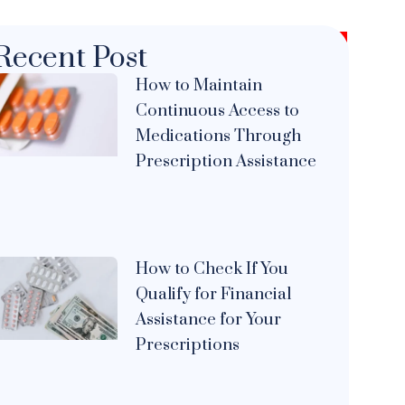
Recent Post
How to Maintain
Continuous Access to
Medications Through
Prescription Assistance
How to Check If You
Qualify for Financial
Assistance for Your
Prescriptions