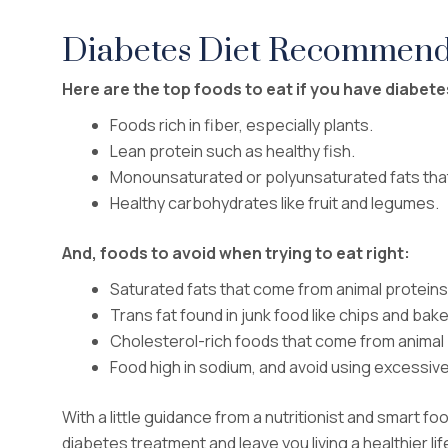
Diabetes Diet Recommend
Here are the top foods to eat if you have diabetes
Foods rich in fiber, especially plants.
Lean protein such as healthy fish.
Monounsaturated or polyunsaturated fats tha
Healthy carbohydrates like fruit and legumes.
And, foods to avoid when trying to eat right:
Saturated fats that come from animal proteins
Trans fat found in junk food like chips and ba
Cholesterol-rich foods that come from animal
Food high in sodium, and avoid using excessive
With a little guidance from a nutritionist and smart f
diabetes treatment and leave you living a healthier li