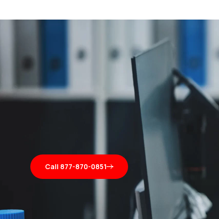
Call 877-870-0851