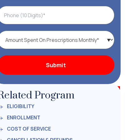
Related Program
ELIGIBILITY
ENROLLMENT
COST OF SERVICE