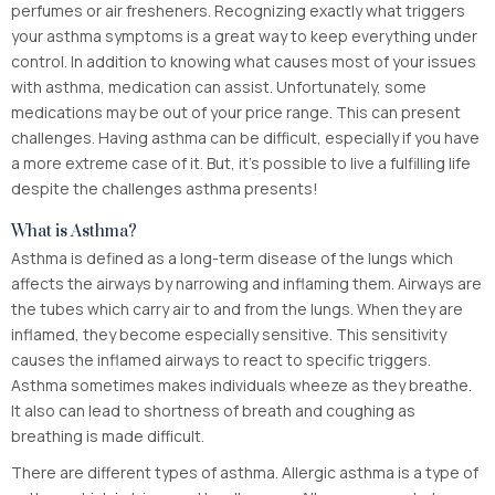
perfumes or air fresheners. Recognizing exactly what triggers
your asthma symptoms is a great way to keep everything under
control. In addition to knowing what causes most of your issues
with asthma, medication can assist. Unfortunately, some
medications may be out of your price range. This can present
challenges. Having asthma can be difficult, especially if you have
a more extreme case of it. But, it’s possible to live a fulfilling life
despite the challenges asthma presents!
What is Asthma?
Asthma is defined as a long-term disease of the lungs which
affects the airways by narrowing and inflaming them. Airways are
the tubes which carry air to and from the lungs. When they are
inflamed, they become especially sensitive. This sensitivity
causes the inflamed airways to react to specific triggers.
Asthma sometimes makes individuals wheeze as they breathe.
It also can lead to shortness of breath and coughing as
breathing is made difficult.
There are different types of asthma. Allergic asthma is a type of