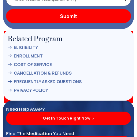
Related Program
ELIGIBILITY
ENROLLMENT
COST OF SERVICE
CANCELLATION & REFUNDS
FREQUENTLY ASKED QUESTIONS
PRIVACY POLICY
Need Help ASAP?
Get In Touch Right Now
Find The Medication You Need