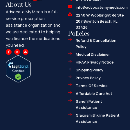
About Us
info@advocatemymeds.com
Advocate My Meds is a full-
2240 W Woolbright Rd Ste
service prescription
207 Boynton Beach, FL
assistance organization and
33426
we are dedicated to helping
Policies
you finance the medications
Refund & Cancellation
you need.
Policy
F
X
M
a
-
a
Medical Disclaimer
c
t
p
e
w
-
HIPAA Privacy Notice
b
i
m
o
t
a
o
t
r
Shipping Policy
k
e
k
-
r
e
f
d
Privacy Policy
-
a
l
Terms Of Service
t
Affordable Care Act
Sanofi Patient
Assistance
Glaxosmithkline Patient
Assistance