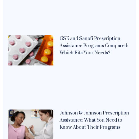
GSK and Sanofi Prescription
Assistance Programs Compared:
Which Fits Your Needs?
Johnson & Johnson Prescription
Assistance: What You Need to
Know About Their Programs