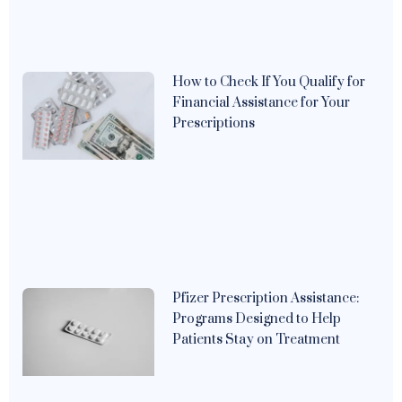
How to Check If You Qualify for
Financial Assistance for Your
Prescriptions
Pfizer Prescription Assistance:
Programs Designed to Help
Patients Stay on Treatment