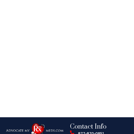
Contact Info
877-870-0851