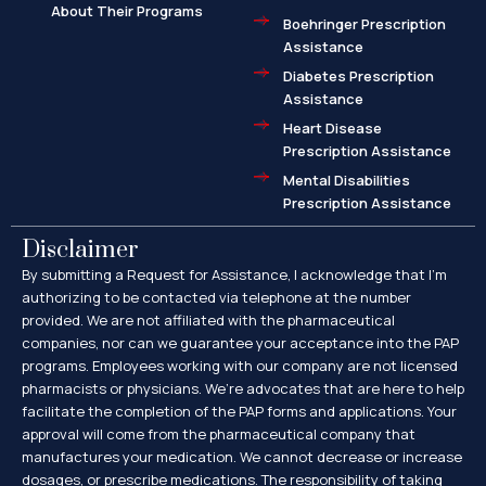
About Their Programs
Boehringer Prescription
Assistance
Diabetes Prescription
Assistance
Heart Disease
Prescription Assistance
Mental Disabilities
Prescription Assistance
Disclaimer
By submitting a Request for Assistance, I acknowledge that I’m
authorizing to be contacted via telephone at the number
provided. We are not affiliated with the pharmaceutical
companies, nor can we guarantee your acceptance into the PAP
programs. Employees working with our company are not licensed
pharmacists or physicians. We’re advocates that are here to help
facilitate the completion of the PAP forms and applications. Your
approval will come from the pharmaceutical company that
manufactures your medication. We cannot decrease or increase
dosages, or prescribe medications. The responsibility of taking