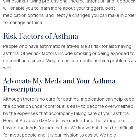
symptoms. Having professional medical attention and feedback
will enable you to learn more about your triggers, best
medication options, and lifestyle changes you can make in order
to manage asthma.
Risk Factors of Asthma
People who have asthmatic relatives are at risk for also having
asthma. Other risk factors include smoking or being exposed to
secondhand smoke. Weight can contribute asthma problems as
well.
Advocate My Meds and Your Asthma
Prescription
Although there is no cure for asthma, medication can help keep
the condition under control. It is easy to become overwhelmed
by the expenses that accompany taking care of your asthma.
Here at Advocate My Meds, we understand the struggle of
having the funds for medication. We know that it can be difficult
for most people and it is our mission to assist. We help