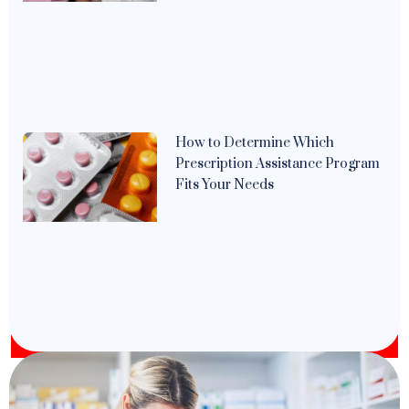
How to Determine Which
Prescription Assistance Program
Fits Your Needs