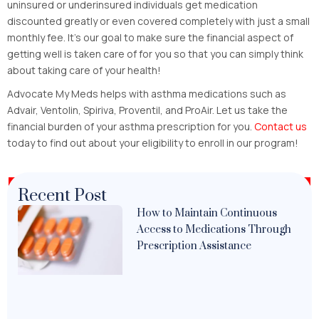
uninsured or underinsured individuals get medication
discounted greatly or even covered completely with just a small
monthly fee. It’s our goal to make sure the financial aspect of
getting well is taken care of for you so that you can simply think
about taking care of your health!
Advocate My Meds helps with asthma medications such as
Advair, Ventolin, Spiriva, Proventil, and ProAir. Let us take the
financial burden of your asthma prescription for you.
Contact us
today to find out about your eligibility to enroll in our program!
Recent Post
How to Maintain Continuous
Access to Medications Through
Prescription Assistance