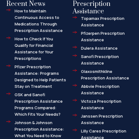
Recent News
Prescription
Assistance
How to Maintain
Continuous Access to
Topamax Prescription
Medications Through
Assistance
Prescription Assistance
Pfizerpen Prescription
How to Check If You
Assistance
Qualify for Financial
Dulera Assistance
Assistance for Your
Sanofi Prescription
Prescriptions
Assistance
Pfizer Prescription
Glaxosmithkline
Assistance: Programs
Prescription Assistance
Designed to Help Patients
Stay on Treatment
Abbvie Prescription
Assistance
GSK and Sanofi
Prescription Assistance
Victoza Prescription
Programs Compared:
Assistance
Which Fits Your Needs?
Janssen Prescription
Johnson & Johnson
Assistance
Prescription Assistance:
Lilly Cares Prescription
What You Need to Know
Assistance