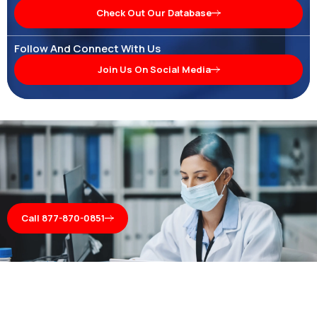
Check Out Our Database
Follow And Connect With Us
Join Us On Social Media
Call 877-870-0851