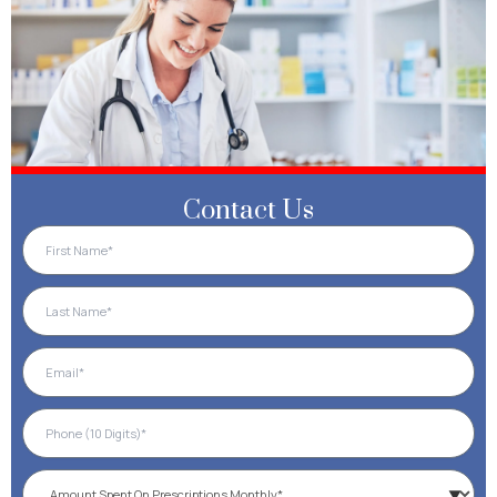
Contact Us