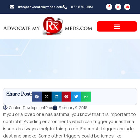
Skip
F
X
M
info@advocatemymeds.com
877-870-0851
a
-
a
to
c
t
p
e
w
-
b
i
m
content
o
t
a
o
t
r
k
e
k
-
r
e
f
d
-
a
l
t
Share Post:
ContentDevelopmentPros
February 9, 2018
If you or a loved one has asthma, you know that it is important to
control it. Avoiding environments which can trigger your asthma
issues is always a helpful thing to do. For most, triggers include
dust and smoke. Some other triggers could be fumes like