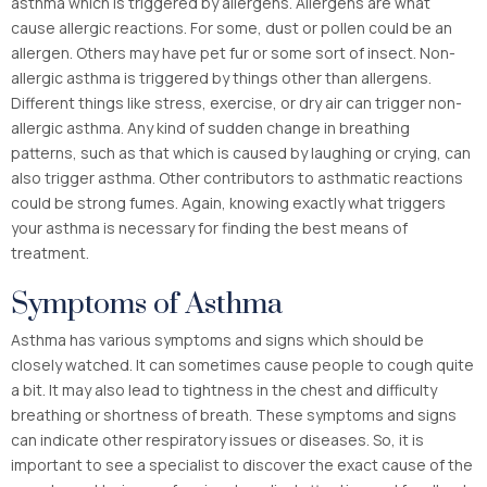
asthma which is triggered by allergens. Allergens are what
cause allergic reactions. For some, dust or pollen could be an
allergen. Others may have pet fur or some sort of insect. Non-
allergic asthma is triggered by things other than allergens.
Different things like stress, exercise, or dry air can trigger non-
allergic asthma. Any kind of sudden change in breathing
patterns, such as that which is caused by laughing or crying, can
also trigger asthma. Other contributors to asthmatic reactions
could be strong fumes. Again, knowing exactly what triggers
your asthma is necessary for finding the best means of
treatment.
Symptoms of Asthma
Asthma has various symptoms and signs which should be
closely watched. It can sometimes cause people to cough quite
a bit. It may also lead to tightness in the chest and difficulty
breathing or shortness of breath. These symptoms and signs
can indicate other respiratory issues or diseases. So, it is
important to see a specialist to discover the exact cause of the