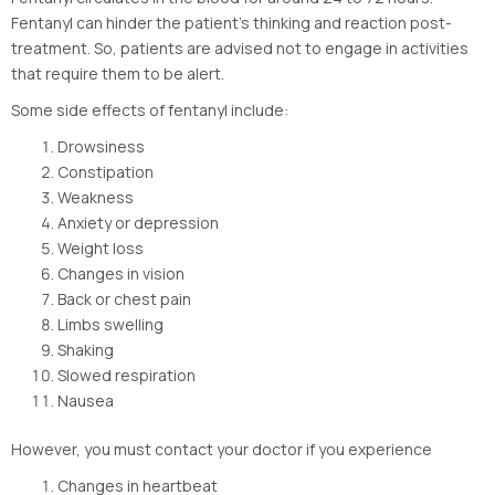
Fentanyl can hinder the patient’s thinking and reaction post-
treatment. So, patients are advised not to engage in activities
that require them to be alert.
Some side effects of fentanyl include:
Drowsiness
Constipation
Weakness
Anxiety or depression
Weight loss
Changes in vision
Back or chest pain
Limbs swelling
Shaking
Slowed respiration
Nausea
However, you must contact your doctor if you experience
Changes in heartbeat