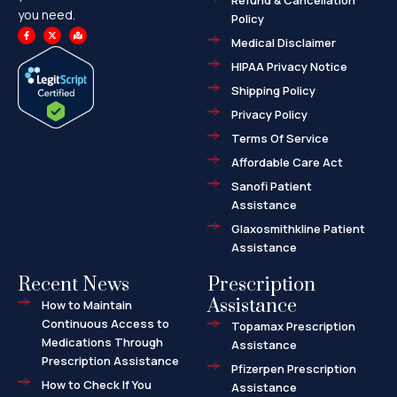
Refund & Cancellation
you need.
Policy
F
X
M
a
-
a
Medical Disclaimer
c
t
p
e
w
-
HIPAA Privacy Notice
b
i
m
o
t
a
o
t
r
Shipping Policy
k
e
k
-
r
e
f
d
Privacy Policy
-
a
l
Terms Of Service
t
Affordable Care Act
Sanofi Patient
Assistance
Glaxosmithkline Patient
Assistance
Recent News
Prescription
Assistance
How to Maintain
Continuous Access to
Topamax Prescription
Medications Through
Assistance
Prescription Assistance
Pfizerpen Prescription
How to Check If You
Assistance