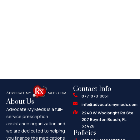
Contact Info
877-870-0851
About Us
info@advocatemymeds.com
Advocate My Meds is a full-
2240 W Woolbright Rd Ste
service prescription
207 Boynton Beach, FL
assistance organization and
33426
we are dedicated to helping
Policies
you finance the medications