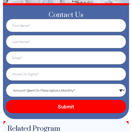
Contact Us
Related Program