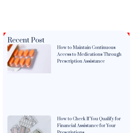
Recent Post
How to Maintain Continuous
Access to Medications Through
Prescription Assistance
How to Check If You Qualify for
Financial Assistance for Your
Prescriptions