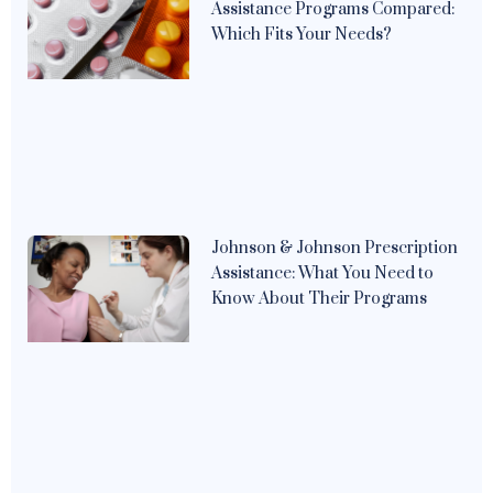
Assistance Programs Compared:
Which Fits Your Needs?
Johnson & Johnson Prescription
Assistance: What You Need to
Know About Their Programs