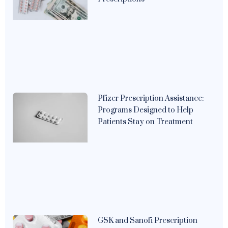
Pfizer Prescription Assistance:
Programs Designed to Help
Patients Stay on Treatment
GSK and Sanofi Prescription