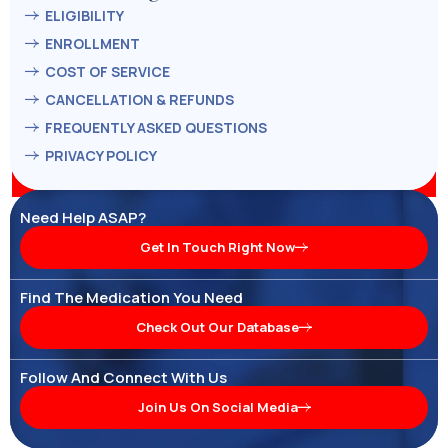
ELIGIBILITY
ENROLLMENT
COST OF SERVICE
CANCELLATION & REFUNDS
FREQUENTLY ASKED QUESTIONS
PRIVACY POLICY
Need Help ASAP?
Get In Touch Right Now
Find The Medication You Need
Check Out Our Database
Follow And Connect With Us
Join Us On Social Media