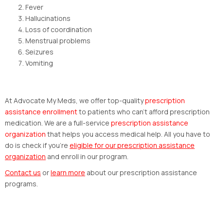
Fever
Hallucinations
Loss of coordination
Menstrual problems
Seizures
Vomiting
At Advocate My Meds, we offer top-quality
prescription
assistance enrollment
to patients who can’t afford prescription
medication. We are a full-service
prescription assistance
organization
that helps you access medical help. All you have to
do is check if you’re
eligible for our
prescription assistance
organization
and enroll in our program.
Contact us
or
learn more
about our prescription assistance
programs.