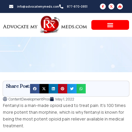
Skip
F
X
M
info@advocatemymeds.com
877-870-0851
a
-
a
to
c
t
p
e
w
-
b
i
m
content
o
t
a
o
t
r
k
e
k
-
r
e
f
d
-
a
l
t
Share Post:
ContentDevelopmentPros
May 1, 2022
Fentanyl is a man-made opioid used to treat pain. It’s 100 times
more potent than morphine, which is why fentanyl is known for
being the most potent opioid pain reliever available in medical
treatment.