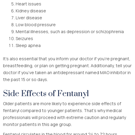
Heart issues
Kidney disease
Liver disease
Low blood pressure
Mental illnesses, such as depression or schizophrenia
Seizures
Sleep apnea
It’s also essential that you inform your doctor if you’re pregnant,
breastfeeding, or plan on getting pregnant. Additionally, tell your
doctor if you’ve taken an antidepressant named MAO inhibitor in
the past 15 or so days.
Side Effects of Fentanyl
Older patients are more likely to experience side effects of
fentanyl compared to younger patients. That’s why medical
professionals will proceed with extreme caution and regularly
monitor patients in this age group.
Fentanyl circulates in the blood for around 24 to 72 hours.