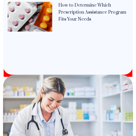
How to Determine Which
Prescription Assistance Program
Fits Your Needs