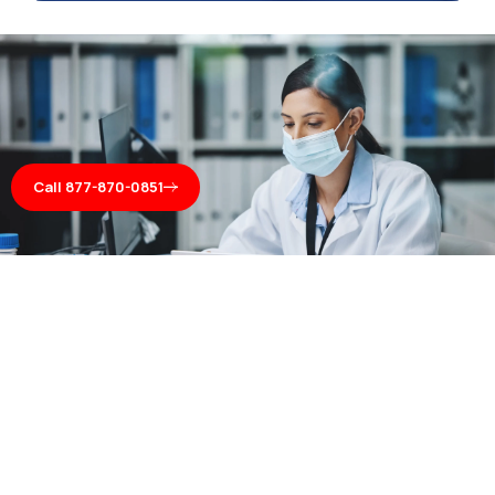
Call 877-870-0851