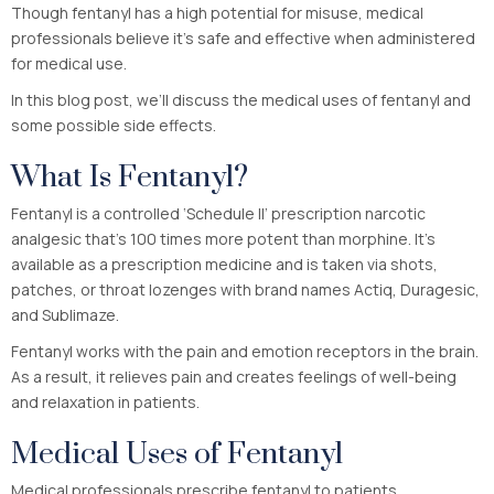
Though fentanyl has a high potential for misuse, medical
professionals believe it’s safe and effective when administered
for medical use.
In this blog post, we’ll discuss the medical uses of fentanyl and
some possible side effects.
What Is Fentanyl?
Fentanyl is a controlled ‘Schedule II’ prescription narcotic
analgesic that’s 100 times more potent than morphine. It’s
available as a prescription medicine and is taken via shots,
patches, or throat lozenges with brand names Actiq, Duragesic,
and Sublimaze.
Fentanyl works with the pain and emotion receptors in the brain.
As a result, it relieves pain and creates feelings of well-being
and relaxation in patients.
Medical Uses of Fentanyl
Medical professionals prescribe fentanyl to patients