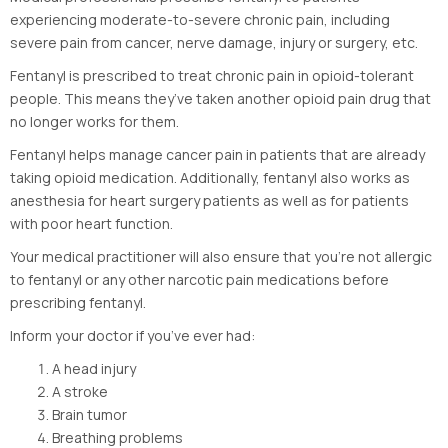
experiencing moderate-to-severe chronic pain, including
severe pain from cancer, nerve damage, injury or surgery, etc.
Fentanyl is prescribed to treat chronic pain in opioid-tolerant
people. This means they’ve taken another opioid pain drug that
no longer works for them.
Fentanyl helps manage cancer pain in patients that are already
taking opioid medication. Additionally, fentanyl also works as
anesthesia for heart surgery patients as well as for patients
with poor heart function.
Your medical practitioner will also ensure that you’re not allergic
to fentanyl or any other narcotic pain medications before
prescribing fentanyl.
Inform your doctor if you’ve ever had:
A head injury
A stroke
Brain tumor
Breathing problems