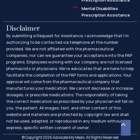
Prescription Assistance
Mental Disabilities
Prescription Assistance
Disclaimer
By submitting a Request for Assistance, I acknowledge that I’m
authorizing to be contacted via telephone at the number
provided. We are not affiliated with the pharmaceutical
companies, nor can we guarantee your acceptance into the PAP
programs. Employees working with our company are not licensed
pharmacists or physicians. We’re advocates that are here to help
facilitate the completion of the PAP forms and applications. Your
approval will come from the pharmaceutical company that
manufactures your medication. We cannot decrease or increase
dosages, or prescribe medications. The responsibility of taking
the correct medication as prescribed by your physician will fall on
you, the patient. All images, text, and other content of this
website and materials are protected by copyright law and shall
not be used, adapted, or reproduced in any medium without the
Scroll
express, specific written consent of owner.
to
© Copyright 2026 Advocate My Meds. All Rights Reserved