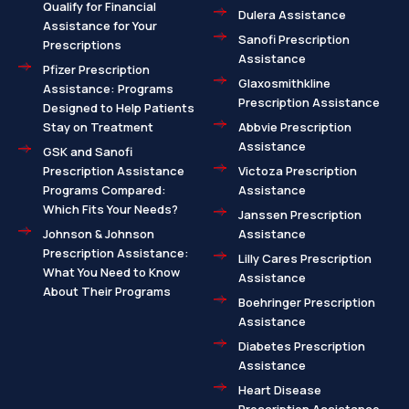
Qualify for Financial
Dulera Assistance
Assistance for Your
Sanofi Prescription
Prescriptions
Assistance
Pfizer Prescription
Glaxosmithkline
Assistance: Programs
Prescription Assistance
Designed to Help Patients
Stay on Treatment
Abbvie Prescription
Assistance
GSK and Sanofi
Prescription Assistance
Victoza Prescription
Programs Compared:
Assistance
Which Fits Your Needs?
Janssen Prescription
Johnson & Johnson
Assistance
Prescription Assistance:
Lilly Cares Prescription
What You Need to Know
Assistance
About Their Programs
Boehringer Prescription
Assistance
Diabetes Prescription
Assistance
Heart Disease