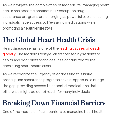
As we navigate the complexities of modern life, managing heart
health has become paramount. Prescription drug
assistance programs are emerging as powerful tools, ensuring
individuals have access to life-saving medications while
promoting a healthier lifestyle.
The Global Heart Health Crisis
Heart disease remains one of the
leading causes of death
globally
. The modern lifestyle, characterized by sedentary
habits and poor dietary choices, has contributed to the
escalating heart health crisis.
As we recognize the urgency of addressing this issue,
prescription assistance programs have stepped in to bridge
the gap, providing access to essential medications that
otherwise might be out of reach for many individuals.
Breaking Down Financial Barriers
One of the most significant barriers to managing heart health