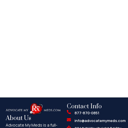
Contact Info
877-870-0851
About Us
info@advocatemymeds.com
Advocate My Meds is a full-