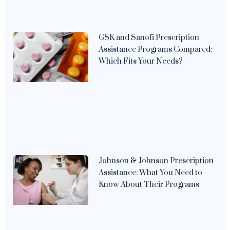
GSK and Sanofi Prescription
Assistance Programs Compared:
Which Fits Your Needs?
Johnson & Johnson Prescription
Assistance: What You Need to
Know About Their Programs