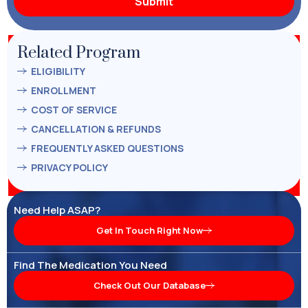
Related Program
ELIGIBILITY
ENROLLMENT
COST OF SERVICE
CANCELLATION & REFUNDS
FREQUENTLY ASKED QUESTIONS
PRIVACY POLICY
Need Help ASAP?
Get In Touch Right Now
Find The Medication You Need
Check Out Our Database