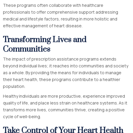
These programs often collaborate with healthcare
professionals to offer comprehensive support addressing
medical and lifestyle factors, resulting in more holistic and
effective management of heart disease.
Transforming Lives and
Communities
The impact of prescription assistance programs extends
beyond individual lives; it reaches into communities and society
as a whole. By providing the means for individuals to manage
their heart health, these programs contribute to a healthier
population.
Healthy individuals are more productive, experience improved
quality of life, and place less strain on healthcare systems. As it
transforms more lives, communities thrive, creating a positive
cycle of well-being.
Take Control of Your Heart Health