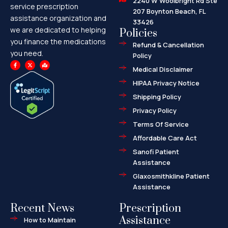
2240 W Woolbright Rd Ste
service prescription
207 Boynton Beach, FL
assistance organization and
33426
we are dedicated to helping
Policies
you finance the medications
Refund & Cancellation
you need.
Policy
F
X
M
a
-
a
Medical Disclaimer
c
t
p
e
w
-
HIPAA Privacy Notice
b
i
m
o
t
a
o
t
r
Shipping Policy
k
e
k
-
r
e
f
d
Privacy Policy
-
a
l
Terms Of Service
t
Affordable Care Act
Sanofi Patient
Assistance
Glaxosmithkline Patient
Assistance
Recent News
Prescription
Assistance
How to Maintain