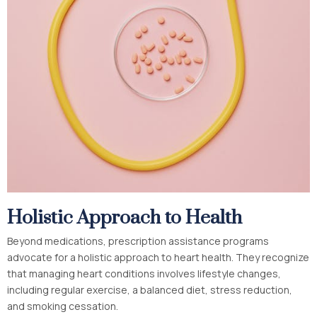
Holistic Approach to Health
Beyond medications, prescription assistance programs
advocate for a holistic approach to heart health. They recognize
that managing heart conditions involves lifestyle changes,
including regular exercise, a balanced diet, stress reduction,
and smoking cessation.