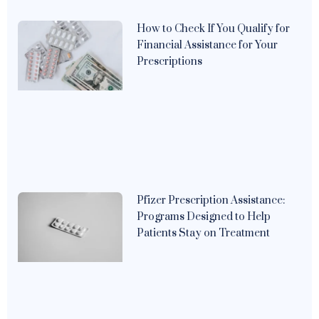
How to Check If You Qualify for
Financial Assistance for Your
Prescriptions
Pfizer Prescription Assistance:
Programs Designed to Help
Patients Stay on Treatment