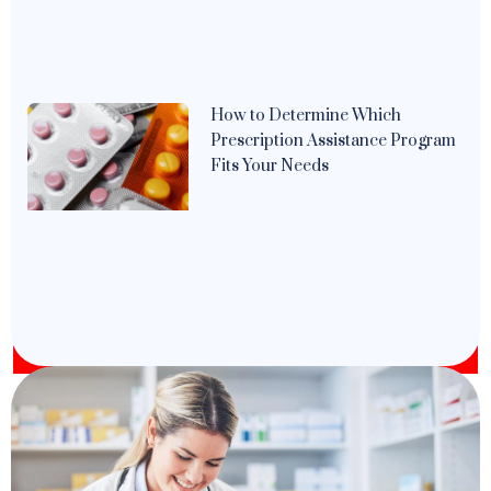
How to Determine Which
Prescription Assistance Program
Fits Your Needs