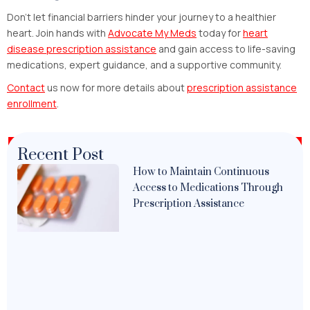
Don’t let financial barriers hinder your journey to a healthier
heart. Join hands with
Advocate My Meds
today for
heart
disease prescription assistance
and gain access to life-saving
medications, expert guidance, and a supportive community.
Contact
us now for more details about
prescription assistance
enrollment
.
Recent Post
How to Maintain Continuous
Access to Medications Through
Prescription Assistance