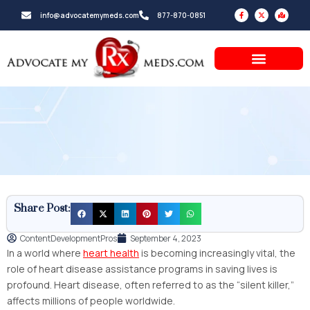
Skip
F
X
M
info@advocatemymeds.com
877-870-0851
a
-
a
to
c
t
p
e
w
-
b
i
m
content
o
t
a
o
t
r
k
e
k
-
r
e
f
d
-
a
l
t
Share Post:
ContentDevelopmentPros
September 4, 2023
In a world where
heart health
is becoming increasingly vital, the
role of heart disease assistance programs in saving lives is
profound. Heart disease, often referred to as the “silent killer,”
affects millions of people worldwide.