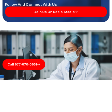
Follow And Connect With Us
Join Us On Social Media
Call 877-870-0851