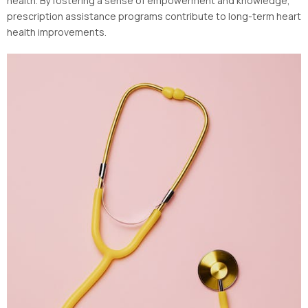
health. By fostering a sense of empowerment and knowledge,
prescription assistance programs contribute to long-term heart
health improvements.