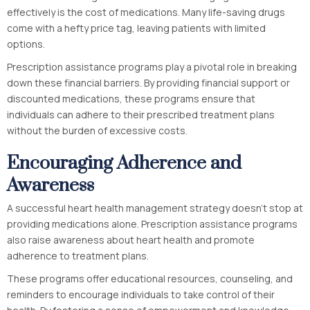
effectively is the cost of medications. Many life-saving drugs
come with a hefty price tag, leaving patients with limited
options.
Prescription assistance programs play a pivotal role in breaking
down these financial barriers. By providing financial support or
discounted medications, these programs ensure that
individuals can adhere to their prescribed treatment plans
without the burden of excessive costs.
Encouraging Adherence and
Awareness
A successful heart health management strategy doesn’t stop at
providing medications alone. Prescription assistance programs
also raise awareness about heart health and promote
adherence to treatment plans.
These programs offer educational resources, counseling, and
reminders to encourage individuals to take control of their