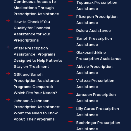
Continuous Access to
Topamax Prescription
Medications Through
Assistance
Prescription Assistance
Pfizerpen Prescription
How to Check If You
Assistance
Qualify for Financial
Dulera Assistance
Assistance for Your
Sanofi Prescription
Prescriptions
Assistance
Pfizer Prescription
Glaxosmithkline
Assistance: Programs
Prescription Assistance
Designed to Help Patients
Stay on Treatment
Abbvie Prescription
Assistance
GSK and Sanofi
Prescription Assistance
Victoza Prescription
Programs Compared:
Assistance
Which Fits Your Needs?
Janssen Prescription
Johnson & Johnson
Assistance
Prescription Assistance:
Lilly Cares Prescription
What You Need to Know
Assistance
About Their Programs
Boehringer Prescription
Assistance