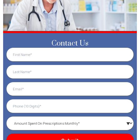
Contact Us