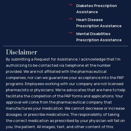
Diabetes Prescription
Assistance
Heart Disease
Prescription Assistance
Mental Disabilities
Prescription Assistance
Disclaimer
By submitting a Request for Assistance, I acknowledge that I’m
authorizing to be contacted via telephone at the number
provided. We are not affiliated with the pharmaceutical
companies, nor can we guarantee your acceptance into the PAP
programs. Employees working with our company are not licensed
pharmacists or physicians. We’re advocates that are here to help
facilitate the completion of the PAP forms and applications. Your
approval will come from the pharmaceutical company that
manufactures your medication. We cannot decrease or increase
dosages, or prescribe medications. The responsibility of taking
the correct medication as prescribed by your physician will fall on
you, the patient. All images, text, and other content of this