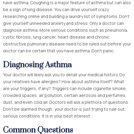
have asthma. Coughing is a major feature of asthma but can also
be a sign of lung disease. You can drive yourself crazy
researching online and building a laundry list of symptoms. Don’t
give yourself unneeded anxiety and stress. Only a doctor can
diagnose asthma. More serious conditions such as pneumonia,
cystic fibrosis, lung cancer, heart disease and chronic
obstructive pulmonary disease need to be ruled out before your
doctor can be certain that you have asthma. Don’t panic.
Diagnosing Asthma
Your doctor will likely ask you to detail your medical history. Do
your relatives have allergies? How about asthma itself? What
are your triggers, if any? Triggers can include cigarette smoke,
crowded spaces, air pollution, certain aerosols and perfumes,
dust, and even cold air. Doctors will ask a plethora of questions.
Don’t be alarmed though; your doctor is just trying to rule out
serious conditions. It is in your best interest.
Common Questions