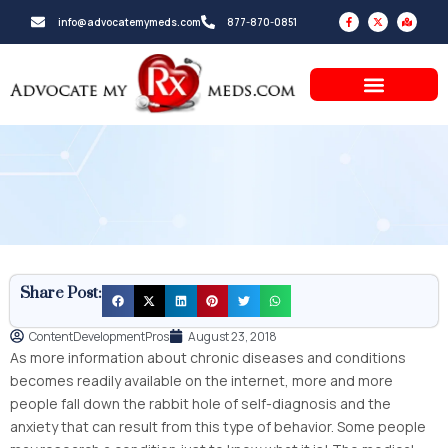
Skip
F
X
M
info@advocatemymeds.com
877-870-0851
a
-
a
to
c
t
p
e
w
-
b
i
m
content
o
t
a
o
t
r
k
e
k
-
r
e
f
d
-
a
l
t
Share Post:
ContentDevelopmentPros
August 23, 2018
As more information about chronic diseases and conditions
becomes readily available on the internet, more and more
people fall down the rabbit hole of self-diagnosis and the
anxiety that can result from this type of behavior. Some people