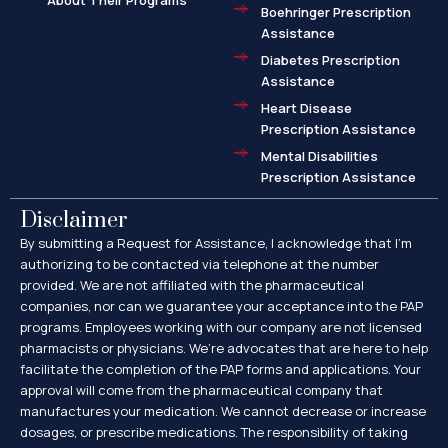
About Their Programs
Boehringer Prescription
Assistance
Diabetes Prescription
Assistance
Heart Disease
Prescription Assistance
Mental Disabilities
Prescription Assistance
Disclaimer
By submitting a Request for Assistance, I acknowledge that I’m
authorizing to be contacted via telephone at the number
provided. We are not affiliated with the pharmaceutical
companies, nor can we guarantee your acceptance into the PAP
programs. Employees working with our company are not licensed
pharmacists or physicians. We’re advocates that are here to help
facilitate the completion of the PAP forms and applications. Your
approval will come from the pharmaceutical company that
manufactures your medication. We cannot decrease or increase
dosages, or prescribe medications. The responsibility of taking