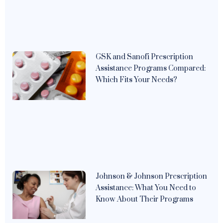
GSK and Sanofi Prescription
Assistance Programs Compared:
Which Fits Your Needs?
Johnson & Johnson Prescription
Assistance: What You Need to
Know About Their Programs