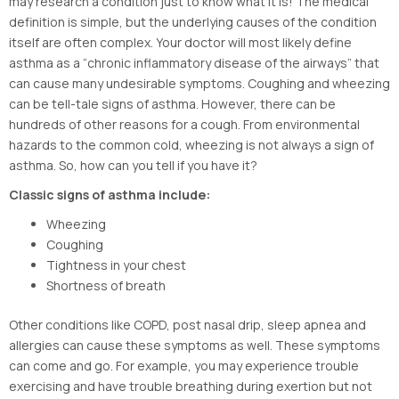
may research a condition just to know what it is! The medical
definition is simple, but the underlying causes of the condition
itself are often complex. Your doctor will most likely define
asthma as a “chronic inflammatory disease of the airways” that
can cause many undesirable symptoms. Coughing and wheezing
can be tell-tale signs of asthma. However, there can be
hundreds of other reasons for a cough. From environmental
hazards to the common cold, wheezing is not always a sign of
asthma. So, how can you tell if you have it?
Classic signs of asthma include:
Wheezing
Coughing
Tightness in your chest
Shortness of breath
Other conditions like COPD, post nasal drip, sleep apnea and
allergies can cause these symptoms as well. These symptoms
can come and go. For example, you may experience trouble
exercising and have trouble breathing during exertion but not