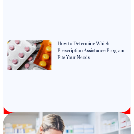
How to Determine Which
Prescription Assistance Program
Fits Your Needs