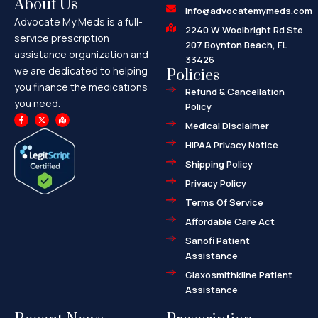
About Us
info@advocatemymeds.com
Advocate My Meds is a full-
2240 W Woolbright Rd Ste
service prescription
207 Boynton Beach, FL
assistance organization and
33426
we are dedicated to helping
Policies
you finance the medications
Refund & Cancellation
you need.
Policy
F
X
M
a
-
a
Medical Disclaimer
c
t
p
e
w
-
HIPAA Privacy Notice
b
i
m
o
t
a
o
t
r
Shipping Policy
k
e
k
-
r
e
f
d
Privacy Policy
-
a
l
Terms Of Service
t
Affordable Care Act
Sanofi Patient
Assistance
Glaxosmithkline Patient
Assistance