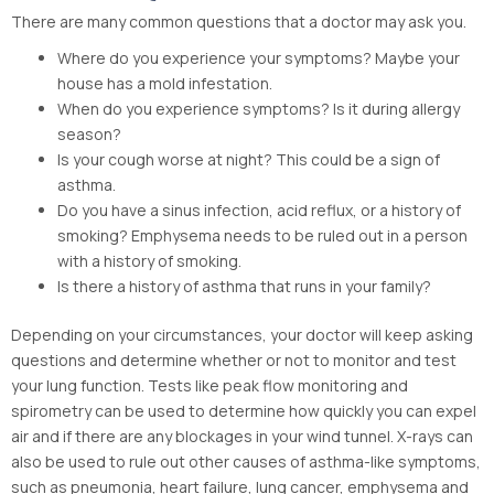
There are many common questions that a doctor may ask you.
Where do you experience your symptoms? Maybe your
house has a mold infestation.
When do you experience symptoms? Is it during allergy
season?
Is your cough worse at night? This could be a sign of
asthma.
Do you have a sinus infection, acid reflux, or a history of
smoking? Emphysema needs to be ruled out in a person
with a history of smoking.
Is there a history of asthma that runs in your family?
Depending on your circumstances, your doctor will keep asking
questions and determine whether or not to monitor and test
your lung function. Tests like peak flow monitoring and
spirometry can be used to determine how quickly you can expel
air and if there are any blockages in your wind tunnel. X-rays can
also be used to rule out other causes of asthma-like symptoms,
such as pneumonia, heart failure, lung cancer, emphysema and