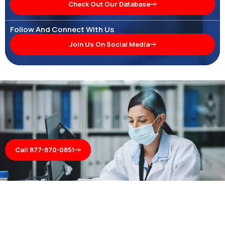
Check Out Our Database
Follow And Connect With Us
Join Us On Social Media
Call 877-870-0851