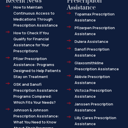
Recent News
Prescription
Assistance
How to Maintain
Continuous Access to
Topamax Prescription
Medications Through
Assistance
Prescription Assistance
Pfizerpen Prescription
How to Check If You
Assistance
Qualify for Financial
Dulera Assistance
Assistance for Your
Sanofi Prescription
Prescriptions
Assistance
Pfizer Prescription
Glaxosmithkline
Assistance: Programs
Prescription Assistance
Designed to Help Patients
Stay on Treatment
Abbvie Prescription
Assistance
GSK and Sanofi
Prescription Assistance
Victoza Prescription
Programs Compared:
Assistance
Which Fits Your Needs?
Janssen Prescription
Johnson & Johnson
Assistance
Prescription Assistance:
Lilly Cares Prescription
What You Need to Know
Assistance