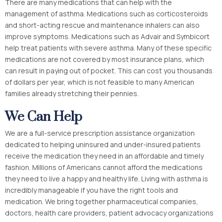
There are many medications that can help with the
management of asthma. Medications such as corticosteroids
and short-acting rescue and maintenance inhalers can also
improve symptoms. Medications such as Advair and Symbicort
help treat patients with severe asthma. Many of these specific
medications are not covered by most insurance plans, which
can result in paying out of pocket. This can cost you thousands
of dollars per year, which is not feasible to many American
families already stretching their pennies.
We Can Help
We are a full-service prescription assistance organization
dedicated to helping uninsured and under-insured patients
receive the medication they need in an affordable and timely
fashion. Millions of Americans cannot afford the medications
they need to live a happy and healthy life. Living with asthma is
incredibly manageable if you have the right tools and
medication. We bring together pharmaceutical companies,
doctors, health care providers, patient advocacy organizations