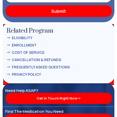
Related Program
ELIGIBILITY
ENROLLMENT
COST OF SERVICE
CANCELLATION & REFUNDS
FREQUENTLY ASKED QUESTIONS
PRIVACY POLICY
Need Help ASAP?
Get In Touch Right Now
Find The Medication You Need