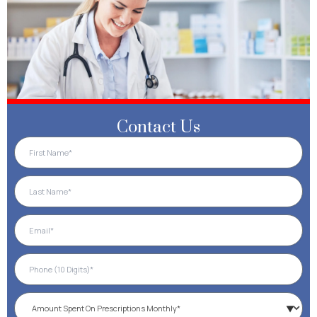
Contact Us