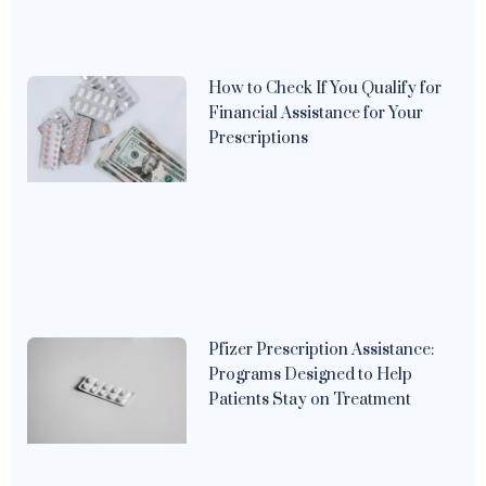
How to Check If You Qualify for
Financial Assistance for Your
Prescriptions
Pfizer Prescription Assistance:
Programs Designed to Help
Patients Stay on Treatment