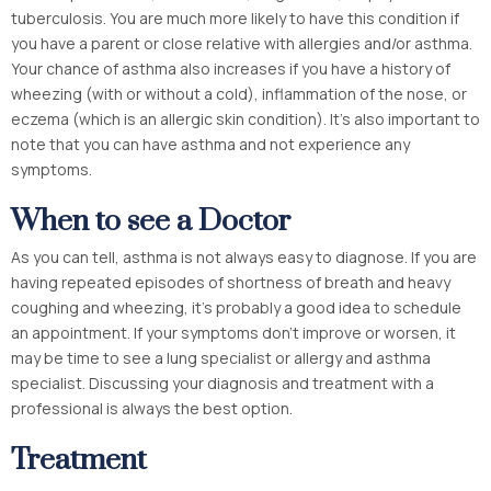
tuberculosis. You are much more likely to have this condition if
you have a parent or close relative with allergies and/or asthma.
Your chance of asthma also increases if you have a history of
wheezing (with or without a cold), inflammation of the nose, or
eczema (which is an allergic skin condition). It’s also important to
note that you can have asthma and not experience any
symptoms.
When to see a Doctor
As you can tell, asthma is not always easy to diagnose. If you are
having repeated episodes of shortness of breath and heavy
coughing and wheezing, it’s probably a good idea to schedule
an appointment. If your symptoms don’t improve or worsen, it
may be time to see a lung specialist or allergy and asthma
specialist. Discussing your diagnosis and treatment with a
professional is always the best option.
Treatment