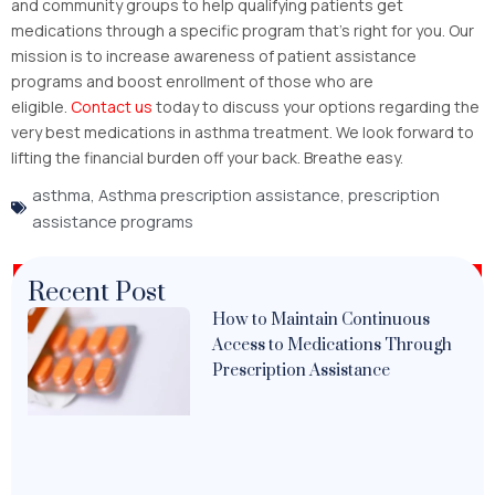
and community groups to help qualifying patients get
medications through a specific program that’s right for you. Our
mission is to increase awareness of patient assistance
programs and boost enrollment of those who are
eligible.
Contact us
today to discuss your options regarding the
very best medications in asthma treatment. We look forward to
lifting the financial burden off your back. Breathe easy.
asthma
,
Asthma prescription assistance
,
prescription
assistance programs
Recent Post
How to Maintain Continuous
Access to Medications Through
Prescription Assistance