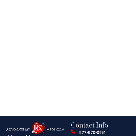
Contact Info
877-870-0851