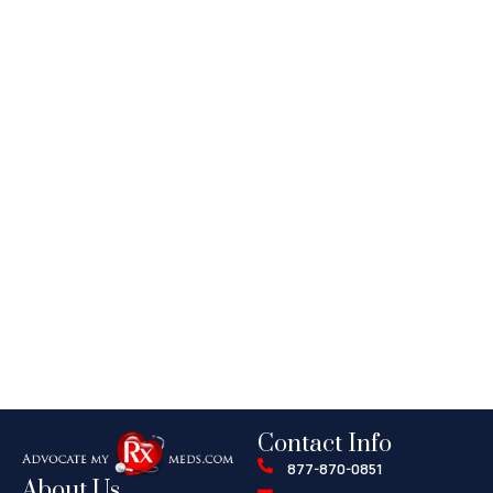
Contact Info
877-870-0851
About Us