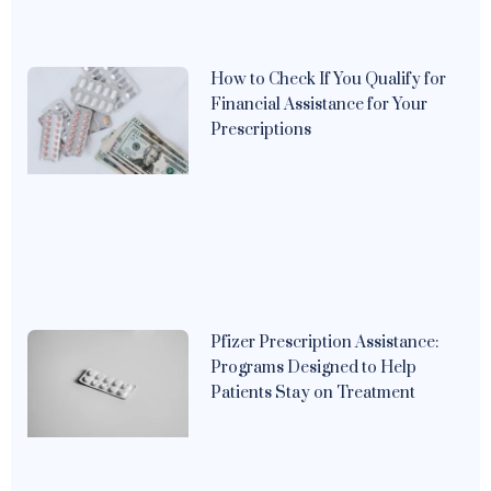
How to Check If You Qualify for
Financial Assistance for Your
Prescriptions
Pfizer Prescription Assistance:
Programs Designed to Help
Patients Stay on Treatment