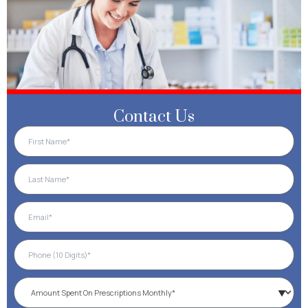
Contact Us