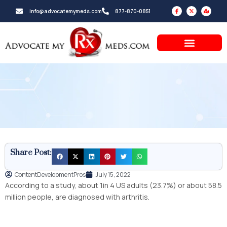
Skip
F
X
M
info@advocatemymeds.com
877-870-0851
a
-
a
to
c
t
p
e
w
-
b
i
m
content
o
t
a
o
t
r
k
e
k
-
r
e
f
d
-
a
l
t
Share Post:
ContentDevelopmentPros
July 15, 2022
According to a study, about 1in 4 US adults (23.7%) or about 58.5
million people, are diagnosed with arthritis.