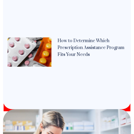
How to Determine Which
Prescription Assistance Program
Fits Your Needs