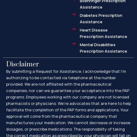
Boehringer Prescription
Assistance
Diabetes Prescription
Assistance
Heart Disease
Prescription Assistance
Mental Disabilities
Prescription Assistance
Disclaimer
By submitting a Request for Assistance, I acknowledge that I’m
authorizing to be contacted via telephone at the number
provided. We are not affiliated with the pharmaceutical
companies, nor can we guarantee your acceptance into the PAP
programs. Employees working with our company are not licensed
pharmacists or physicians. We’re advocates that are here to help
facilitate the completion of the PAP forms and applications. Your
approval will come from the pharmaceutical company that
manufactures your medication. We cannot decrease or increase
dosages, or prescribe medications. The responsibility of taking
the correct medication as prescribed by your physician will fall on