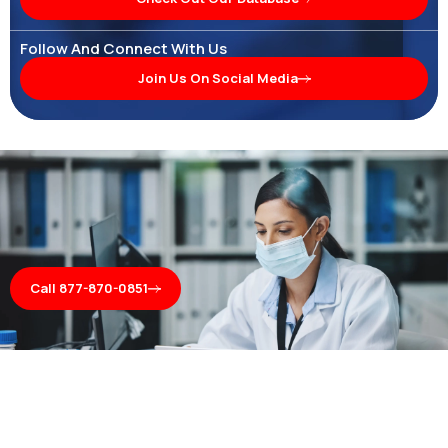
Follow And Connect With Us
Join Us On Social Media
Call 877-870-0851