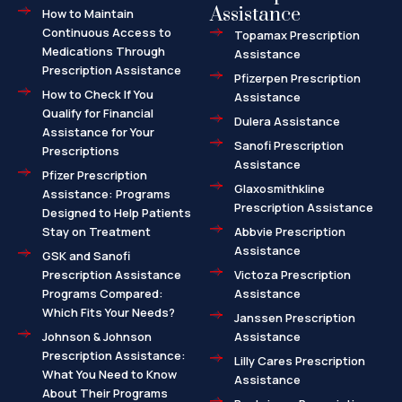
Assistance
How to Maintain
Continuous Access to
Topamax Prescription
Medications Through
Assistance
Prescription Assistance
Pfizerpen Prescription
How to Check If You
Assistance
Qualify for Financial
Dulera Assistance
Assistance for Your
Sanofi Prescription
Prescriptions
Assistance
Pfizer Prescription
Glaxosmithkline
Assistance: Programs
Prescription Assistance
Designed to Help Patients
Stay on Treatment
Abbvie Prescription
Assistance
GSK and Sanofi
Prescription Assistance
Victoza Prescription
Programs Compared:
Assistance
Which Fits Your Needs?
Janssen Prescription
Johnson & Johnson
Assistance
Prescription Assistance:
Lilly Cares Prescription
What You Need to Know
Assistance
About Their Programs