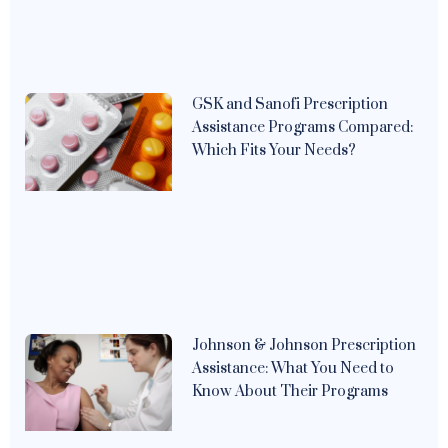
GSK and Sanofi Prescription
Assistance Programs Compared:
Which Fits Your Needs?
Johnson & Johnson Prescription
Assistance: What You Need to
Know About Their Programs