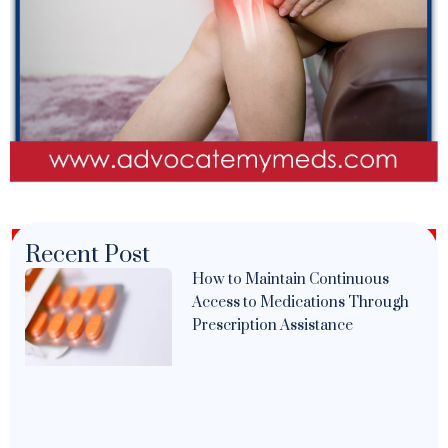
Recent Post
How to Maintain Continuous
Access to Medications Through
Prescription Assistance