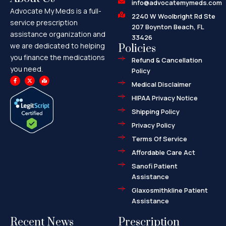
info@advocatemymeds.com
Advocate My Meds is a full-
2240 W Woolbright Rd Ste
service prescription
207 Boynton Beach, FL
assistance organization and
33426
we are dedicated to helping
Policies
you finance the medications
Refund & Cancellation
you need.
Policy
F
X
M
a
-
a
Medical Disclaimer
c
t
p
e
w
-
HIPAA Privacy Notice
b
i
m
o
t
a
o
t
r
Shipping Policy
k
e
k
-
r
e
f
d
Privacy Policy
-
a
l
Terms Of Service
t
Affordable Care Act
Sanofi Patient
Assistance
Glaxosmithkline Patient
Assistance
Recent News
Prescription