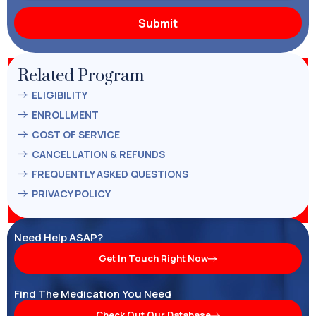
Related Program
ELIGIBILITY
ENROLLMENT
COST OF SERVICE
CANCELLATION & REFUNDS
FREQUENTLY ASKED QUESTIONS
PRIVACY POLICY
Need Help ASAP?
Get In Touch Right Now
Find The Medication You Need
Check Out Our Database