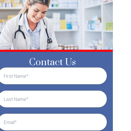
Contact Us