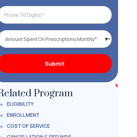
Related Program
ELIGIBILITY
ENROLLMENT
COST OF SERVICE