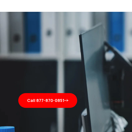
Call 877-870-0851