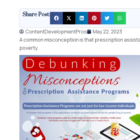
Share Post:
ContentDevelopmentPros
May 22, 2023
A common misconception is that prescription assistan
poverty.