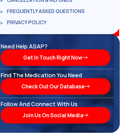
CANCELLATION & REFUNDS
FREQUENTLY ASKED QUESTIONS
PRIVACY POLICY
Need Help ASAP?
Get In Touch Right Now
Find The Medication You Need
Check Out Our Database
Follow And Connect With Us
Join Us On Social Media