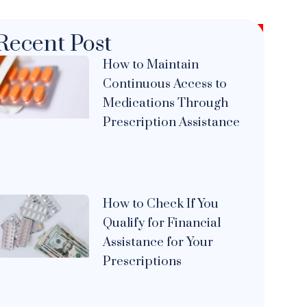
Recent Post
How to Maintain
Continuous Access to
Medications Through
Prescription Assistance
How to Check If You
Qualify for Financial
Assistance for Your
Prescriptions