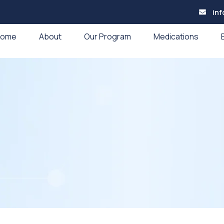
in
Home
About
Our Program
Medications