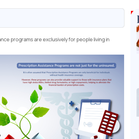
ce programs are exclusively for people living in