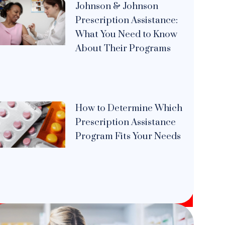
Johnson & Johnson
Prescription Assistance:
What You Need to Know
About Their Programs
How to Determine Which
Prescription Assistance
Program Fits Your Needs