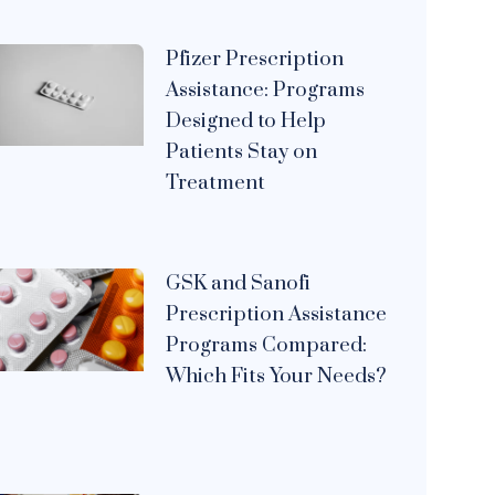
Pfizer Prescription
Assistance: Programs
Designed to Help
Patients Stay on
Treatment
GSK and Sanofi
Prescription Assistance
Programs Compared:
Which Fits Your Needs?