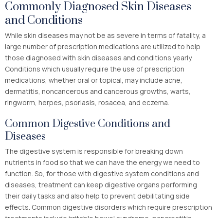
Commonly Diagnosed Skin Diseases
and Conditions
While skin diseases may not be as severe in terms of fatality, a
large number of prescription medications are utilized to help
those diagnosed with skin diseases and conditions yearly.
Conditions which usually require the use of prescription
medications, whether oral or topical, may include acne,
dermatitis, noncancerous and cancerous growths, warts,
ringworm, herpes, psoriasis, rosacea, and eczema.
Common Digestive Conditions and
Diseases
The digestive system is responsible for breaking down
nutrients in food so that we can have the energy we need to
function. So, for those with digestive system conditions and
diseases, treatment can keep digestive organs performing
their daily tasks and also help to prevent debilitating side
effects. Common digestive disorders which require prescription