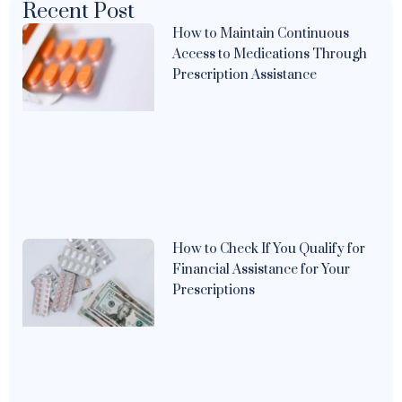
Recent Post
How to Maintain Continuous
Access to Medications Through
Prescription Assistance
How to Check If You Qualify for
Financial Assistance for Your
Prescriptions