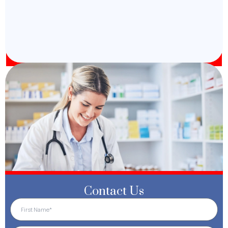
Contact Us