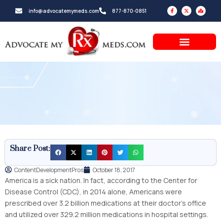
Skip
F
X
M
info@advocatemymeds.com
877-870-0851
a
-
a
to
c
t
p
e
w
-
b
i
m
content
o
t
a
o
t
r
k
e
k
-
r
e
f
d
-
a
l
t
Share Post:
ContentDevelopmentPros
October 18, 2017
America is a sick nation. In fact, according to the Center for
Disease Control (CDC), in 2014 alone, Americans were
prescribed over 3.2 billion medications at their doctor’s office
and utilized over 329.2 million medications in hospital settings.