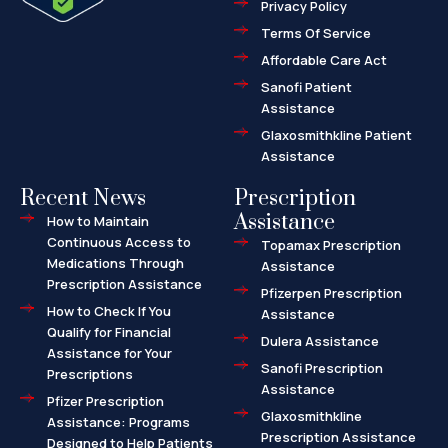
Privacy Policy
-
a
l
Terms Of Service
t
Affordable Care Act
Sanofi Patient
Assistance
Glaxosmithkline Patient
Assistance
Recent News
Prescription
Assistance
How to Maintain
Continuous Access to
Topamax Prescription
Medications Through
Assistance
Prescription Assistance
Pfizerpen Prescription
How to Check If You
Assistance
Qualify for Financial
Dulera Assistance
Assistance for Your
Sanofi Prescription
Prescriptions
Assistance
Pfizer Prescription
Glaxosmithkline
Assistance: Programs
Prescription Assistance
Designed to Help Patients