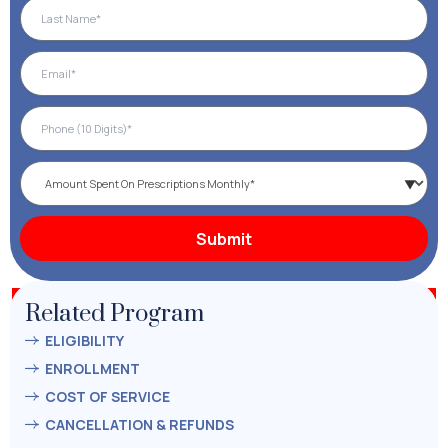
Related Program
ELIGIBILITY
ENROLLMENT
COST OF SERVICE
CANCELLATION & REFUNDS