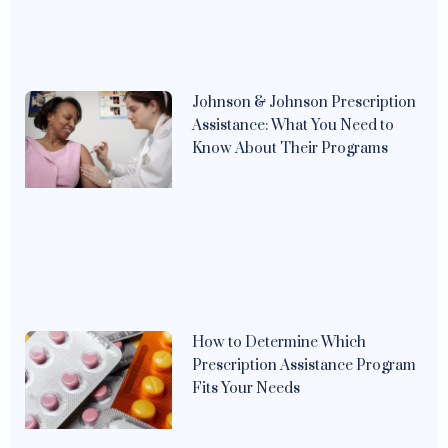
Johnson & Johnson Prescription
Assistance: What You Need to
Know About Their Programs
How to Determine Which
Prescription Assistance Program
Fits Your Needs