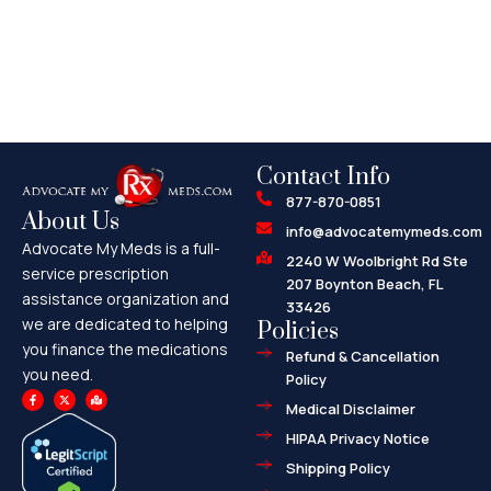
Contact Info
877-870-0851
About Us
info@advocatemymeds.com
Advocate My Meds is a full-
2240 W Woolbright Rd Ste
service prescription
207 Boynton Beach, FL
assistance organization and
33426
we are dedicated to helping
Policies
you finance the medications
Refund & Cancellation
you need.
Policy
F
X
M
a
-
a
Medical Disclaimer
c
t
p
e
w
-
HIPAA Privacy Notice
b
i
m
o
t
a
o
t
r
Shipping Policy
k
e
k
-
r
e
f
d