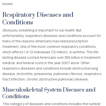
issues.
Respiratory Diseases and
Conditions
Obviously, breathing is important to our health. But,
unfortunately, respiratory diseases and conditions account for
many of the reasons Americans may need prescription
treatment. One of the most common respiratory conditions,
which affects 1 in 12 individuals (12 million)
, is asthma. This life-
lasting disease costed Americans over $56 billion in treatment,
medical, and funeral costs in the year 2007 alone. Other
respiratory diseases and conditions include obstructive lung
disease, bronchitis, pneumonia, pulmonary fibrosis, respiratory
tract infection, chronic obstructive pulmonary disease.
Musculoskeletal System Diseases and
Conditions
This category of diseases and conditions includes the number