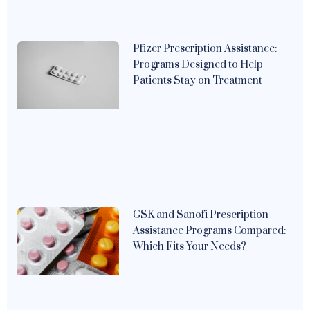
Pfizer Prescription Assistance:
Programs Designed to Help
Patients Stay on Treatment
GSK and Sanofi Prescription
Assistance Programs Compared:
Which Fits Your Needs?