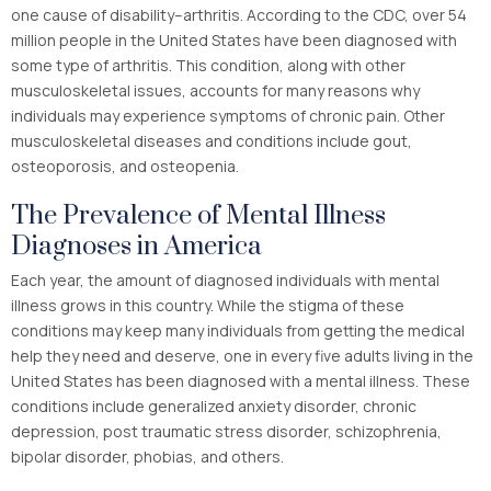
one cause of disability–arthritis. According to the CDC, over 54
million people in the United States have been diagnosed with
some type of arthritis. This condition, along with other
musculoskeletal issues, accounts for many reasons why
individuals may experience symptoms of chronic pain. Other
musculoskeletal diseases and conditions include gout,
osteoporosis, and osteopenia.
The Prevalence of Mental Illness
Diagnoses in America
Each year, the amount of diagnosed individuals with mental
illness grows in this country. While the stigma of these
conditions may keep many individuals from getting the medical
help they need and deserve, one in every five adults living in the
United States has been diagnosed with a mental illness. These
conditions include generalized anxiety disorder, chronic
depression, post traumatic stress disorder, schizophrenia,
bipolar disorder, phobias, and others.