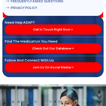
FREQUENTLY ASKED QUESTIONS
PRIVACY POLICY
Need Help ASAP?
Get In Touch Right Now
Find The Medication You Need
Check Out Our Database
Follow And Connect With Us
Join Us On Social Media