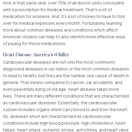
And, in that same year, over 75% of all doctor visits concluded
with a prescription for medical treatment. That’s a lot of
medication for sickness. And, it’s a lot of money to have to fork
over for medical expenses every month. Fortunately, learning
more about common diseases and conditions which affect
American citizens can help to also identify more effective ways
of paying for these medications.
Heart Disease: America’s #1 Killer
Cardiovascular diseases are not only the most commonly
diagnosed diseases in our nation or the most common diseases
to lead to fatality, but they are the number one cause of death in
general. That means compared to cancer, car accidents, and
even peacefully dying of old age; heart disease takes more
lives. There are many different conditions that are characterized
as cardiovascular diseases. Essentially, the cardiovascular
system includes organs which carry blood to and from the heart.
So, diseases which are characterized as cardiovascular
conditions include high blood pressure, high cholesterol, heart
failure, heart attack, ischemic stroke, arrhythmia, and heart valve