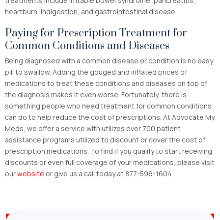
treatments include irritable bowel syndrome, pancreatitis,
heartburn, indigestion, and gastrointestinal disease.
Paying for Prescription Treatment for
Common Conditions and Diseases
Being diagnosed with a common disease or condition is no easy
pill to swallow. Adding the gouged and inflated prices of
medications to treat these conditions and diseases on top of
the diagnosis makes it even worse. Fortunately, there is
something people who need treatment for common conditions
can do to help reduce the cost of prescriptions. At Advocate My
Meds, we offer a service with utilizes over 700 patient
assistance programs utilized to discount or cover the cost of
prescription medications. To find if you qualify to start receiving
discounts or even full coverage of your medications, please visit
our
website
or give us a call today at 877-596-1604.