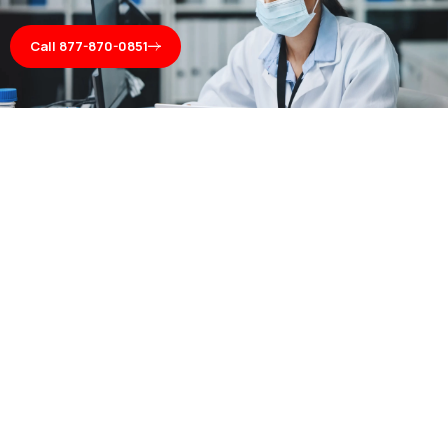
Call 877-870-0851