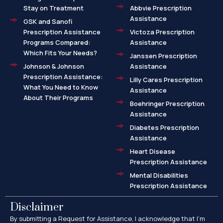
Stay on Treatment
Abbvie Prescription
Assistance
GSK and Sanofi
Prescription Assistance
Victoza Prescription
Programs Compared:
Assistance
Which Fits Your Needs?
Janssen Prescription
Johnson & Johnson
Assistance
Prescription Assistance:
Lilly Cares Prescription
What You Need to Know
Assistance
About Their Programs
Boehringer Prescription
Assistance
Diabetes Prescription
Assistance
Heart Disease
Prescription Assistance
Mental Disabilities
Prescription Assistance
Disclaimer
By submitting a Request for Assistance, I acknowledge that I’m