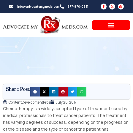
Skip
F
X
M
info@advocatemymeds.com
877-870-0851
a
-
a
to
c
t
p
e
w
-
b
i
m
content
o
t
a
o
t
r
k
e
k
-
r
e
f
d
-
a
l
t
Share Post:
ContentDevelopmentPros
July 28, 2017
Chemotherapy is a widely accepted type of treatment used by
medical professionals to treat cancer patients. The treatment
has varying degrees of success, depending on the progression
of the disease and the type of cancer the patient has.