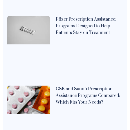
Pfizer Prescription Assistance:
Programs Designed to Help
Patients Stay on Treatment
GSK and Sanofi Prescription
Assistance Programs Compared:
Which Fits Your Needs?