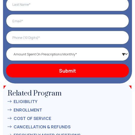
Related Program
ELIGIBILITY
ENROLLMENT
COST OF SERVICE
CANCELLATION & REFUNDS