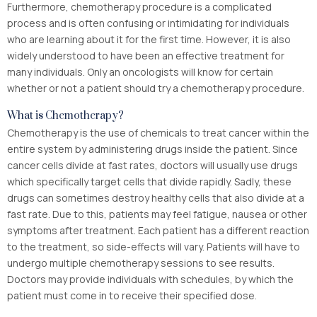
Furthermore, chemotherapy procedure is a complicated
process and is often confusing or intimidating for individuals
who are learning about it for the first time. However, it is also
widely understood to have been an effective treatment for
many individuals. Only an oncologists will know for certain
whether or not a patient should try a chemotherapy procedure.
What is Chemotherapy?
Chemotherapy is the use of chemicals to treat cancer within the
entire system by administering drugs inside the patient. Since
cancer cells divide at fast rates, doctors will usually use drugs
which specifically target cells that divide rapidly. Sadly, these
drugs can sometimes destroy healthy cells that also divide at a
fast rate. Due to this, patients may feel fatigue, nausea or other
symptoms after treatment. Each patient has a different reaction
to the treatment, so side-effects will vary. Patients will have to
undergo multiple chemotherapy sessions to see results.
Doctors may provide individuals with schedules, by which the
patient must come in to receive their specified dose.