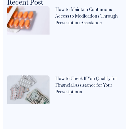
Recent Post
How to Maintain Continuous
Access to Medications Through
Prescription Assistance
How to Check If You Qualify for
Financial Assistance for Your
Prescriptions