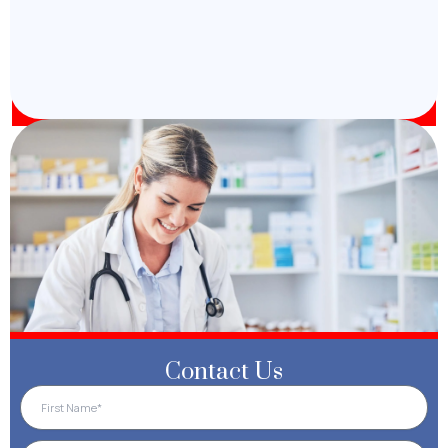
Contact Us