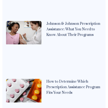
Johnson & Johnson Prescription
Assistance: What You Need to
Know About Their Programs
How to Determine Which
Prescription Assistance Program
Fits Your Needs