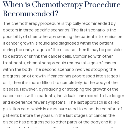
When is Chemotherapy Procedure
Recommended?
The chemotherapy procedure is typically recommended by
doctors in three specific scenarios. The first scenario is the
possibility of chemotherapy sending the patient into remission.
If cancer growth is found and diagnosed within the patient
during the early stages of the disease, then it may be possible
to destroy or shrink the cancer cells. Combined with other
treatments, chemotherapy could remove all signs of cancer
within the body. The second scenario involves stopping the
progression of growth. If cancer has progressed into stages II
or III, then it is more difficult to completely rid the body of the
disease. However, by reducing or stopping the growth of the
cancer cells within patients, individuals can expect to live longer
and experience fewer symptoms. The last approach is called
palliation care, which is a measure used to ease the comfort of
patients before they pass. In the last stages of cancer, the
disease has progressed to other parts of the body and it is