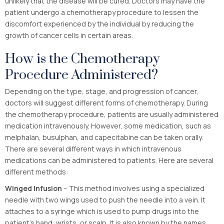
unlikely that the disease will be cured. Doctors may have the
patient undergo a chemotherapy procedure to lessen the
discomfort experienced by the individual by reducing the
growth of cancer cells in certain areas.
How is the Chemotherapy
Procedure Administered?
Depending on the type, stage, and progression of cancer,
doctors will suggest different forms of chemotherapy. During
the chemotherapy procedure, patients are usually administered
medication intravenously. However, some medication, such as
melphalan, busulphan, and capecitabine can be taken orally.
There are several different ways in which intravenous
medications can be administered to patients. Here are several
different methods:
Winged Infusion
– This method involves using a specialized
needle with two wings used to push the needle into a vein. It
attaches to a syringe which is used to pump drugs into the
patient’s hand, wrists, or scalp. It is also known by the names