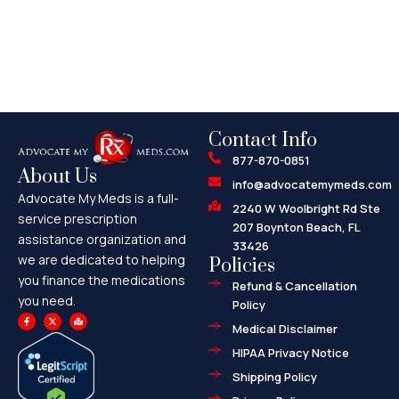
Contact Info
877-870-0851
About Us
info@advocatemymeds.com
Advocate My Meds is a full-
2240 W Woolbright Rd Ste
service prescription
207 Boynton Beach, FL
assistance organization and
33426
we are dedicated to helping
Policies
you finance the medications
Refund & Cancellation
you need.
Policy
F
X
M
a
-
a
Medical Disclaimer
c
t
p
e
w
-
HIPAA Privacy Notice
b
i
m
o
t
a
o
t
r
Shipping Policy
k
e
k
-
r
e
f
d