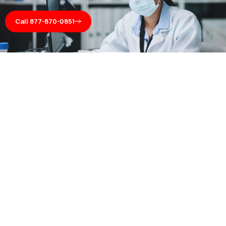
Call 877-870-0851