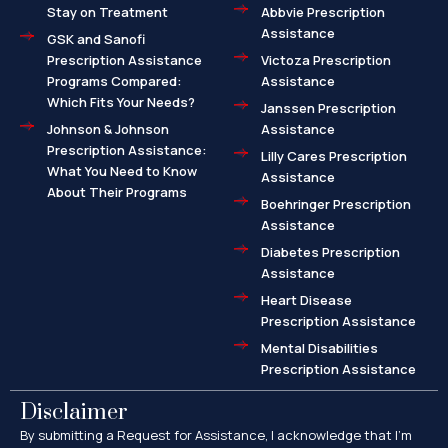
Stay on Treatment
Abbvie Prescription
Assistance
GSK and Sanofi
Prescription Assistance
Victoza Prescription
Programs Compared:
Assistance
Which Fits Your Needs?
Janssen Prescription
Johnson & Johnson
Assistance
Prescription Assistance:
Lilly Cares Prescription
What You Need to Know
Assistance
About Their Programs
Boehringer Prescription
Assistance
Diabetes Prescription
Assistance
Heart Disease
Prescription Assistance
Mental Disabilities
Prescription Assistance
Disclaimer
By submitting a Request for Assistance, I acknowledge that I’m