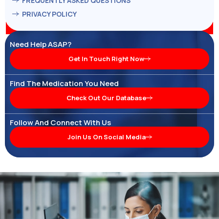
FREQUENTLY ASKED QUESTIONS
PRIVACY POLICY
Need Help ASAP?
Get In Touch Right Now
Find The Medication You Need
Check Out Our Database
Follow And Connect With Us
Join Us On Social Media