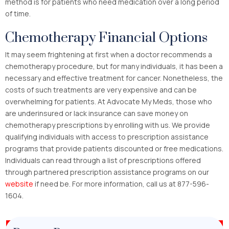
method is for patients who need medication over a long period
of time.
Chemotherapy Financial Options
It may seem frightening at first when a doctor recommends a
chemotherapy procedure, but for many individuals, it has been a
necessary and effective treatment for cancer. Nonetheless, the
costs of such treatments are very expensive and can be
overwhelming for patients. At Advocate My Meds, those who
are underinsured or lack insurance can save money on
chemotherapy prescriptions by enrolling with us. We provide
qualifying individuals with access to prescription assistance
programs that provide patients discounted or free medications.
Individuals can read through a list of prescriptions offered
through partnered prescription assistance programs on our
website
if need be. For more information, call us at 877-596-
1604.