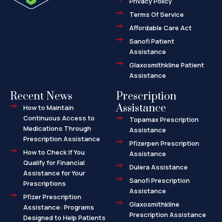
Privacy Policy
-
a
l
Terms Of Service
t
Affordable Care Act
Sanofi Patient
Assistance
Glaxosmithkline Patient
Assistance
Recent News
Prescription
Assistance
How to Maintain
Continuous Access to
Topamax Prescription
Medications Through
Assistance
Prescription Assistance
Pfizerpen Prescription
How to Check If You
Assistance
Qualify for Financial
Dulera Assistance
Assistance for Your
Sanofi Prescription
Prescriptions
Assistance
Pfizer Prescription
Glaxosmithkline
Assistance: Programs
Prescription Assistance
Designed to Help Patients