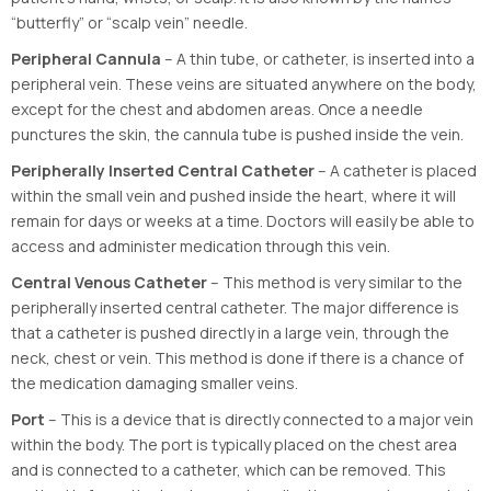
“butterfly” or “scalp vein” needle.
Peripheral Cannula
– A thin tube, or catheter, is inserted into a
peripheral vein. These veins are situated anywhere on the body,
except for the chest and abdomen areas. Once a needle
punctures the skin, the cannula tube is pushed inside the vein.
Peripherally Inserted Central Catheter
– A catheter is placed
within the small vein and pushed inside the heart, where it will
remain for days or weeks at a time. Doctors will easily be able to
access and administer medication through this vein.
Central Venous Catheter
– This method is very similar to the
peripherally inserted central catheter. The major difference is
that a catheter is pushed directly in a large vein, through the
neck, chest or vein. This method is done if there is a chance of
the medication damaging smaller veins.
Port
– This is a device that is directly connected to a major vein
within the body. The port is typically placed on the chest area
and is connected to a catheter, which can be removed. This