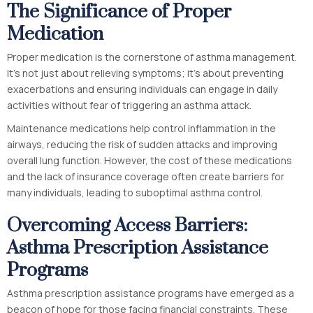
The Significance of Proper
Medication
Proper medication is the cornerstone of asthma management.
It’s not just about relieving symptoms; it’s about preventing
exacerbations and ensuring individuals can engage in daily
activities without fear of triggering an asthma attack.
Maintenance medications help control inflammation in the
airways, reducing the risk of sudden attacks and improving
overall lung function. However, the cost of these medications
and the lack of insurance coverage often create barriers for
many individuals, leading to suboptimal asthma control.
Overcoming Access Barriers:
Asthma Prescription Assistance
Programs
Asthma prescription assistance programs have emerged as a
beacon of hope for those facing financial constraints. These