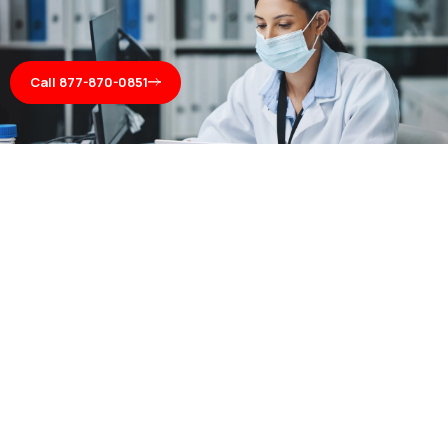
Call 877-870-0851