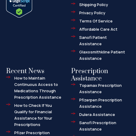
o
t
r
Shipping Policy
k
e
k
-
r
e
f
d
Privacy Policy
-
a
l
Terms Of Service
t
Affordable Care Act
Sanofi Patient
Assistance
Glaxosmithkline Patient
Assistance
Recent News
Prescription
Assistance
How to Maintain
Continuous Access to
Topamax Prescription
Medications Through
Assistance
Prescription Assistance
Pfizerpen Prescription
How to Check If You
Assistance
Qualify for Financial
Dulera Assistance
Assistance for Your
Sanofi Prescription
Prescriptions
Assistance
Pfizer Prescription