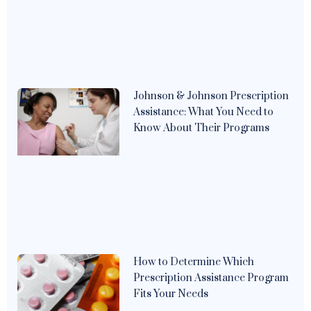
Johnson & Johnson Prescription
Assistance: What You Need to
Know About Their Programs
How to Determine Which
Prescription Assistance Program
Fits Your Needs