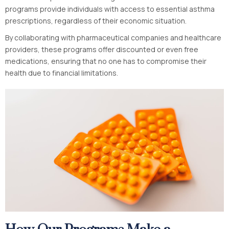
programs provide individuals with access to essential asthma
prescriptions, regardless of their economic situation.
By collaborating with pharmaceutical companies and healthcare
providers, these programs offer discounted or even free
medications, ensuring that no one has to compromise their
health due to financial limitations.