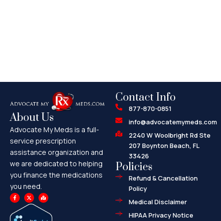
Contact Info
877-870-0851
About Us
info@advocatemymeds.com
Advocate My Meds is a full-
2240 W Woolbright Rd Ste
service prescription
207 Boynton Beach, FL
assistance organization and
33426
we are dedicated to helping
Policies
you finance the medications
Refund & Cancellation
you need.
Policy
F
X
M
a
-
a
Medical Disclaimer
c
t
p
e
w
-
HIPAA Privacy Notice
b
i
m
o
t
a