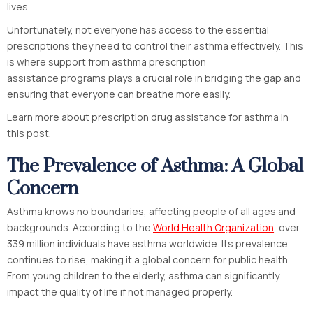
lives.
Unfortunately, not everyone has access to the essential
prescriptions they need to control their asthma effectively. This
is where support from asthma prescription
assistance programs plays a crucial role in bridging the gap and
ensuring that everyone can breathe more easily.
Learn more about prescription drug assistance for asthma in
this post.
The Prevalence of Asthma: A Global
Concern
Asthma knows no boundaries, affecting people of all ages and
backgrounds. According to the
World Health Organization
, over
339 million individuals have asthma worldwide. Its prevalence
continues to rise, making it a global concern for public health.
From young children to the elderly, asthma can significantly
impact the quality of life if not managed properly.