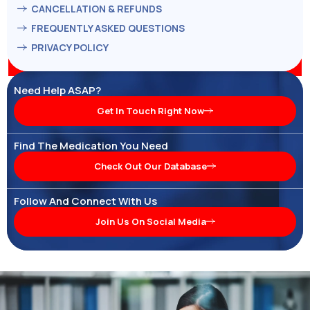
CANCELLATION & REFUNDS
FREQUENTLY ASKED QUESTIONS
PRIVACY POLICY
Need Help ASAP?
Get In Touch Right Now
Find The Medication You Need
Check Out Our Database
Follow And Connect With Us
Join Us On Social Media