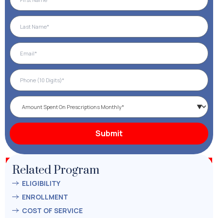
Related Program
ELIGIBILITY
ENROLLMENT
COST OF SERVICE