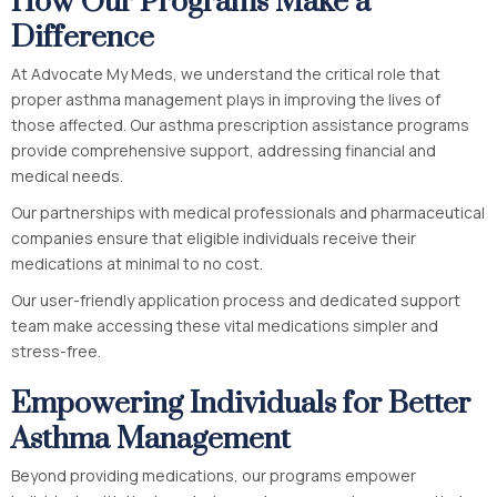
How Our Programs Make a
Difference
At Advocate My Meds, we understand the critical role that
proper asthma management plays in improving the lives of
those affected. Our asthma prescription assistance programs
provide comprehensive support, addressing financial and
medical needs.
Our partnerships with medical professionals and pharmaceutical
companies ensure that eligible individuals receive their
medications at minimal to no cost.
Our user-friendly application process and dedicated support
team make accessing these vital medications simpler and
stress-free.
Empowering Individuals for Better
Asthma Management
Beyond providing medications, our programs empower