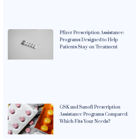
Pfizer Prescription Assistance:
Programs Designed to Help
Patients Stay on Treatment
GSK and Sanofi Prescription
Assistance Programs Compared:
Which Fits Your Needs?