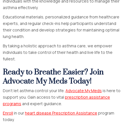
individuals with the knowledge and resources to manage their
asthma effectively.
Educational materials, personalized guidance from healthcare
experts, and regular check-ins help participants understand
their condition and develop strategies for maintaining optimal
lung health.
By taking a holistic approach to asthma care, we empower
individuals to take control of their health and live life to the
fullest.
Ready to Breathe Easier? Join
Advocate My Meds Today!
Don’t let asthma control your life.
Advocate My Meds
is here to
support you. Gain access to vital
prescription assistance
programs
and expert guidance.
Enroll
in our
heart disease Prescription Assistance
program
today.