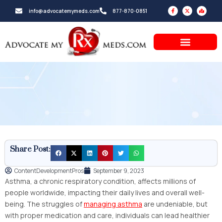
Skip
F
X
M
info@advocatemymeds.com
877-870-0851
a
-
a
to
c
t
p
e
w
-
b
i
m
content
o
t
a
o
t
r
k
e
k
-
r
e
f
d
-
a
l
t
Share Post:
ContentDevelopmentPros
September 9, 2023
Asthma, a chronic respiratory condition, affects millions of
people worldwide, impacting their daily lives and overall well-
being. The struggles of
managing asthma
are undeniable, but
with proper medication and care, individuals can lead healthier