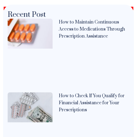
Recent Post
How to Maintain Continuous
Access to Medications Through
Prescription Assistance
How to Check If You Qualify for
Financial Assistance for Your
Prescriptions