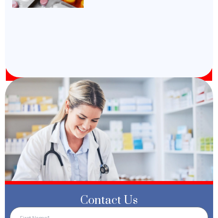
Contact Us