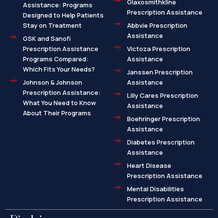
Glaxosmithkline
Assistance: Programs
Prescription Assistance
Designed to Help Patients
Stay on Treatment
Abbvie Prescription
Assistance
GSK and Sanofi
Prescription Assistance
Victoza Prescription
Programs Compared:
Assistance
Which Fits Your Needs?
Janssen Prescription
Johnson & Johnson
Assistance
Prescription Assistance:
Lilly Cares Prescription
What You Need to Know
Assistance
About Their Programs
Boehringer Prescription
Assistance
Diabetes Prescription
Assistance
Heart Disease
Prescription Assistance
Mental Disabilities
Prescription Assistance