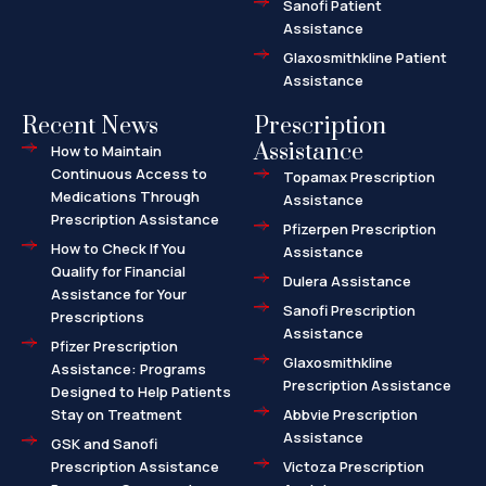
Sanofi Patient
Assistance
Glaxosmithkline Patient
Assistance
Recent News
Prescription
Assistance
How to Maintain
Continuous Access to
Topamax Prescription
Medications Through
Assistance
Prescription Assistance
Pfizerpen Prescription
How to Check If You
Assistance
Qualify for Financial
Dulera Assistance
Assistance for Your
Sanofi Prescription
Prescriptions
Assistance
Pfizer Prescription
Glaxosmithkline
Assistance: Programs
Prescription Assistance
Designed to Help Patients
Stay on Treatment
Abbvie Prescription
Assistance
GSK and Sanofi
Prescription Assistance
Victoza Prescription