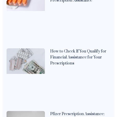
Prescription Assistance
How to Check If You Qualify for
Financial Assistance for Your
Prescriptions
Pfizer Prescription Assistance: