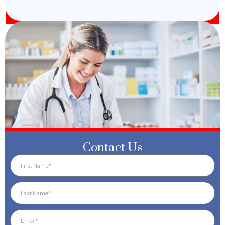
Contact Us