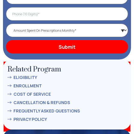
Related Program
ELIGIBILITY
ENROLLMENT
COST OF SERVICE
CANCELLATION & REFUNDS
FREQUENTLY ASKED QUESTIONS
PRIVACY POLICY