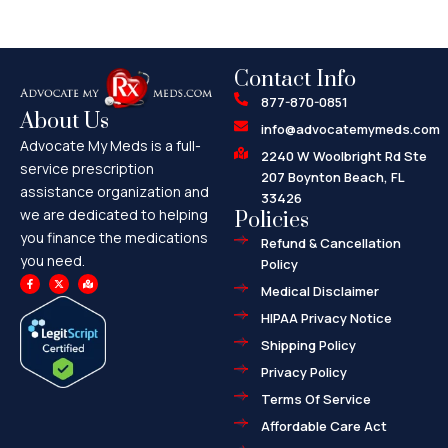
Contact Info
877-870-0851
About Us
info@advocatemymeds.com
Advocate My Meds is a full-
2240 W Woolbright Rd Ste
service prescription
207 Boynton Beach, FL
assistance organization and
33426
we are dedicated to helping
Policies
you finance the medications
Refund & Cancellation
you need.
Policy
F
X
M
a
-
a
Medical Disclaimer
c
t
p
e
w
-
HIPAA Privacy Notice
b
i
m
o
t
a
o
t
r
Shipping Policy
k
e
k
-
r
e
f
d
Privacy Policy
-
a
l
Terms Of Service
t
Affordable Care Act