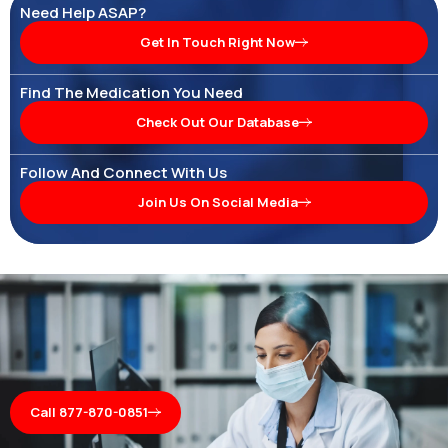
Need Help ASAP?
Get In Touch Right Now
Find The Medication You Need
Check Out Our Database
Follow And Connect With Us
Join Us On Social Media
Call 877-870-0851