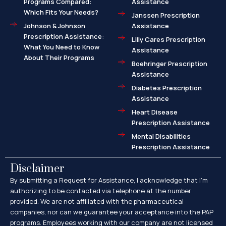
Programs Compared:
Assistance
Which Fits Your Needs?
Janssen Prescription
Johnson & Johnson
Assistance
Prescription Assistance:
Lilly Cares Prescription
What You Need to Know
Assistance
About Their Programs
Boehringer Prescription
Assistance
Diabetes Prescription
Assistance
Heart Disease
Prescription Assistance
Mental Disabilities
Prescription Assistance
Disclaimer
By submitting a Request for Assistance, I acknowledge that I’m
authorizing to be contacted via telephone at the number
provided. We are not affiliated with the pharmaceutical
companies, nor can we guarantee your acceptance into the PAP
programs. Employees working with our company are not licensed