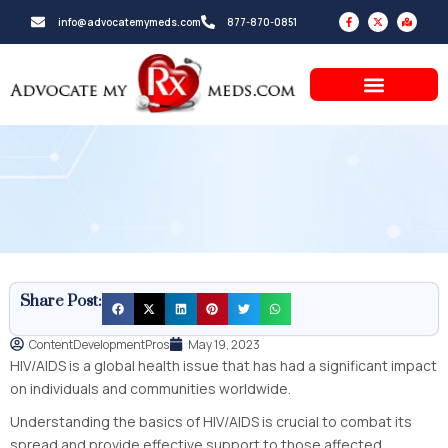
Skip
F
X
M
info@advocatemymeds.com
877-870-0851
a
-
a
to
c
t
p
e
w
-
b
i
m
content
o
t
a
o
t
r
k
e
k
-
r
e
f
d
-
a
l
t
Share Post:
ContentDevelopmentPros
May 19, 2023
HIV/AIDS is a global health issue that has had a significant impact
on individuals and communities worldwide.
Understanding the basics of HIV/AIDS is crucial to combat its
spread and provide effective support to those affected.