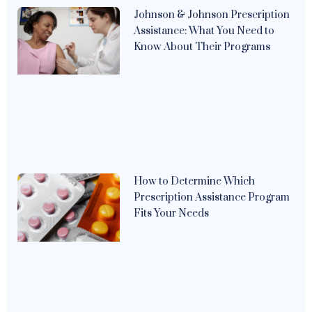
Johnson & Johnson Prescription
Assistance: What You Need to
Know About Their Programs
How to Determine Which
Prescription Assistance Program
Fits Your Needs