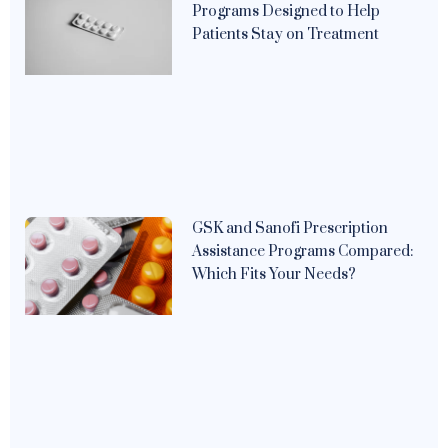
Programs Designed to Help
Patients Stay on Treatment
GSK and Sanofi Prescription
Assistance Programs Compared:
Which Fits Your Needs?