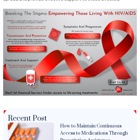
Recent Post
How to Maintain Continuous
Access to Medications Through