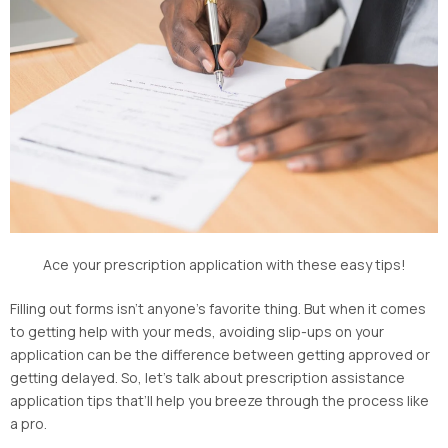
Ace your prescription application with these easy tips!
Filling out forms isn’t anyone’s favorite thing. But when it comes
to getting help with your meds, avoiding slip-ups on your
application can be the difference between getting approved or
getting delayed. So, let’s talk about prescription assistance
application tips that’ll help you breeze through the process like
a pro.