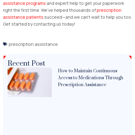
assistance programs
and expert help to get your paperwork
right the first time. We’ve helped thousands of
prescription
assistance patients
succeed—and we can’t wait to help you too.
Get started by contacting us today!
prescription assistance
Recent Post
How to Maintain Continuous
Access to Medications Through
Prescription Assistance