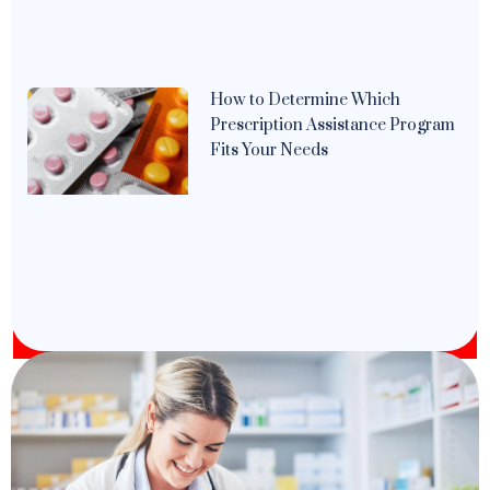
How to Determine Which
Prescription Assistance Program
Fits Your Needs