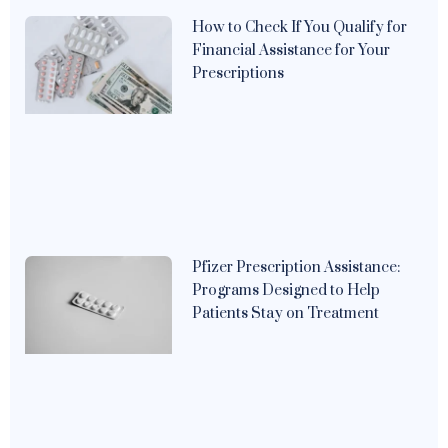
How to Check If You Qualify for
Financial Assistance for Your
Prescriptions
Pfizer Prescription Assistance:
Programs Designed to Help
Patients Stay on Treatment