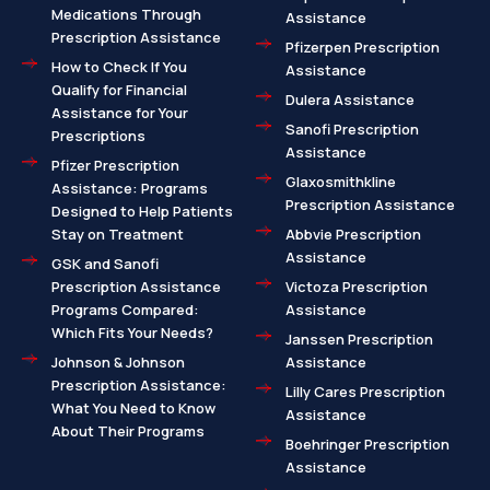
Medications Through
Assistance
Prescription Assistance
Pfizerpen Prescription
How to Check If You
Assistance
Qualify for Financial
Dulera Assistance
Assistance for Your
Sanofi Prescription
Prescriptions
Assistance
Pfizer Prescription
Glaxosmithkline
Assistance: Programs
Prescription Assistance
Designed to Help Patients
Stay on Treatment
Abbvie Prescription
Assistance
GSK and Sanofi
Prescription Assistance
Victoza Prescription
Programs Compared:
Assistance
Which Fits Your Needs?
Janssen Prescription
Johnson & Johnson
Assistance
Prescription Assistance:
Lilly Cares Prescription
What You Need to Know
Assistance
About Their Programs
Boehringer Prescription
Assistance