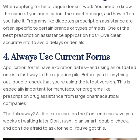
When applying for help, vague doesn’t work. You need to know
the name of your medication, the exact dosage, and how often
you take it. Programs like diabetes prescription assistance are
often specific to certain brands or types of meds. One of the
best prescription assistance application tips? Give clear,
accurate info to avoid delays or denials.
4. Always Use Current Forms
Application forms have expiration dates—and using an outdated
one is a fast way to the rejection pile. Before you fill anything
out, double-check that you’re using the latest version. This is
especially important for manufacturer programs like
prescription drug assistance from large pharmaceutical
companies.
The takeaway? A little extra care on the front end can save you
weeks of waiting later. Don’t rush—plan smart, double-check,
and don’t be afraid to ask for help. You’ve got this.