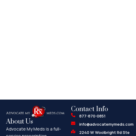
Contact Info
877-870-0851
About Us
info@advocatemymeds.com
Advocate My Meds is a full-
2240 W Woolbright Rd Ste
service prescription