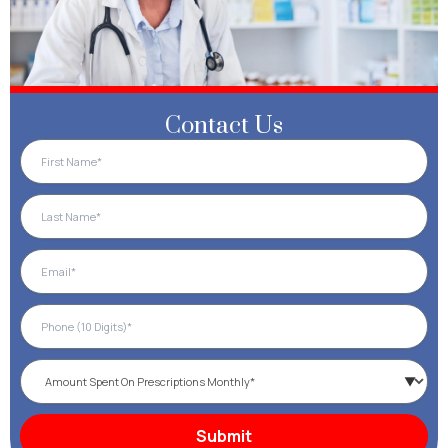
Contact Us