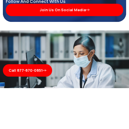
Follow And Connect With Us
Join Us On Social Media
Call 877-870-0851