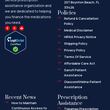
207 Boynton Beach, FL
assistance organization and
33426
we are dedicated to helping
Policies
you finance the medications
Refund & Cancellation
you need.
Policy
F
X
M
a
-
a
Medical Disclaimer
c
t
p
e
w
-
HIPAA Privacy Notice
b
i
m
o
t
a
o
t
r
Shipping Policy
k
e
k
-
r
e
f
d
Privacy Policy
-
a
l
Terms Of Service
t
Affordable Care Act
Sanofi Patient
Assistance
Glaxosmithkline Patient
Assistance
Recent News
Prescription
Assistance
How to Maintain
Continuous Access to
Topamax Prescription