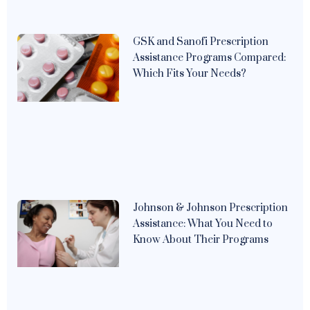
GSK and Sanofi Prescription
Assistance Programs Compared:
Which Fits Your Needs?
Johnson & Johnson Prescription
Assistance: What You Need to
Know About Their Programs