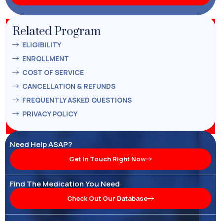
Related Program
ELIGIBILITY
ENROLLMENT
COST OF SERVICE
CANCELLATION & REFUNDS
FREQUENTLY ASKED QUESTIONS
PRIVACY POLICY
Need Help ASAP?
Get In Touch Right Now
Find The Medication You Need
Check Out Our Database