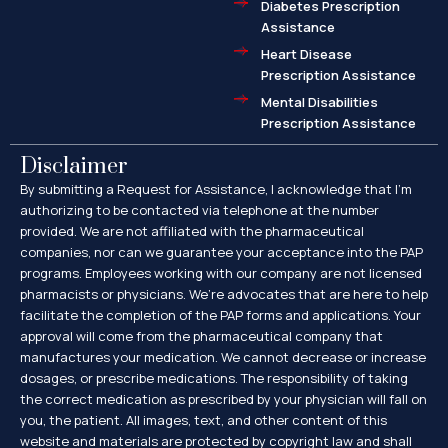
Diabetes Prescription
Assistance
Heart Disease
Prescription Assistance
Mental Disabilities
Prescription Assistance
Disclaimer
By submitting a Request for Assistance, I acknowledge that I’m
authorizing to be contacted via telephone at the number
provided. We are not affiliated with the pharmaceutical
companies, nor can we guarantee your acceptance into the PAP
programs. Employees working with our company are not licensed
pharmacists or physicians. We’re advocates that are here to help
facilitate the completion of the PAP forms and applications. Your
approval will come from the pharmaceutical company that
manufactures your medication. We cannot decrease or increase
dosages, or prescribe medications. The responsibility of taking
the correct medication as prescribed by your physician will fall on
you, the patient. All images, text, and other content of this
website and materials are protected by copyright law and shall