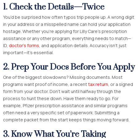
1. Check the Details—Twice
You’d be surprised how often typos trip people up. A wrong digit
in your address or a misspelled name can hold your application
hostage. Whether you’re applying for Lilly Care’s prescription
assistance or any other program, everything needs to match—
ID,
doctor’s forms
, and application details. Accuracy isn’t just
important—it’s essential.
2. Prep Your Docs Before You Apply
One of the biggest slowdowns? Missing documents. Most
programs want proof of income, a recent
tax return
, or a signed
form from your doctor. Don’t wait until halfway through the
process to hunt these down. Have them ready to go. For
example, Pfizer prescription assistance and similar programs
often need a very specific set of paperwork. Submitting a
complete packet from the start keeps things moving forward.
3. Know What You’re Taking