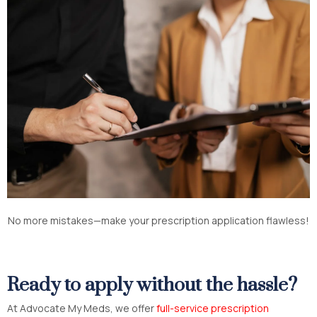
No more mistakes—make your prescription application flawless!
Ready to apply without the hassle?
At Advocate My Meds, we offer
full-service prescription