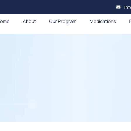
in
Home
About
Our Program
Medications