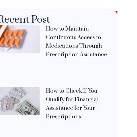
Recent Post
How to Maintain
Continuous Access to
Medications Through
Prescription Assistance
How to Check If You
Qualify for Financial
Assistance for Your
Prescriptions