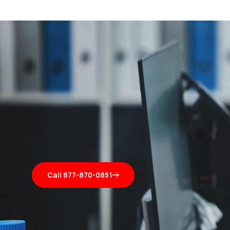
Call 877-870-0851