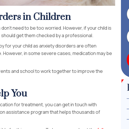
rders in Children
don’t need to be too worried. However, if your child is
 should get them checked by a professional.
y for your child as anxiety disorders are often
life. However, in some severe cases, medication may be
parents and school to work together to improve the
lp You
ication for treatment, you can get in touch with
ion assistance program that helps thousands of