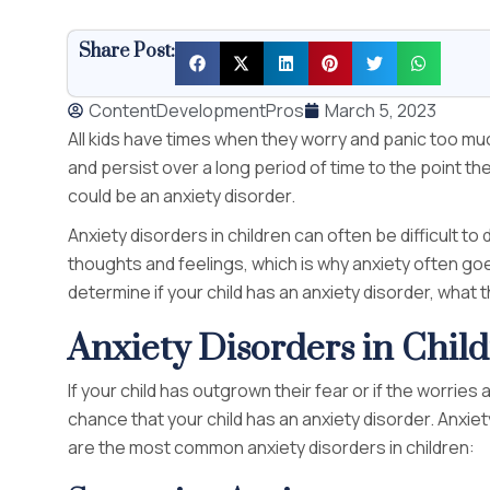
Share Post:
ContentDevelopmentPros
March 5, 2023
All kids have times when they worry and panic too 
and persist over a long period of time to the point they
could be an anxiety disorder.
Anxiety disorders in children can often be difficult
thoughts and feelings, which is why anxiety often go
determine if your child has an anxiety disorder, what
Anxiety Disorders in Chil
If your child has outgrown their fear or if the worrie
chance that your child has an anxiety disorder. Anxiet
are the most common anxiety disorders in children: