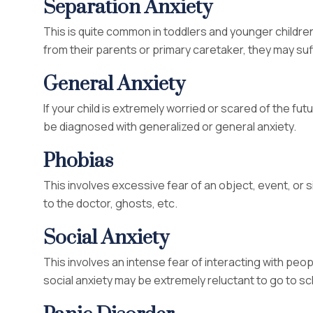
Separation Anxiety
This is quite common in toddlers and younger childre
from their parents or primary caretaker, they may suf
General Anxiety
If your child is extremely worried or scared of the fut
be diagnosed with generalized or general anxiety.
Phobias
This involves excessive fear of an object, event, or si
to the doctor, ghosts, etc.
Social Anxiety
This involves an intense fear of interacting with people
social anxiety may be extremely reluctant to go to sc