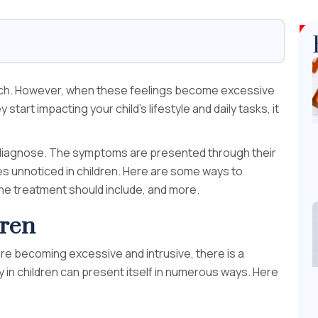
much. However, when these feelings become excessive
 start impacting your child’s lifestyle and daily tasks, it
 to diagnose. The symptoms are presented through their
es unnoticed in children. Here are some ways to
 the treatment should include, and more.
dren
s are becoming excessive and intrusive, there is a
y in children can present itself in numerous ways. Here