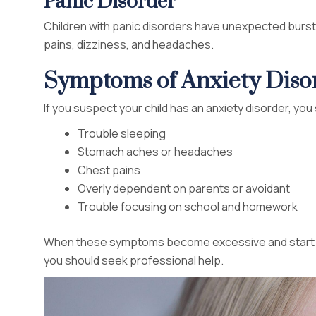
Panic Disorder
Children with panic disorders have unexpected burs
pains, dizziness, and headaches.
Symptoms of Anxiety Disor
If you suspect your child has an anxiety disorder, yo
Trouble sleeping
Stomach aches or headaches
Chest pains
Overly dependent on parents or avoidant
Trouble focusing on school and homework
When these symptoms become excessive and start inte
you should seek professional help.