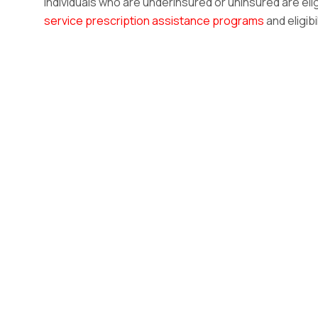
Individuals who are underinsured or uninsured are eli
service prescription assistance programs
and eligibi