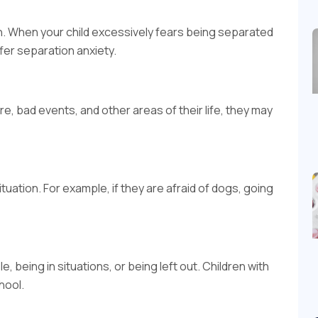
n. When your child excessively fears being separated
fer separation anxiety.
ure, bad events, and other areas of their life, they may
tuation. For example, if they are afraid of dogs, going
, being in situations, or being left out. Children with
hool.