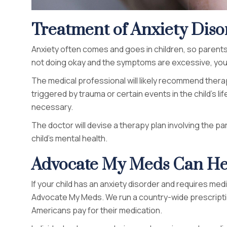
Treatment of Anxiety Diso
Anxiety often comes and goes in children, so parents 
not doing okay and the symptoms are excessive, you
The medical professional will likely recommend therap
triggered by trauma or certain events in the child’s 
necessary.
The doctor will devise a therapy plan involving the 
child’s mental health.
Advocate My Meds Can He
If your child has an anxiety disorder and requires med
Advocate My Meds. We run a country-wide prescript
Americans pay for their medication.