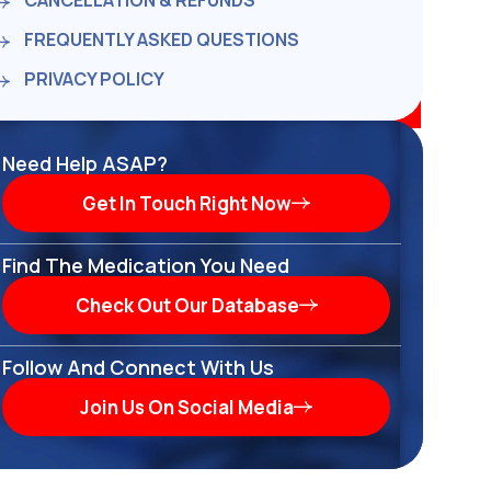
CANCELLATION & REFUNDS
FREQUENTLY ASKED QUESTIONS
PRIVACY POLICY
Need Help ASAP?
Get In Touch Right Now
Find The Medication You Need
Check Out Our Database
Follow And Connect With Us
Join Us On Social Media