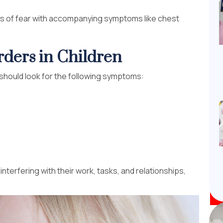
ts of fear with accompanying symptoms like chest
ders in Children
u should look for the following symptoms:
rfering with their work, tasks, and relationships,