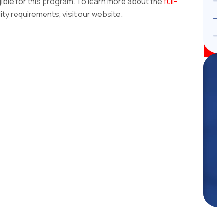
gible for this program. To learn more about the
full-
lity requirements, visit our website.