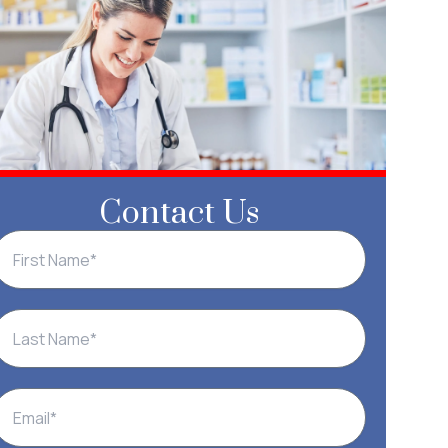
Contact Us