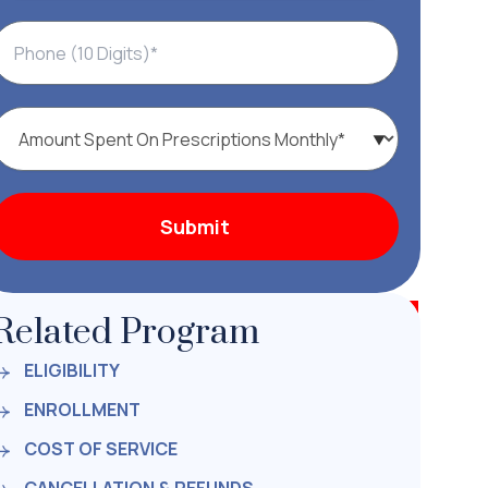
Related Program
ELIGIBILITY
ENROLLMENT
COST OF SERVICE