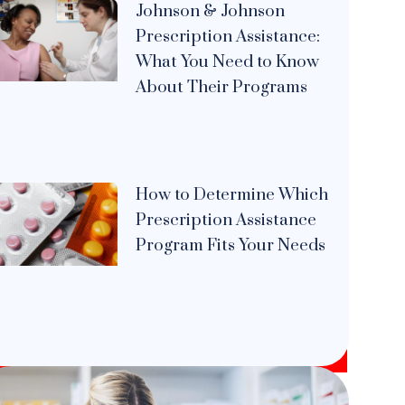
Johnson & Johnson
Prescription Assistance:
What You Need to Know
About Their Programs
How to Determine Which
Prescription Assistance
Program Fits Your Needs