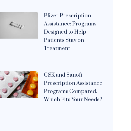
Pfizer Prescription
Assistance: Programs
Designed to Help
Patients Stay on
Treatment
GSK and Sanofi
Prescription Assistance
Programs Compared:
Which Fits Your Needs?