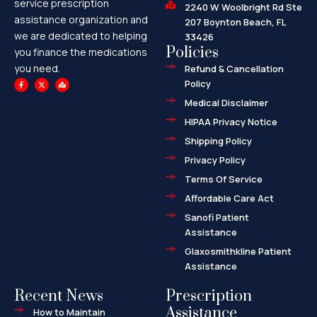
service prescription
2240 W Woolbright Rd Ste
assistance organization and
207 Boynton Beach, FL
we are dedicated to helping
33426
Policies
you finance the medications
you need.
Refund & Cancellation
F
X
M
Policy
a
-
a
c
t
p
e
w
-
Medical Disclaimer
b
i
m
o
t
a
HIPAA Privacy Notice
o
t
r
k
e
k
-
r
e
Shipping Policy
f
d
-
a
Privacy Policy
l
t
Terms Of Service
Affordable Care Act
Sanofi Patient
Assistance
Glaxosmithkline Patient
Assistance
Recent News
Prescription
Assistance
How to Maintain