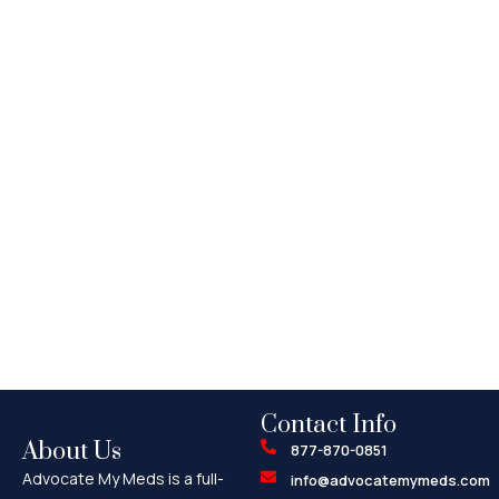
Contact Info
About Us
877-870-0851
Advocate My Meds is a full-
info@advocatemymeds.com