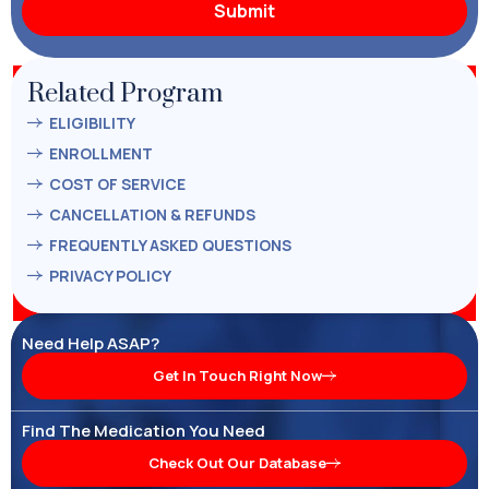
Related Program
ELIGIBILITY
ENROLLMENT
COST OF SERVICE
CANCELLATION & REFUNDS
FREQUENTLY ASKED QUESTIONS
PRIVACY POLICY
Need Help ASAP?
Get In Touch Right Now
Find The Medication You Need
Check Out Our Database