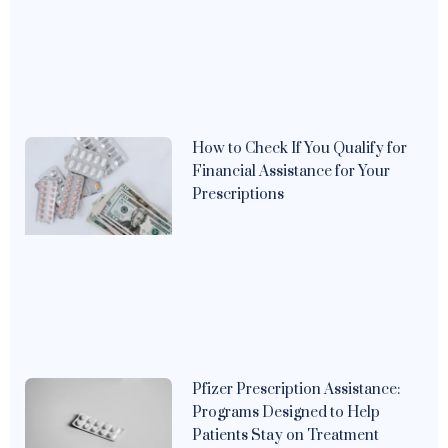
How to Check If You Qualify for
Financial Assistance for Your
Prescriptions
Pfizer Prescription Assistance:
Programs Designed to Help
Patients Stay on Treatment