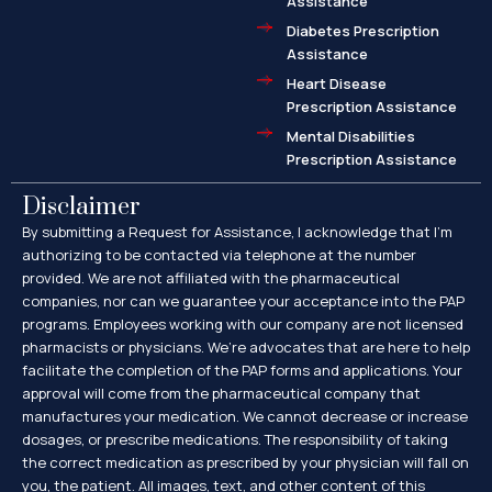
Assistance
Diabetes Prescription
Assistance
Heart Disease
Prescription Assistance
Mental Disabilities
Prescription Assistance
Disclaimer
By submitting a Request for Assistance, I acknowledge that I’m
authorizing to be contacted via telephone at the number
provided. We are not affiliated with the pharmaceutical
companies, nor can we guarantee your acceptance into the PAP
programs. Employees working with our company are not licensed
pharmacists or physicians. We’re advocates that are here to help
facilitate the completion of the PAP forms and applications. Your
approval will come from the pharmaceutical company that
manufactures your medication. We cannot decrease or increase
dosages, or prescribe medications. The responsibility of taking
the correct medication as prescribed by your physician will fall on
you, the patient. All images, text, and other content of this