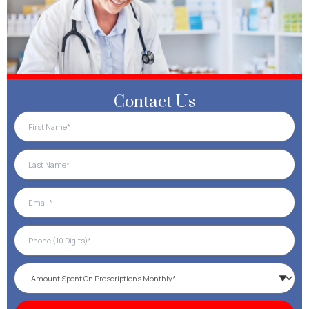
Contact Us