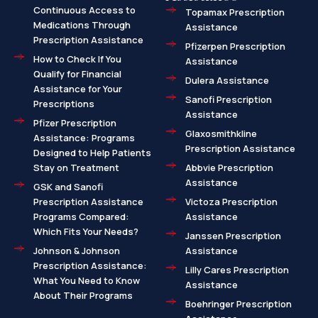
Continuous Access to
Topamax Prescription
Medications Through
Assistance
Prescription Assistance
Pfizerpen Prescription
How to Check If You
Assistance
Qualify for Financial
Dulera Assistance
Assistance for Your
Sanofi Prescription
Prescriptions
Assistance
Pfizer Prescription
Glaxosmithkline
Assistance: Programs
Prescription Assistance
Designed to Help Patients
Stay on Treatment
Abbvie Prescription
Assistance
GSK and Sanofi
Prescription Assistance
Victoza Prescription
Programs Compared:
Assistance
Which Fits Your Needs?
Janssen Prescription
Johnson & Johnson
Assistance
Prescription Assistance:
Lilly Cares Prescription
What You Need to Know
Assistance
About Their Programs
Boehringer Prescription