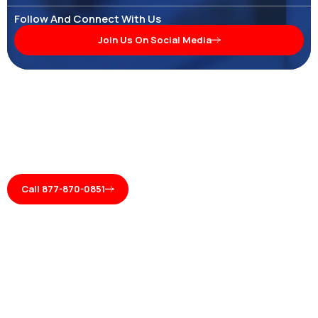
Follow And Connect With Us
Join Us On Social Media
Call 877-870-0851