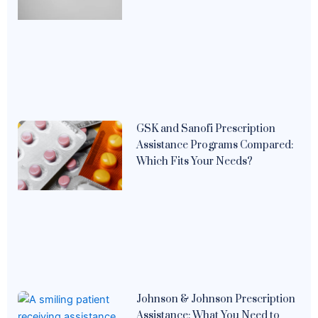
GSK and Sanofi Prescription
Assistance Programs Compared:
Which Fits Your Needs?
Johnson & Johnson Prescription
Assistance: What You Need to