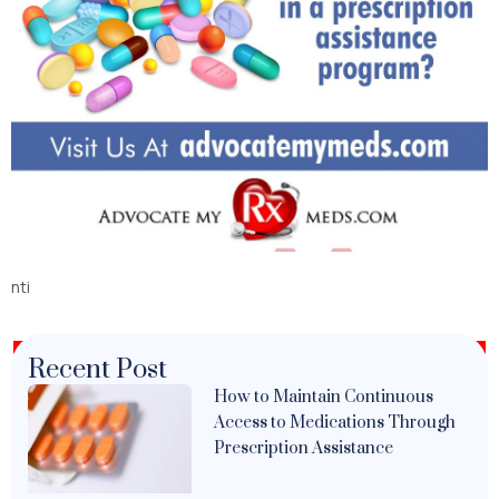
nti
Recent Post
How to Maintain Continuous
Access to Medications Through
Prescription Assistance