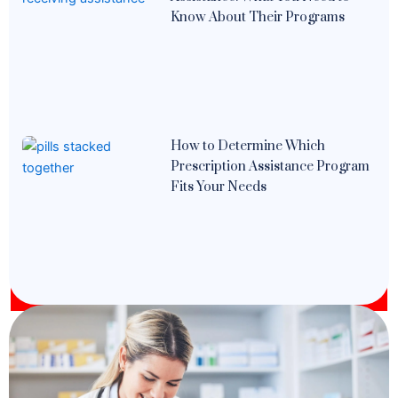
Know About Their Programs
How to Determine Which
Prescription Assistance Program
Fits Your Needs