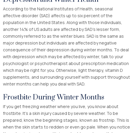
According to the National Institutes of Health, seasonal
affective disorder (SAD) affects up to six percent of the
population in the United States. Along with those individuals,
another 14% of US adults are affected by SAD’s lesser form,
commonly referred to as the winter blues. SAD is the same as
major depression but individuals are affected by negative
consequence of their depression during winter months. To deal
with depression which may be affected by winter, talk to your
psychologist or psychotherapist about prescription medication
which may be right for you. Otherwise, light therapy, vitamin D
supplements, and surrounding yourself with support throughout
winter months can help you deal with SAD.
Frostbite During Winter Months
If you get freezing weather where you live, you know about
frostbite. It’s a skin injury caused by severe weather. To be
prepared, know the beginning stages, known as frostnip. This is
when the skin starts to redden or even go pale. When you notice