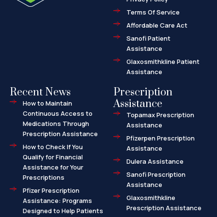
-
a
l
Terms Of Service
t
Affordable Care Act
Sanofi Patient
Assistance
Glaxosmithkline Patient
Assistance
Recent News
Prescription
Assistance
How to Maintain
Continuous Access to
Topamax Prescription
Medications Through
Assistance
Prescription Assistance
Pfizerpen Prescription
How to Check If You
Assistance
Qualify for Financial
Dulera Assistance
Assistance for Your
Sanofi Prescription
Prescriptions
Assistance
Pfizer Prescription
Glaxosmithkline
Assistance: Programs
Prescription Assistance
Designed to Help Patients