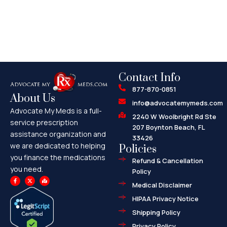
Contact Info
877-870-0851
About Us
info@advocatemymeds.com
Advocate My Meds is a full-
2240 W Woolbright Rd Ste
service prescription
207 Boynton Beach, FL
assistance organization and
33426
we are dedicated to helping
Policies
you finance the medications
Refund & Cancellation
you need.
Policy
F
X
M
a
-
a
Medical Disclaimer
c
t
p
e
w
-
HIPAA Privacy Notice
b
i
m
o
t
a
o
t
r
Shipping Policy
k
e
k
-
r
e
f
d
Privacy Policy