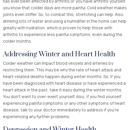
has ever been affected by arthritis or you have arthritis yourself,
you know that colder days are more painful. Cold weather makes
joints even stiffer. So, to combat this, stretching can help. Also,
drinking lots of water and using a humidifier in the home can help
greatly with hydration, which is proven to help those with
arthritis to experience less painful symptoms, even during the
colder months.
Addressing Winter and Heart Health
Colder weather can impact blood vessels and arteries by
restricting them. This may be why the rate of heart attack and
heart-related deaths happen during winter months. So, if you
have been diagnosed with heart disease or have experienced a
heart attack in the past, take it easy during the winter months.
You don’t want to over-exert yourself. Also, if you find yourself
experiencing painful symptoms or any other symptoms of heart
disease, talk to your doctor immediately to address if you’re
experiencing any further problems.
Depression and Winter Health