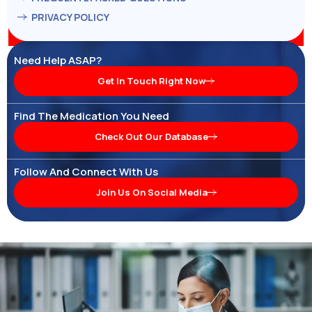
PRIVACY POLICY
Need Help ASAP?
Get In Touch Right Now
Find The Medication You Need
Check Out Our Database
Follow And Connect With Us
Join Us On Social Media