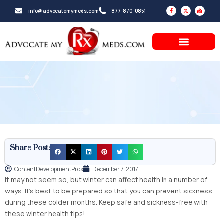
Skip
F
X
M
info@advocatemymeds.com
877-870-0851
a
-
a
to
c
t
p
e
w
-
b
i
m
content
o
t
a
o
t
r
k
e
k
-
r
e
f
d
-
a
l
t
Share Post:
ContentDevelopmentPros
December 7, 2017
It may not seem so, but winter can affect health in a number of
ways. It’s best to be prepared so that you can prevent sickness
during these colder months. Keep safe and sickness-free with
these winter health tips!