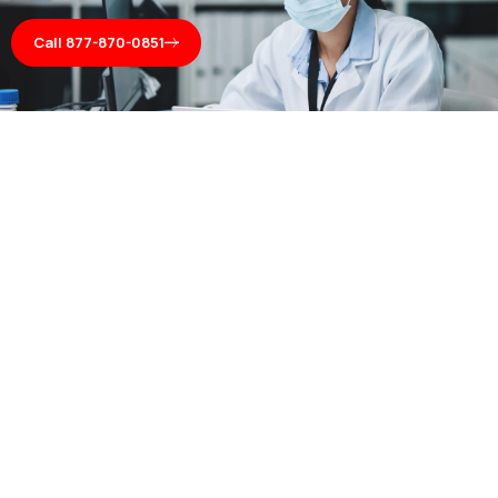
Call 877-870-0851