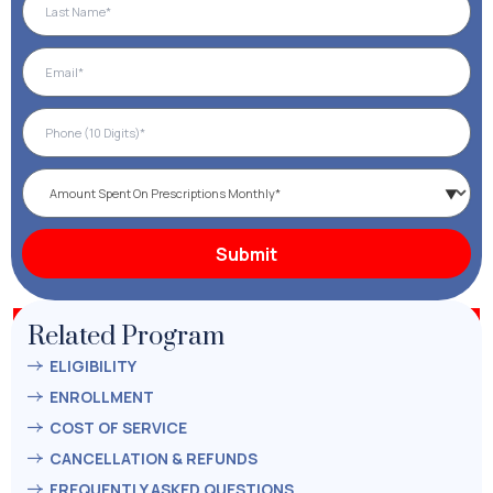
Related Program
ELIGIBILITY
ENROLLMENT
COST OF SERVICE
CANCELLATION & REFUNDS
FREQUENTLY ASKED QUESTIONS