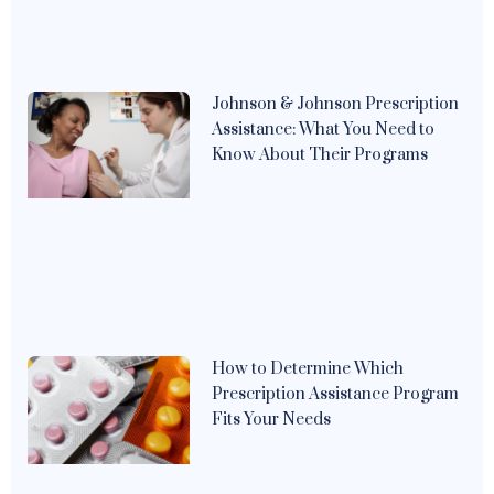
Johnson & Johnson Prescription
Assistance: What You Need to
Know About Their Programs
How to Determine Which
Prescription Assistance Program
Fits Your Needs