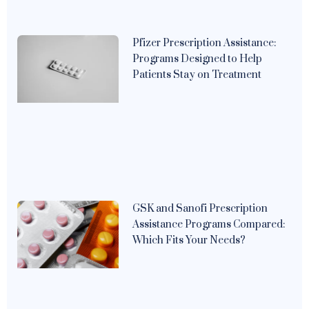
Pfizer Prescription Assistance:
Programs Designed to Help
Patients Stay on Treatment
GSK and Sanofi Prescription
Assistance Programs Compared:
Which Fits Your Needs?