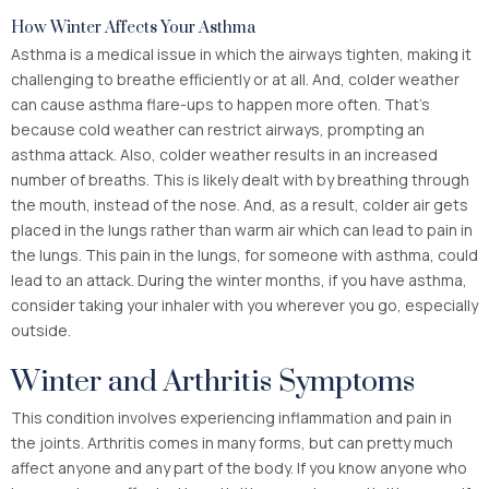
How Winter Affects Your Asthma
Asthma is a medical issue in which the airways tighten, making it
challenging to breathe efficiently or at all. And, colder weather
can cause asthma flare-ups to happen more often. That’s
because cold weather can restrict airways, prompting an
asthma attack. Also, colder weather results in an increased
number of breaths. This is likely dealt with by breathing through
the mouth, instead of the nose. And, as a result, colder air gets
placed in the lungs rather than warm air which can lead to pain in
the lungs. This pain in the lungs, for someone with asthma, could
lead to an attack. During the winter months, if you have asthma,
consider taking your inhaler with you wherever you go, especially
outside.
Winter and Arthritis Symptoms
This condition involves experiencing inflammation and pain in
the joints. Arthritis comes in many forms, but can pretty much
affect anyone and any part of the body. If you know anyone who