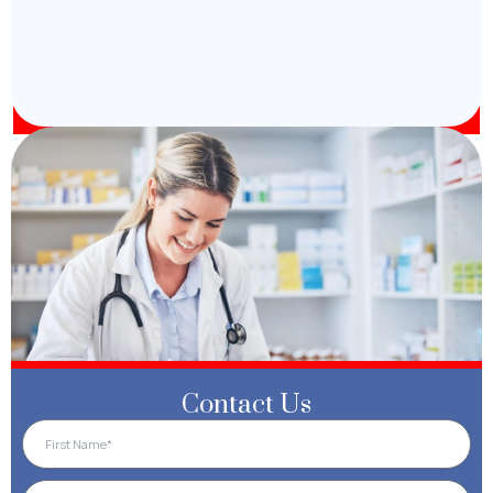
Contact Us