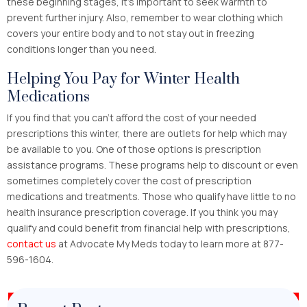
these beginning stages, it’s important to seek warmth to
prevent further injury. Also, remember to wear clothing which
covers your entire body and to not stay out in freezing
conditions longer than you need.
Helping You Pay for Winter Health
Medications
If you find that you can’t afford the cost of your needed
prescriptions this winter, there are outlets for help which may
be available to you. One of those options is prescription
assistance programs. These programs help to discount or even
sometimes completely cover the cost of prescription
medications and treatments. Those who qualify have little to no
health insurance prescription coverage. If you think you may
qualify and could benefit from financial help with prescriptions,
contact us
at Advocate My Meds today to learn more at 877-
596-1604.