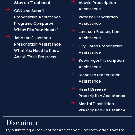
Stay on Treatment
Abbvie Prescription
Assistance
GSK and Sanofi
Prescription Assistance
Victoza Prescription
Programs Compared:
Assistance
Which Fits Your Needs?
Janssen Prescription
Johnson & Johnson
Assistance
Prescription Assistance:
Lilly Cares Prescription
What You Need to Know
Assistance
About Their Programs
Boehringer Prescription
Assistance
Diabetes Prescription
Assistance
Heart Disease
Prescription Assistance
Mental Disabilities
Prescription Assistance
Disclaimer
By submitting a Request for Assistance, I acknowledge that I’m