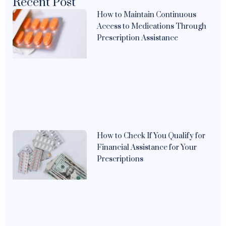
Recent Post
How to Maintain Continuous
Access to Medications Through
Prescription Assistance
How to Check If You Qualify for
Financial Assistance for Your
Prescriptions