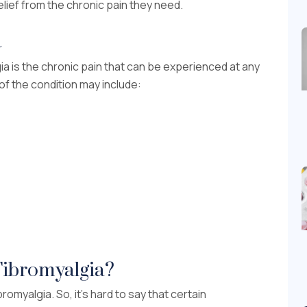
lief from the chronic pain they need.
a
 is the chronic pain that can be experienced at any
f the condition may include:
Fibromyalgia?
omyalgia. So, it’s hard to say that certain