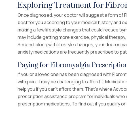
Exploring Treatment for Fibro
Once diagnosed, your doctor will suggest a form of 
best for you according to your medical history and e
making a few lifestyle changes that could reduce sym
may include getting more exercise, physical therapy, a
Second, along with lifestyle changes, your doctor ma
anxiety medications are frequently prescribed to pat
Paying for Fibromyalgia Prescriptio
If you or a loved one has been diagnosed with Fibromy
with pain, it may be challenging to afford it. Medicat
help you if you can’t afford them. That’s where Advo
prescription assistance program for individuals who 
prescription medications. To find out if you qualify or