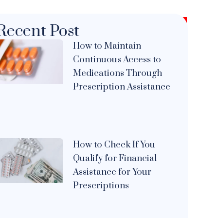
Recent Post
How to Maintain
Continuous Access to
Medications Through
Prescription Assistance
How to Check If You
Qualify for Financial
Assistance for Your
Prescriptions