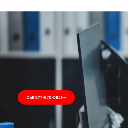
Call 877-870-0851