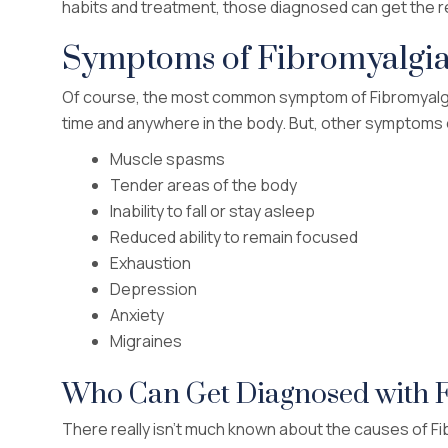
habits and treatment, those diagnosed can get the re
Symptoms of Fibromyalgi
Of course, the most common symptom of Fibromyalgia
time and anywhere in the body. But, other symptoms o
Muscle spasms
Tender areas of the body
Inability to fall or stay asleep
Reduced ability to remain focused
Exhaustion
Depression
Anxiety
Migraines
Who Can Get Diagnosed with 
There really isn’t much known about the causes of Fibr