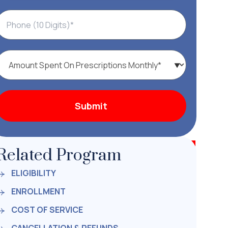
Related Program
ELIGIBILITY
ENROLLMENT
COST OF SERVICE