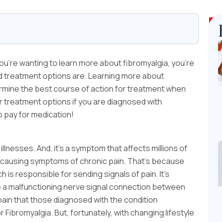
you’re wanting to learn more about fibromyalgia, you’re
 treatment options are. Learning more about
ermine the best course of action for treatment when
 treatment options if you are diagnosed with
o pay for medication!
llnesses. And, it’s a symptom that affects millions of
 of causing symptoms of chronic pain. That’s because
 is responsible for sending signals of pain. It’s
e a malfunctioning nerve signal connection between
pain that those diagnosed with the condition
Fibromyalgia. But, fortunately, with changing lifestyle