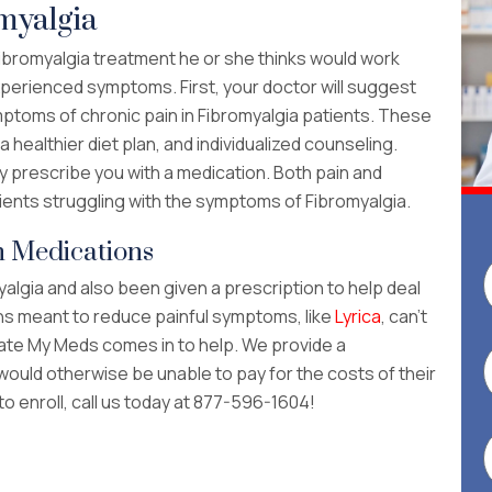
myalgia
Fibromyalgia treatment he or she thinks would work
xperienced symptoms. First, your doctor will suggest
ptoms of chronic pain in Fibromyalgia patients. These
 healthier diet plan, and individualized counseling.
y prescribe you with a medication. Both pain and
ients struggling with the symptoms of Fibromyalgia.
n Medications
algia and also been given a prescription to help deal
ions meant to reduce painful symptoms, like
Lyrica
, can’t
cate My Meds comes in to help. We provide a
would otherwise be unable to pay for the costs of their
 to enroll, call us today at 877-596-1604!