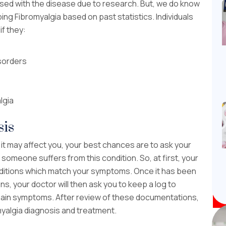
sed with the disease due to research. But, we do know
ing Fibromyalgia based on past statistics. Individuals
if they:
sorders
lgia
sis
 it may affect you, your best chances are to ask your
 someone suffers from this condition. So, at first, your
 conditions which match your symptoms. Once it has been
s, your doctor will then ask you to keep a log to
ain symptoms. After review of these documentations,
omyalgia diagnosis and treatment.