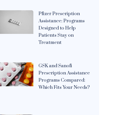
Pfizer Prescription
Assistance: Programs
Designed to Help
Patients Stay on
Treatment
GSK and Sanofi
Prescription Assistance
Programs Compared:
Which Fits Your Needs?