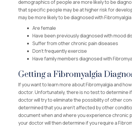
demographics of people are more likely to be diagno
that specific people may be at higher risk for develop
may be more likely to be diagnosed with Fibromyalgia 
Are female
Have been previously diagnosed with mood di
Suffer from other chronic pain diseases
Don’t frequently exercise
Have family members diagnosed with Fibromya
Getting a Fibromyalgia Diagno
If you want to learn more about Fibromyalgia and how
doctor. Unfortunately, there is no test to determine if
doctor will try to eliminate the possibility of other
determined that you aren’t affected by other condition
document when and where you experience chronic p
your doctor will then determine if you require a Fibr