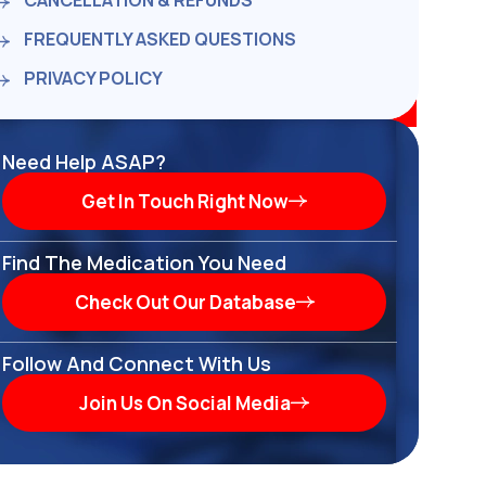
CANCELLATION & REFUNDS
FREQUENTLY ASKED QUESTIONS
PRIVACY POLICY
Need Help ASAP?
Get In Touch Right Now
Find The Medication You Need
Check Out Our Database
Follow And Connect With Us
Join Us On Social Media