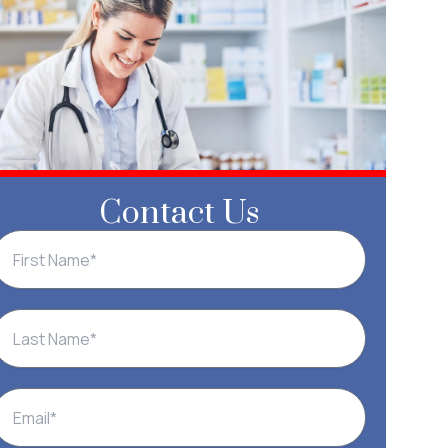
Contact Us