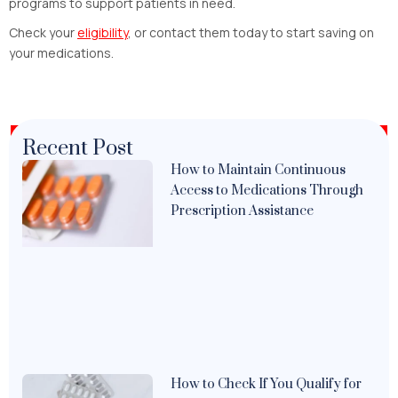
programs to support patients in need.
Check your
eligibility
, or contact them today to start saving on
your medications.
Recent Post
How to Maintain Continuous
Access to Medications Through
Prescription Assistance
How to Check If You Qualify for