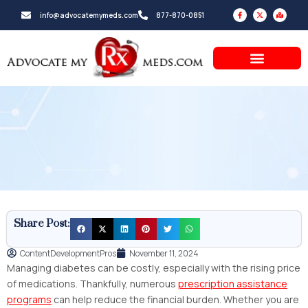
Skip
F
X
M
info@advocatemymeds.com
877-870-0851
a
-
a
to
c
t
p
e
w
-
b
i
m
content
o
t
a
o
t
r
k
e
k
-
r
e
f
d
-
a
l
t
Share Post:
ContentDevelopmentPros
November 11, 2024
Managing diabetes can be costly, especially with the rising price
of medications. Thankfully, numerous
prescription assistance
programs
can help reduce the financial burden. Whether you are