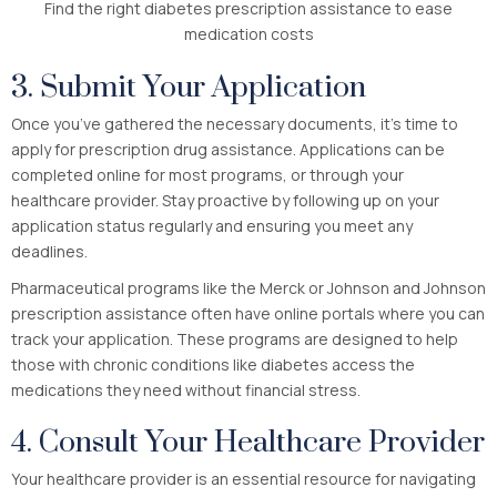
Find the right diabetes prescription assistance to ease
medication costs
3. Submit Your Application
Once you’ve gathered the necessary documents, it’s time to
apply for prescription drug assistance. Applications can be
completed online for most programs, or through your
healthcare provider. Stay proactive by following up on your
application status regularly and ensuring you meet any
deadlines.
Pharmaceutical programs like the Merck or Johnson and Johnson
prescription assistance often have online portals where you can
track your application. These programs are designed to help
those with chronic conditions like diabetes access the
medications they need without financial stress.
4. Consult Your Healthcare Provider
Your healthcare provider is an essential resource for navigating