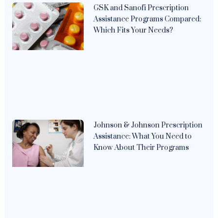
GSK and Sanofi Prescription
Assistance Programs Compared:
Which Fits Your Needs?
Johnson & Johnson Prescription
Assistance: What You Need to
Know About Their Programs