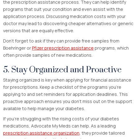
the prescription assistance process. They can help identify
programs that suit your condition and even assist with the
application process. Discussing medication costs with your
doctor may lead to discovering cheaper alternatives or generic
versions that are equally effective.
Don’t forget to ask if they can provide free samples from
Boehringer or
Pfizer prescription assistance
programs, which
often provide samples of new medications.
5. Stay Organized and Proactive
Staying organized is key when applying for financial assistance
for prescriptions. Keep a checklist of the programs you’re
applying to and set reminders for application deadlines. This
proactive approach ensures you don’t miss out on the support
available to help manage your diabetes.
If you’re struggling with the rising costs of your diabetes
medications, Advocate My Meds can help. As a leading
prescription assistance organization
, they provide tailored