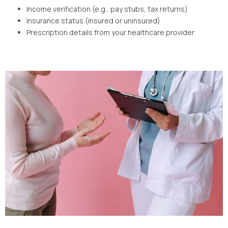
Income verification (e.g., pay stubs, tax returns)
Insurance status (insured or uninsured)
Prescription details from your healthcare provider