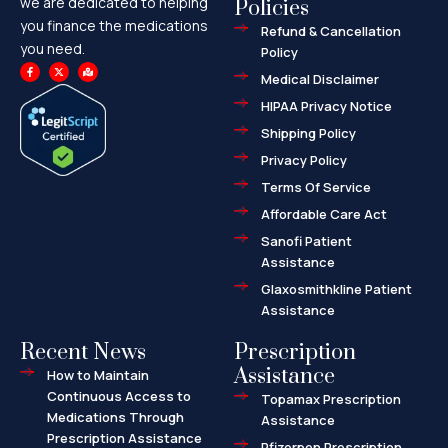
we are dedicated to helping
Policies
you finance the medications
Refund & Cancellation
you need.
Policy
F
X
M
a
-
a
Medical Disclaimer
c
t
p
e
w
-
HIPAA Privacy Notice
b
i
m
o
t
a
o
t
r
Shipping Policy
k
e
k
-
r
e
f
d
Privacy Policy
-
a
l
Terms Of Service
t
Affordable Care Act
Sanofi Patient
Assistance
Glaxosmithkline Patient
Assistance
Recent News
Prescription
Assistance
How to Maintain
Continuous Access to
Topamax Prescription
Medications Through
Assistance
Prescription Assistance
Pfizerpen Prescription