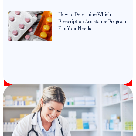
How to Determine Which
Prescription Assistance Program
Fits Your Needs