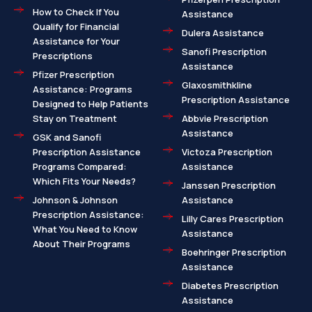
How to Check If You
Assistance
Qualify for Financial
Dulera Assistance
Assistance for Your
Sanofi Prescription
Prescriptions
Assistance
Pfizer Prescription
Glaxosmithkline
Assistance: Programs
Prescription Assistance
Designed to Help Patients
Stay on Treatment
Abbvie Prescription
Assistance
GSK and Sanofi
Prescription Assistance
Victoza Prescription
Programs Compared:
Assistance
Which Fits Your Needs?
Janssen Prescription
Johnson & Johnson
Assistance
Prescription Assistance:
Lilly Cares Prescription
What You Need to Know
Assistance
About Their Programs
Boehringer Prescription
Assistance
Diabetes Prescription
Assistance