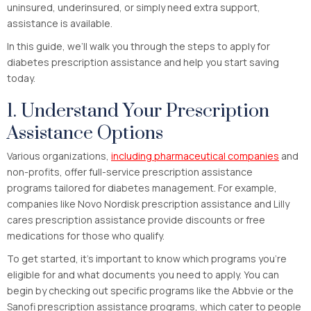
uninsured, underinsured, or simply need extra support,
assistance is available.
In this guide, we’ll walk you through the steps to apply for
diabetes prescription assistance and help you start saving
today.
1. Understand Your Prescription
Assistance Options
Various organizations,
including pharmaceutical companies
and
non-profits, offer full-service prescription assistance
programs tailored for diabetes management. For example,
companies like Novo Nordisk prescription assistance and Lilly
cares prescription assistance provide discounts or free
medications for those who qualify.
To get started, it’s important to know which programs you’re
eligible for and what documents you need to apply. You can
begin by checking out specific programs like the Abbvie or the
Sanofi prescription assistance programs, which cater to people