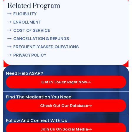
Related Program
ELIGIBILITY
ENROLLMENT
COST OF SERVICE
CANCELLATION & REFUNDS
FREQUENTLY ASKED QUESTIONS
PRIVACY POLICY
Need Help ASAP?
Get In Touch Right Now
Find The Medication You Need
Check Out Our Database
Follow And Connect With Us
Join Us On Social Media