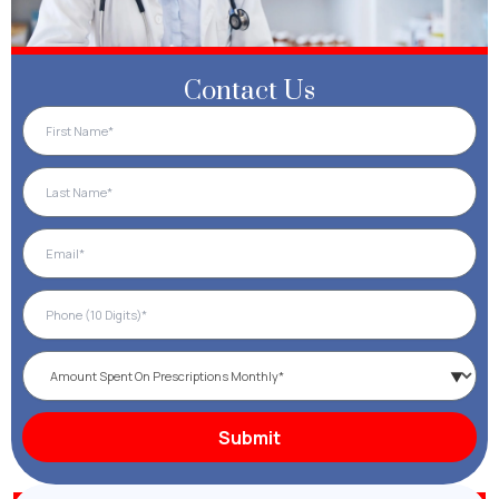
Contact Us