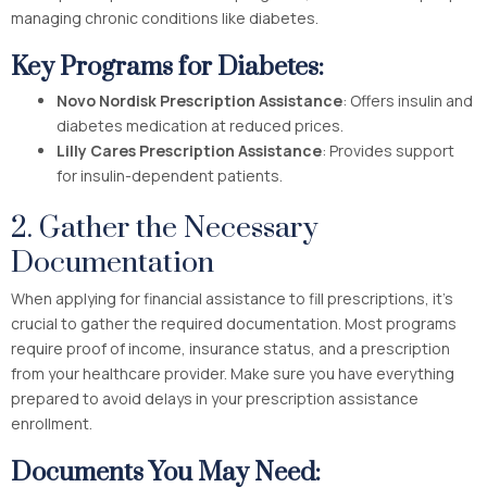
managing chronic conditions like diabetes.
Key Programs for Diabetes:
Novo Nordisk Prescription Assistance
: Offers insulin and
diabetes medication at reduced prices.
Lilly Cares Prescription Assistance
: Provides support
for insulin-dependent patients.
2. Gather the Necessary
Documentation
When applying for financial assistance to fill prescriptions, it’s
crucial to gather the required documentation. Most programs
require proof of income, insurance status, and a prescription
from your healthcare provider. Make sure you have everything
prepared to avoid delays in your prescription assistance
enrollment.
Documents You May Need: