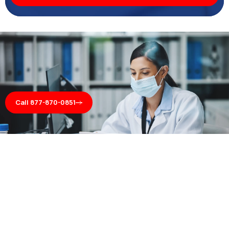
Call 877-870-0851