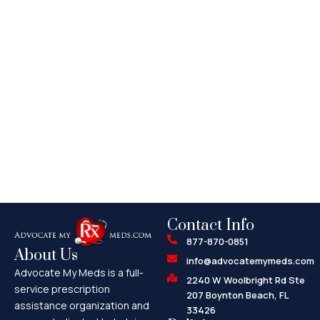
Contact Info
877-870-0851
About Us
info@advocatemymeds.com
Advocate My Meds is a full-
2240 W Woolbright Rd Ste
service prescription
207 Boynton Beach, FL
assistance organization and
33426