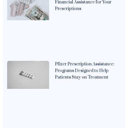
Financial Assistance for Your
Prescriptions
Pfizer Prescription Assistance:
Programs Designed to Help
Patients Stay on Treatment