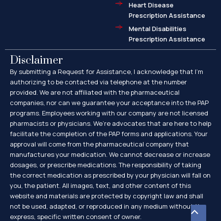
Heart Disease
Prescription Assistance
Mental Disabilities
Prescription Assistance
Disclaimer
By submitting a Request for Assistance, I acknowledge that I’m
authorizing to be contacted via telephone at the number
provided. We are not affiliated with the pharmaceutical
companies, nor can we guarantee your acceptance into the PAP
programs. Employees working with our company are not licensed
pharmacists or physicians. We’re advocates that are here to help
facilitate the completion of the PAP forms and applications. Your
approval will come from the pharmaceutical company that
manufactures your medication. We cannot decrease or increase
dosages, or prescribe medications. The responsibility of taking
the correct medication as prescribed by your physician will fall on
you, the patient. All images, text, and other content of this
website and materials are protected by copyright law and shall
not be used, adapted, or reproduced in any medium without the
Scroll
express, specific written consent of owner.