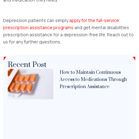
Depression patients can simply
apply for the
full-service
prescription assistance programs
and get mental disabilities
prescription assistance for a depression-free life. Reach out to
us for any further questions.
Recent Post
How to Maintain Continuous
Access to Medications Through
Prescription Assistance