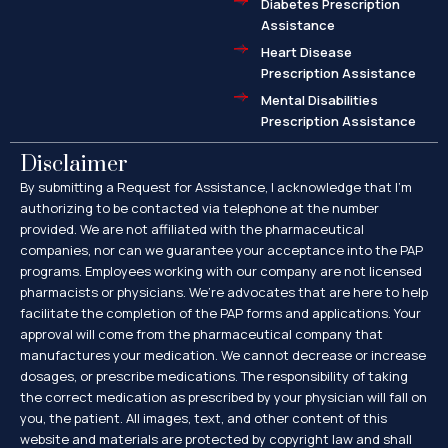
Diabetes Prescription
Assistance
Heart Disease
Prescription Assistance
Mental Disabilities
Prescription Assistance
Disclaimer
By submitting a Request for Assistance, I acknowledge that I’m
authorizing to be contacted via telephone at the number
provided. We are not affiliated with the pharmaceutical
companies, nor can we guarantee your acceptance into the PAP
programs. Employees working with our company are not licensed
pharmacists or physicians. We’re advocates that are here to help
facilitate the completion of the PAP forms and applications. Your
approval will come from the pharmaceutical company that
manufactures your medication. We cannot decrease or increase
dosages, or prescribe medications. The responsibility of taking
the correct medication as prescribed by your physician will fall on
you, the patient. All images, text, and other content of this
website and materials are protected by copyright law and shall