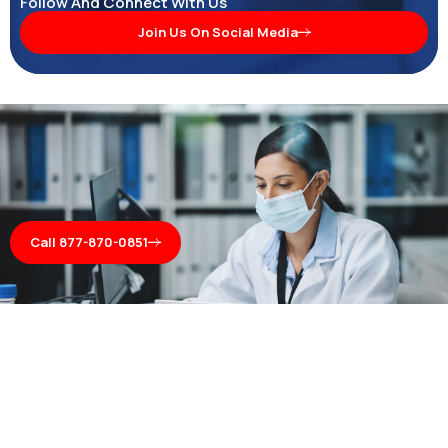
Follow And Connect With Us
Join Us On Social Media
Call 877-870-0851