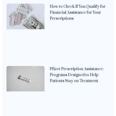
How to Check If You Qualify for
Financial Assistance for Your
Prescriptions
Pfizer Prescription Assistance:
Programs Designed to Help
Patients Stay on Treatment