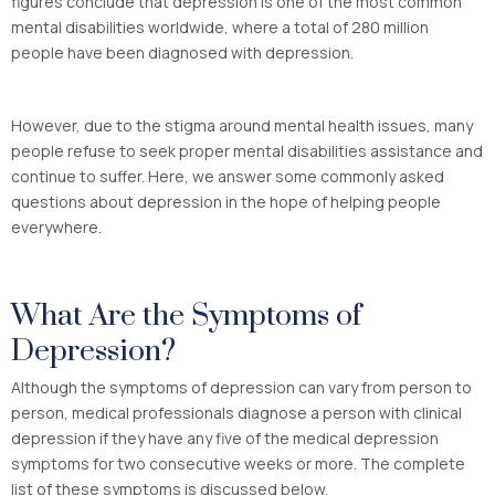
figures conclude that depression is one of the most common
mental disabilities worldwide, where a total of 280 million
people have been diagnosed with depression.
However, due to the stigma around mental health issues, many
people refuse to seek proper mental disabilities assistance and
continue to suffer. Here, we answer some commonly asked
questions about depression in the hope of helping people
everywhere.
What Are the Symptoms of
Depression?
Although the symptoms of depression can vary from person to
person, medical professionals diagnose a person with clinical
depression if they have any five of the medical depression
symptoms for two consecutive weeks or more. The complete
list of these symptoms is discussed below.