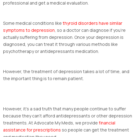
professional and get a medical evaluation.
Some medical conditions like
thyroid disorders have similar
symptoms to depression
, so a doctor can diagnose if you’re
actually suffering from depression. Once your depression is
diagnosed, you can treat it through various methods like
psychotherapy or antidepressants medication.
However, the treatment of depression takes a lot of time, and
the important thing is to remain patient.
However, it’s a sad truth that many people continue to suffer
because they can’t afford antidepressants or other depression
treatments. At Advocate My Meds, we provide
financial
assistance for prescriptions
so people can get the treatment
and medication they need.