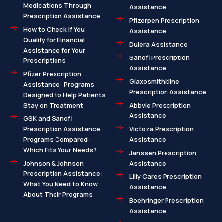
Medications Through
Assistance
Prescription Assistance
Pfizerpen Prescription
How to Check If You
Assistance
Qualify for Financial
Dulera Assistance
Assistance for Your
Sanofi Prescription
Prescriptions
Assistance
Pfizer Prescription
Glaxosmithkline
Assistance: Programs
Prescription Assistance
Designed to Help Patients
Stay on Treatment
Abbvie Prescription
Assistance
GSK and Sanofi
Prescription Assistance
Victoza Prescription
Programs Compared:
Assistance
Which Fits Your Needs?
Janssen Prescription
Johnson & Johnson
Assistance
Prescription Assistance:
Lilly Cares Prescription
What You Need to Know
Assistance
About Their Programs
Boehringer Prescription
Assistance