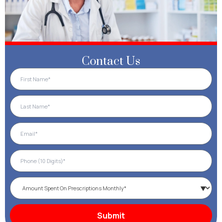
Contact Us