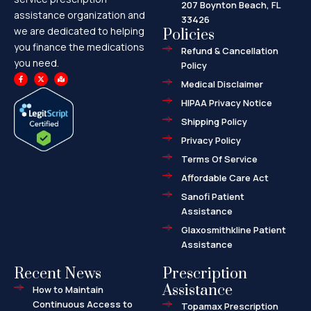
207 Boynton Beach, FL
assistance organization and
33426
we are dedicated to helping
Policies
you finance the medications
Refund & Cancellation
you need.
Policy
F
X
M
a
-
a
Medical Disclaimer
c
t
p
e
w
-
HIPAA Privacy Notice
b
i
m
o
t
a
o
t
r
Shipping Policy
k
e
k
-
r
e
f
d
Privacy Policy
-
a
l
Terms Of Service
t
Affordable Care Act
Sanofi Patient
Assistance
Glaxosmithkline Patient
Assistance
Recent News
Prescription
Assistance
How to Maintain
Continuous Access to
Topamax Prescription