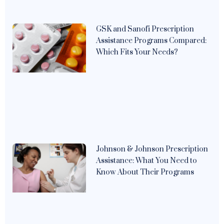
GSK and Sanofi Prescription
Assistance Programs Compared:
Which Fits Your Needs?
Johnson & Johnson Prescription
Assistance: What You Need to
Know About Their Programs