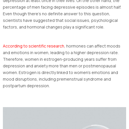
depression at least once in their lives. On the other hand, the
percentage of men facing depressive episodes is almost half.
Even though there’s no definite answer to this question,
scientists have suggested that social issues, psychological
factors, and hormonal changes play a significant role.
According to scientific research
, hormones can affect moods
and emotions in women, leading to a higher depression rate.
Therefore, women in estrogen-producing years suffer from
depression and anxiety more than men or postmenopausal
women. Estrogen is directly linked to women’s emotions and
mood disruptions, including premenstrual syndrome and
postpartum depression.