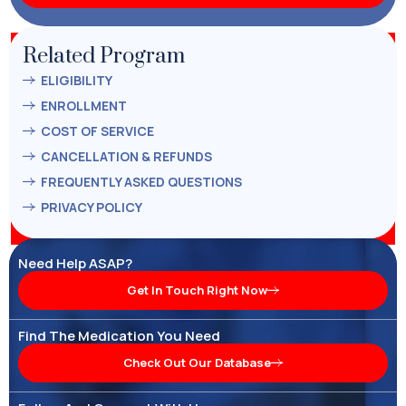
Related Program
ELIGIBILITY
ENROLLMENT
COST OF SERVICE
CANCELLATION & REFUNDS
FREQUENTLY ASKED QUESTIONS
PRIVACY POLICY
Need Help ASAP?
Get In Touch Right Now
Find The Medication You Need
Check Out Our Database