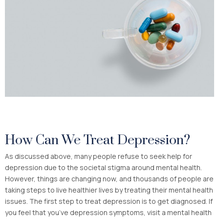
How Can We Treat Depression?
As discussed above, many people refuse to seek help for
depression due to the societal stigma around mental health.
However, things are changing now, and thousands of people are
taking steps to live healthier lives by treating their mental health
issues. The first step to treat depression is to get diagnosed. If
you feel that you’ve depression symptoms, visit a mental health