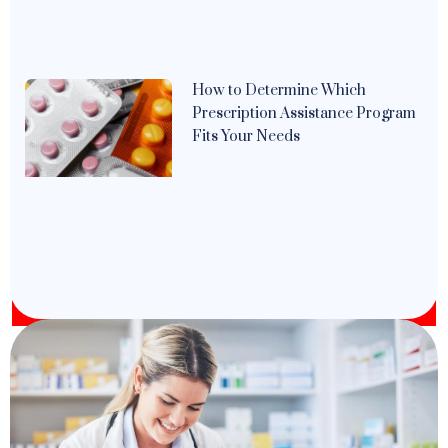
How to Determine Which
Prescription Assistance Program
Fits Your Needs