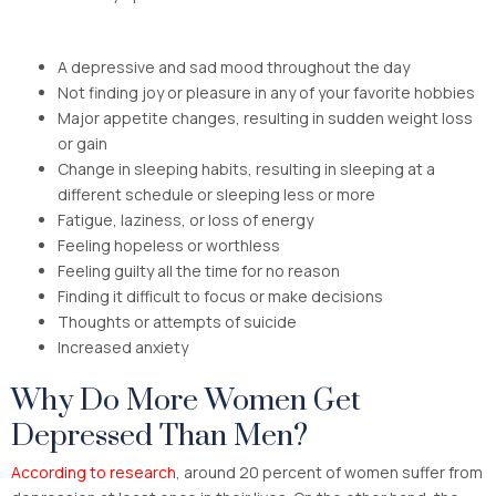
A depressive and sad mood throughout the day
Not finding joy or pleasure in any of your favorite hobbies
Major appetite changes, resulting in sudden weight loss
or gain
Change in sleeping habits, resulting in sleeping at a
different schedule or sleeping less or more
Fatigue, laziness, or loss of energy
Feeling hopeless or worthless
Feeling guilty all the time for no reason
Finding it difficult to focus or make decisions
Thoughts or attempts of suicide
Increased anxiety
Why Do More Women Get
Depressed Than Men?
According to research
, around 20 percent of women suffer from