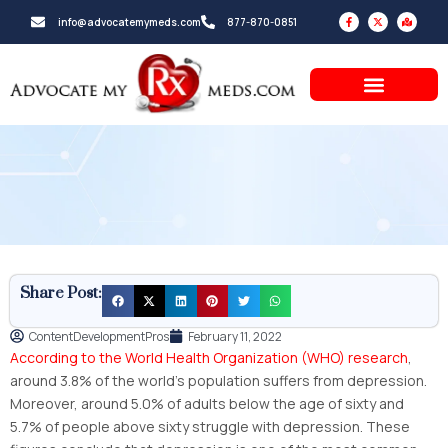
Skip
F
X
M
info@advocatemymeds.com
877-870-0851
a
-
a
to
c
t
p
e
w
-
b
i
m
content
o
t
a
o
t
r
k
e
k
-
r
e
f
d
-
a
l
t
Share Post:
ContentDevelopmentPros
February 11, 2022
According to the World Health Organization (WHO) research
,
around 3.8% of the world’s population suffers from depression.
Moreover, around 5.0% of adults below the age of sixty and
5.7% of people above sixty struggle with depression. These