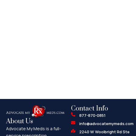
Contact Info
877-870-0851
About Us
info@advocatemymeds.com
Advocate My Meds is a full-
2240 W Woolbright Rd Ste
service prescription