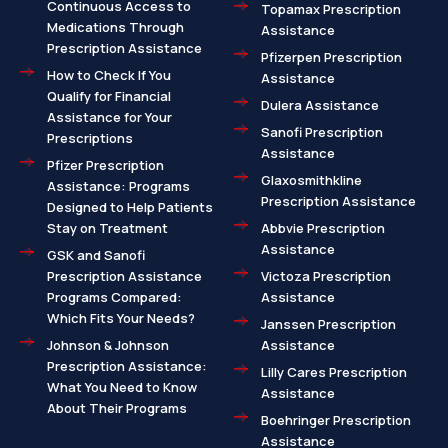
Continuous Access to
Topamax Prescription
Medications Through
Assistance
Prescription Assistance
Pfizerpen Prescription
How to Check If You
Assistance
Qualify for Financial
Dulera Assistance
Assistance for Your
Sanofi Prescription
Prescriptions
Assistance
Pfizer Prescription
Glaxosmithkline
Assistance: Programs
Prescription Assistance
Designed to Help Patients
Stay on Treatment
Abbvie Prescription
Assistance
GSK and Sanofi
Prescription Assistance
Victoza Prescription
Programs Compared:
Assistance
Which Fits Your Needs?
Janssen Prescription
Johnson & Johnson
Assistance
Prescription Assistance:
Lilly Cares Prescription
What You Need to Know
Assistance
About Their Programs
Boehringer Prescription
Assistance