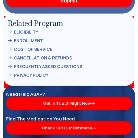
Related Program
ELIGIBILITY
ENROLLMENT
COST OF SERVICE
CANCELLATION & REFUNDS
FREQUENTLY ASKED QUESTIONS
PRIVACY POLICY
Need Help ASAP?
Get In Touch Right Now
Find The Medication You Need
Check Out Our Database