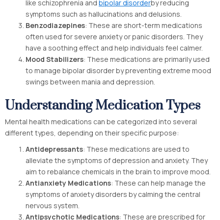
like schizophrenia and
bipolar disorder
by reducing
symptoms such as hallucinations and delusions.
Benzodiazepines
: These are short-term medications
often used for severe anxiety or panic disorders. They
have a soothing effect and help individuals feel calmer.
Mood Stabilizers
: These medications are primarily used
to manage bipolar disorder by preventing extreme mood
swings between mania and depression.
Understanding Medication Types
Mental health medications can be categorized into several
different types, depending on their specific purpose:
Antidepressants
: These medications are used to
alleviate the symptoms of depression and anxiety. They
aim to rebalance chemicals in the brain to improve mood.
Antianxiety Medications
: These can help manage the
symptoms of anxiety disorders by calming the central
nervous system.
Antipsychotic Medications
: These are prescribed for