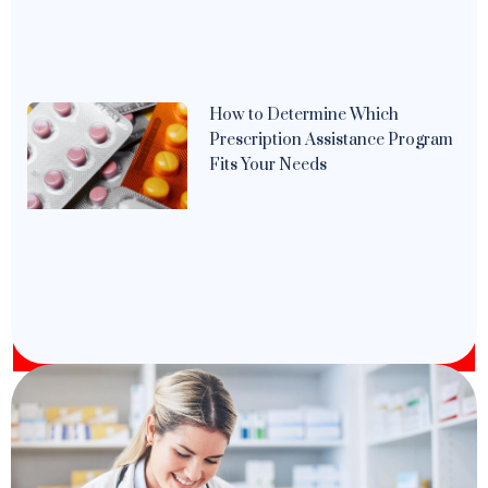
How to Determine Which
Prescription Assistance Program
Fits Your Needs