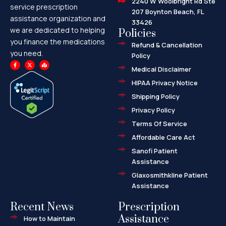
2240 W Woolbright Rd Ste
service prescription
207 Boynton Beach, FL
assistance organization and
33426
we are dedicated to helping
Policies
you finance the medications
Refund & Cancellation
you need.
Policy
F
X
M
a
-
a
Medical Disclaimer
c
t
p
e
w
-
HIPAA Privacy Notice
b
i
m
o
t
a
o
t
r
Shipping Policy
k
e
k
-
r
e
f
d
Privacy Policy
-
a
l
Terms Of Service
t
Affordable Care Act
Sanofi Patient
Assistance
Glaxosmithkline Patient
Assistance
Recent News
Prescription
Assistance
How to Maintain