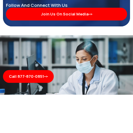
Follow And Connect With Us
Join Us On Social Media
Call 877-870-0851