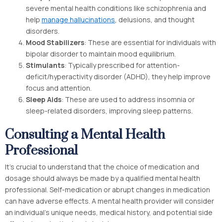
severe mental health conditions like schizophrenia and
help
manage hallucinations
, delusions, and thought
disorders.
Mood Stabilizers
: These are essential for individuals with
bipolar disorder to maintain mood equilibrium.
Stimulants
: Typically prescribed for attention-
deficit/hyperactivity disorder (ADHD), they help improve
focus and attention.
Sleep Aids
: These are used to address insomnia or
sleep-related disorders, improving sleep patterns.
Consulting a Mental Health
Professional
It’s crucial to understand that the choice of medication and
dosage should always be made by a qualified mental health
professional. Self-medication or abrupt changes in medication
can have adverse effects. A mental health provider will consider
an individual’s unique needs, medical history, and potential side