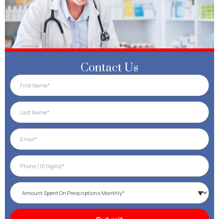
Contact Us