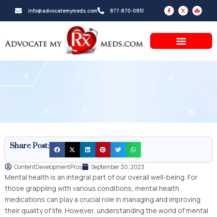
Skip
F
X
M
info@advocatemymeds.com
877-870-0851
a
-
a
to
c
t
p
e
w
-
b
i
m
content
o
t
a
o
t
r
k
e
k
-
r
e
f
d
-
a
l
t
Share Post:
ContentDevelopmentPros
September 30, 2023
Mental health is an integral part of our overall well-being. For
those grappling with various conditions, mental health
medications can play a crucial role in managing and improving
their quality of life. However, understanding the world of mental