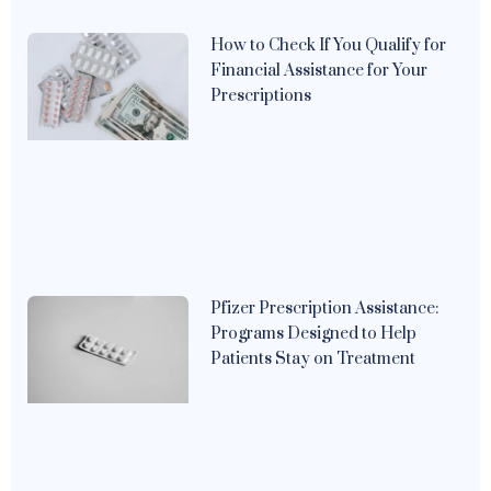
How to Check If You Qualify for
Financial Assistance for Your
Prescriptions
Pfizer Prescription Assistance:
Programs Designed to Help
Patients Stay on Treatment