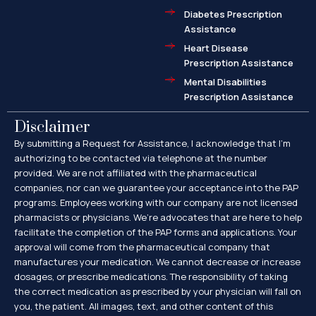
Diabetes Prescription
Assistance
Heart Disease
Prescription Assistance
Mental Disabilities
Prescription Assistance
Disclaimer
By submitting a Request for Assistance, I acknowledge that I’m
authorizing to be contacted via telephone at the number
provided. We are not affiliated with the pharmaceutical
companies, nor can we guarantee your acceptance into the PAP
programs. Employees working with our company are not licensed
pharmacists or physicians. We’re advocates that are here to help
facilitate the completion of the PAP forms and applications. Your
approval will come from the pharmaceutical company that
manufactures your medication. We cannot decrease or increase
dosages, or prescribe medications. The responsibility of taking
the correct medication as prescribed by your physician will fall on
you, the patient. All images, text, and other content of this