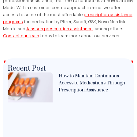
professional assistance, feel free to contact us at Advocate My
Meds. With a customer-centric approach in mind, we offer
access to some of the most affordable
prescription assistance
programs
for medication by Pfizer, Sanofi, GSK, Novo Nordisk,
Merck, and
Janssen prescription assistance
, among others.
Contact our team
today to learn more about our services.
Recent Post
How to Maintain Continuous
Access to Medications Through
Prescription Assistance