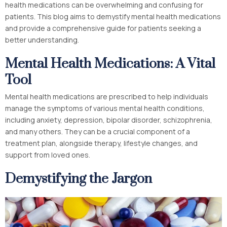
health medications can be overwhelming and confusing for
patients. This blog aims to demystify mental health medications
and provide a comprehensive guide for patients seeking a
better understanding.
Mental Health Medications: A Vital
Tool
Mental health medications are prescribed to help individuals
manage the symptoms of various mental health conditions,
including anxiety, depression, bipolar disorder, schizophrenia,
and many others. They can be a crucial component of a
treatment plan, alongside therapy, lifestyle changes, and
support from loved ones.
Demystifying the Jargon