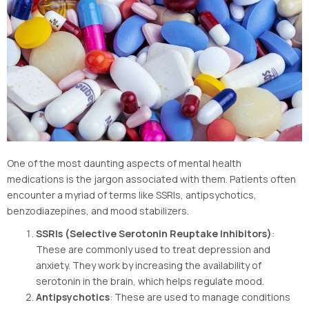
One of the most daunting aspects of mental health
medications is the jargon associated with them. Patients often
encounter a myriad of terms like SSRIs, antipsychotics,
benzodiazepines, and mood stabilizers.
SSRIs (Selective Serotonin Reuptake Inhibitors)
:
These are commonly used to treat depression and
anxiety. They work by increasing the availability of
serotonin in the brain, which helps regulate mood.
Antipsychotics
: These are used to manage conditions