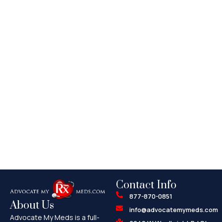
Contact Info
877-870-0851
About Us
info@advocatemymeds.com
Advocate My Meds is a full-