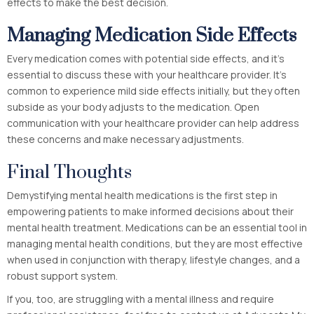
effects to make the best decision.
Managing Medication Side Effects
Every medication comes with potential side effects, and it’s
essential to discuss these with your healthcare provider. It’s
common to experience mild side effects initially, but they often
subside as your body adjusts to the medication. Open
communication with your healthcare provider can help address
these concerns and make necessary adjustments.
Final Thoughts
Demystifying mental health medications is the first step in
empowering patients to make informed decisions about their
mental health treatment. Medications can be an essential tool in
managing mental health conditions, but they are most effective
when used in conjunction with therapy, lifestyle changes, and a
robust support system.
If you, too, are struggling with a mental illness and require