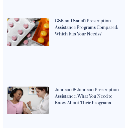
GSK and Sanofi Prescription
Assistance Programs Compared:
Which Fits Your Needs?
Johnson & Johnson Prescription
Assistance: What You Need to
Know About Their Programs